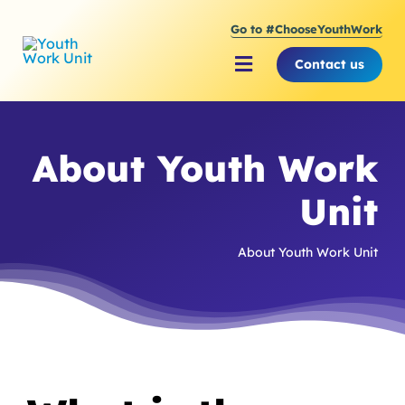
Skip
Go to #ChooseYouthWork
to
content
Contact us
Toggle
Navigation
About Youth Work Unit
About Youth Work
Supporting the Youth S
Unit
Supporting Young Peop
About Youth Work Unit