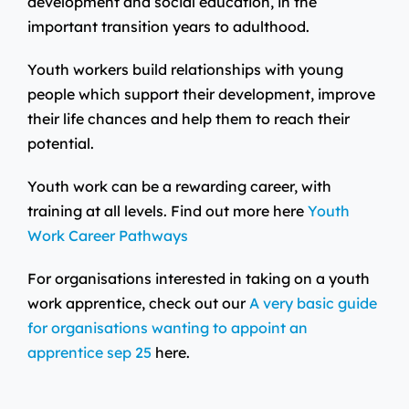
development and social education, in the
important transition years to adulthood.
Youth workers build relationships with young
people which support their development, improve
their life chances and help them to reach their
potential.
Youth work can be a rewarding career, with
training at all levels. Find out more here
Youth
Work Career Pathways
For organisations interested in taking on a youth
work apprentice, check out our
A very basic guide
for organisations wanting to appoint an
apprentice sep 25
here.