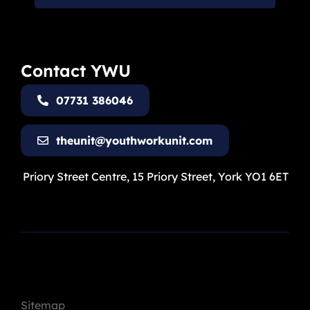
Contact YWU
07731 386046
theunit@youthworkunit.com
Priory Street Centre, 15 Priory Street, York YO1 6ET
Sitemap