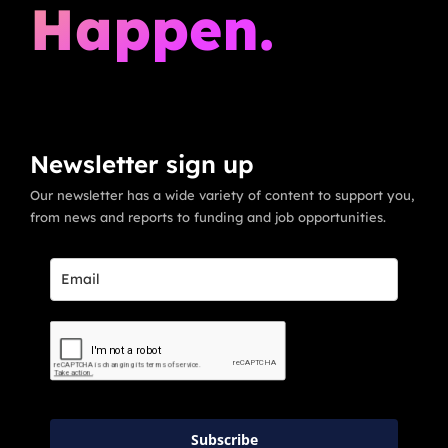
Happen.
Newsletter sign up
Our newsletter has a wide variety of content to support you,
from news and reports to funding and job opportunities.
Subscribe