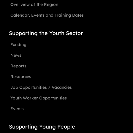
Overview of the Region
Calendar, Events and Training Dates
Supporting the Youth Sector
Funding
News
Reports
Resources
Job Opportunities / Vacancies
Youth Worker Opportunities
Events
Supporting Young People