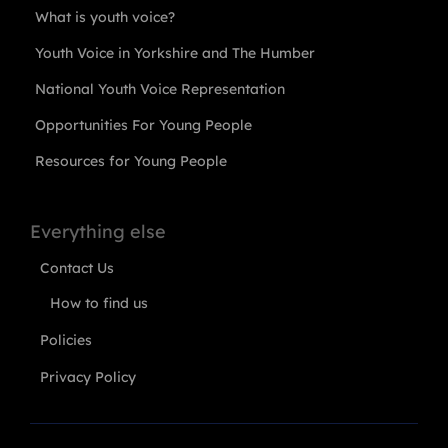
What is youth voice?
Youth Voice in Yorkshire and The Humber
National Youth Voice Representation
Opportunities For Young People
Resources for Young People
Everything else
Contact Us
How to find us
Policies
Privacy Policy