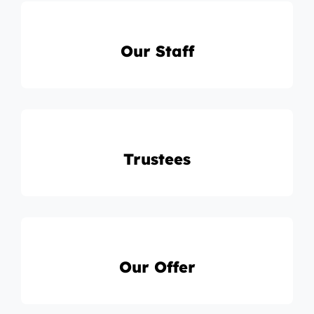
Our Staff
Trustees
Our Offer