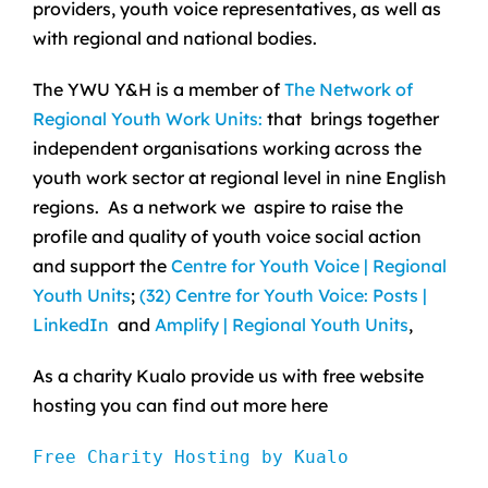
providers, youth voice representatives, as well as
with regional and national bodies.
The YWU Y&H is a member of
The Network of
Regional Youth Work Units:
that brings together
independent organisations working across the
youth work sector at regional level in nine English
regions. As a network we aspire to raise the
profile and quality of youth voice social action
and support the
Centre for Youth Voice | Regional
Youth Units
;
(32) Centre for Youth Voice: Posts |
LinkedIn
and
Amplify | Regional Youth Units
,
As a charity Kualo provide us with free website
hosting you can find out more here
Free Charity Hosting by Kualo