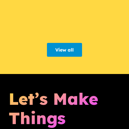
View all
Let’s Make
Things