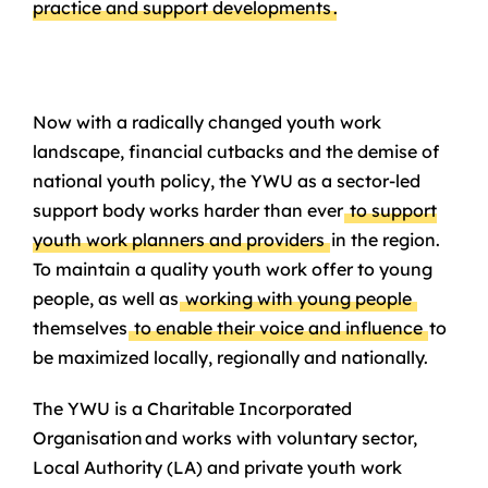
practice and support developments
.
Now with a radically changed youth work
landscape, financial cutbacks and the demise of
national youth policy, the YWU as a sector-led
support body works harder than ever
to support
youth work planners and providers
in the region.
To maintain a quality youth work offer to young
people, as well as
working with young people
themselves
to enable their voice and influence
to
be maximized locally, regionally and nationally.
The YWU is a Charitable Incorporated
Organisation and works with voluntary sector,
Local Authority (LA) and private youth work