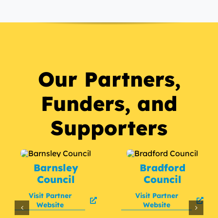
Our Partners,
Funders, and
Supporters
Barnsley
Bradford
Council
Council
Visit Partner
Visit Partner
Website
Website