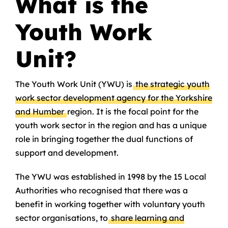
What is the
Youth Work
Unit?
The Youth Work Unit (YWU) is
the strategic youth
work sector development agency for the Yorkshire
and Humber
region. It is the focal point for the
youth work sector in the region and has a unique
role in bringing together the dual functions of
support and development.
The YWU was established in 1998 by the 15 Local
Authorities who recognised that there was a
benefit in working together with voluntary youth
sector organisations, to
share learning and