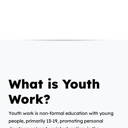
What is Youth
Work?
Youth work is non-formal education with young
people, primarily 13-19, promoting personal