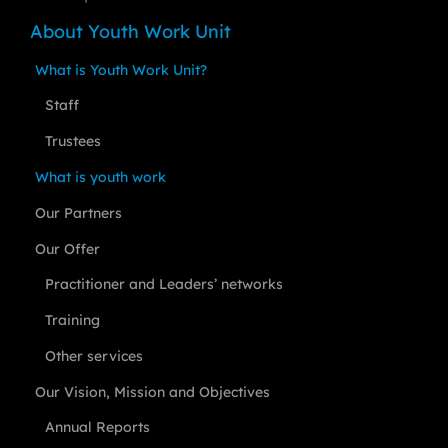
About Youth Work Unit
What is Youth Work Unit?
Staff
Trustees
What is youth work
Our Partners
Our Offer
Practitioner and Leaders’ networks
Training
Other services
Our Vision, Mission and Objectives
Annual Reports