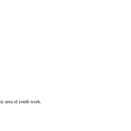
any area of youth work.