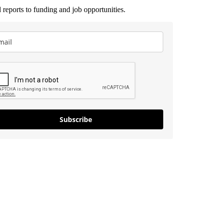
 reports to funding and job opportunities.
Subscribe