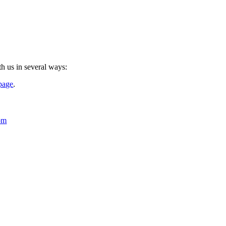
th us in several ways:
 page
.
om