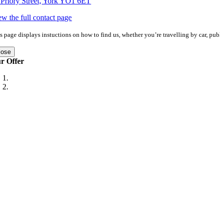
 Priory Street, York YO1 6ET
ew the full contact page
s page displays instuctions on how to find us, whether you’re travelling by car, publ
lose
r Offer