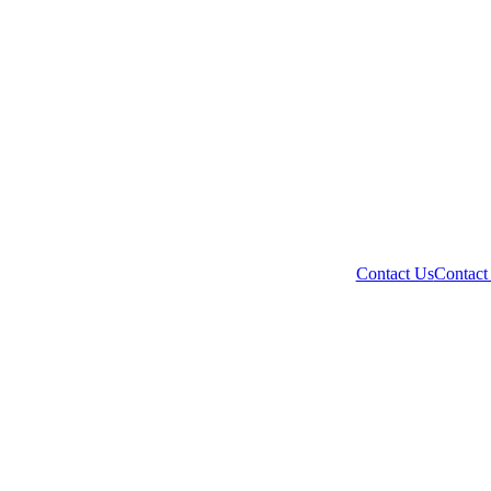
Contact Us
Contact