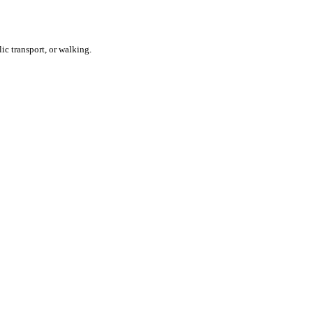
ic transport, or walking.