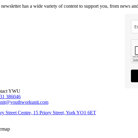
 newsletter has a wide variety of content to support you, from news and
tact YWU
31 386046
unit@youthworkunit.com
ory Street Centre, 15 Priory Street, York YO1 6ET
temap