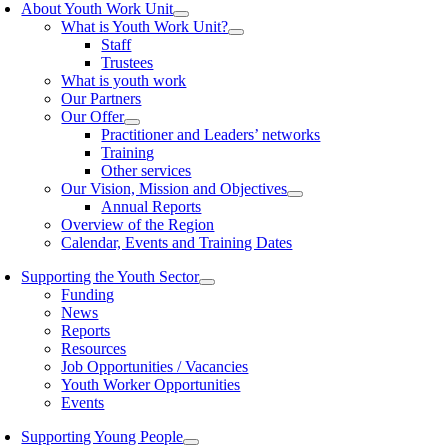
About Youth Work Unit
What is Youth Work Unit?
Staff
Trustees
What is youth work
Our Partners
Our Offer
Practitioner and Leaders’ networks
Training
Other services
Our Vision, Mission and Objectives
Annual Reports
Overview of the Region
Calendar, Events and Training Dates
Supporting the Youth Sector
Funding
News
Reports
Resources
Job Opportunities / Vacancies
Youth Worker Opportunities
Events
Supporting Young People