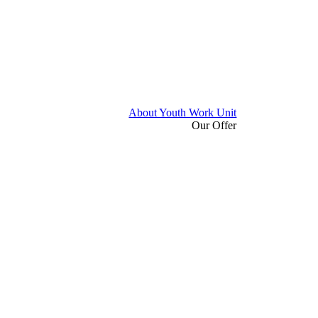
About Youth Work Unit
Our Offer