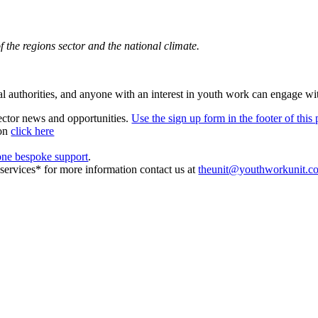
 the regions sector and the national climate.
ocal authorities, and anyone with an interest in youth work can engage wi
sector news and opportunities.
Use the sign up form in the footer of this
ion
click here
one bespoke support
.
r services* for more information contact us at
theunit@youthworkunit.c