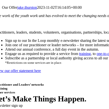
Our Offer
jake.thurston
2023-11-02T16:14:05+00:00
e work of the youth work unit has evolved to meet the changing needs of
ctitioners, leaders, students, volunteers, organisations, partnerships, l
Sign up to our In the Loop monthly e-newsletter sharing the latest 
Join one of our practitioner or leader networks – for more informat
Attend our annual conference, a full day event in the autumn.
Engage us as required to provide a service from
training
, to
one-to-
Subscribe as a partnership or local authority giving access to all ou
*Restrictions on some services are in place.
ew our offer statement here
ctitioner and Leaders’ networks
aining
er services
et’s Make Things Happen.
sletter sign up