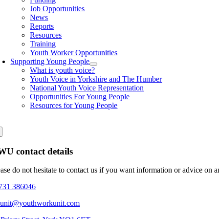
Job Opportunities
News
Reports
Resources
Training
Youth Worker Opportunities
Supporting Young People
What is youth voice?
Youth Voice in Yorkshire and The Humber
National Youth Voice Representation
Opportunities For Young People
Resources for Young People
U contact details
ease do not hesitate to contact us if you want information or advice on 
731 386046
eunit@youthworkunit.com