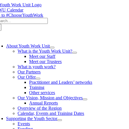
Skip
to
U Calendar
content
 to #ChooseYouthWork
arch
:
oggle
avigation
About Youth Work Unit
What is the Youth Work Unit?
Meet our Staff
Meet our Trustees
What is youth work?
Our Partners
Our Offer
Practitioner and Leaders’ networks
Training
Other services
Our Vision, Mission and Objectives
Annual Reports
Overview of the Region
Calendar, Events and Training Dates
Supporting the Youth Sector
Events
Funding