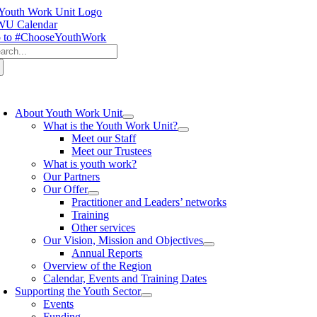
Skip
to
U Calendar
content
 to #ChooseYouthWork
arch
:
oggle
avigation
About Youth Work Unit
What is the Youth Work Unit?
Meet our Staff
Meet our Trustees
What is youth work?
Our Partners
Our Offer
Practitioner and Leaders’ networks
Training
Other services
Our Vision, Mission and Objectives
Annual Reports
Overview of the Region
Calendar, Events and Training Dates
Supporting the Youth Sector
Events
Funding