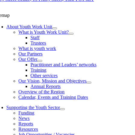
temap
About Youth Work Unit
What is Youth Work Unit?
Staff
Trustees
What is youth work
Our Partners
Our Offer
Practitioner and Leaders’ networks
Training
Other services
Our Vision, Mission and Objectives
Annual Reports
Overview of the Region
Calendar, Events and Training Dates
Supporting the Youth Sector
Funding
News
Reports
Resources
Job Opportunities / Vacancies