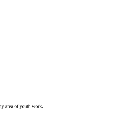
any area of youth work.