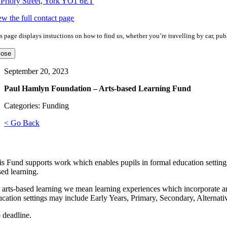
 Priory Street, York YO1 6ET
ew the full contact page
s page displays instuctions on how to find us, whether you’re travelling by car, publ
lose
September 20, 2023
Paul Hamlyn Foundation – Arts-based Learning Fund
Categories: Funding
< Go Back
is Fund supports work which enables pupils in formal education settings,
sed learning.
 arts-based learning we mean learning experiences which incorporate ar
ucation settings may include Early Years, Primary, Secondary, Alternati
 deadline.