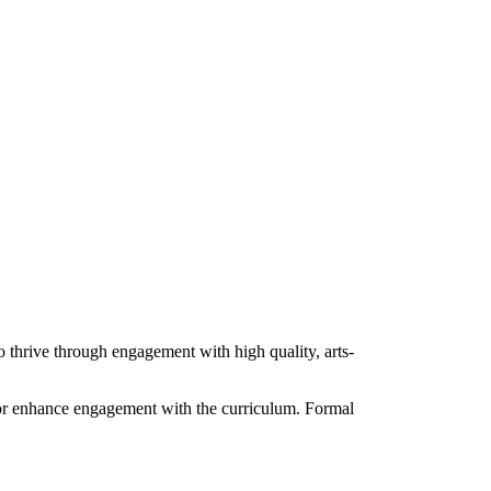
o thrive through engagement with high quality, arts-
o or enhance engagement with the curriculum. Formal