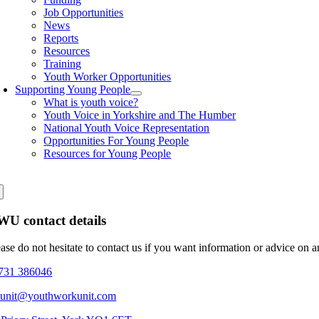
Job Opportunities
News
Reports
Resources
Training
Youth Worker Opportunities
Supporting Young People
What is youth voice?
Youth Voice in Yorkshire and The Humber
National Youth Voice Representation
Opportunities For Young People
Resources for Young People
U contact details
ease do not hesitate to contact us if you want information or advice on 
731 386046
eunit@youthworkunit.com