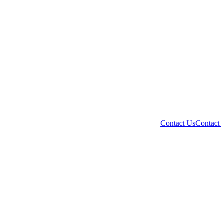
Contact Us
Contact