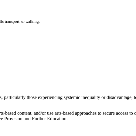
ic transport, or walking.
 particularly those experiencing systemic inequality or disadvantage, t
ts-based content, and/or use arts-based approaches to secure access t
ve Provision and Further Education.