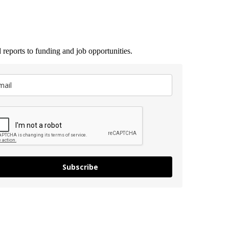
 reports to funding and job opportunities.
Subscribe