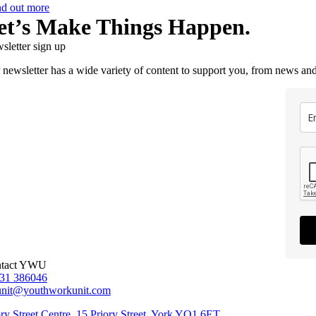
nd out more
et’s Make Things Happen.
sletter sign up
 newsletter has a wide variety of content to support you, from news and
tact YWU
31 386046
unit@youthworkunit.com
ory Street Centre, 15 Priory Street, York YO1 6ET