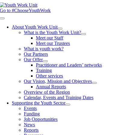
Skip
to
Go to #ChooseYouthWork
content
Toggle
Navigation
About Youth Work Unit
What is the Youth Work Unit?
Meet our Staff
Meet our Trustees
What is youth work?
Our Partners
Our Offer
Practitioner and Leaders’ networks
Training
Other services
Our Vision, Mission and Objectives
Annual Reports
Overview of the Region
Calendar, Events and Training Dates
Supporting the Youth Sector
Events
Funding
Job Opportunities
News
Reports