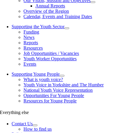
Our Vision, Mission and Objectives
Annual Reports
Overview of the Region
Calendar, Events and Training Dates
Supporting the Youth Sector
Funding
News
Reports
Resources
Job Opportunities / Vacancies
Youth Worker Opportunities
Events
Supporting Young People
What is youth voice?
Youth Voice in Yorkshire and The Humber
National Youth Voice Representation
Opportunities For Young People
Resources for Young People
Everything else
Contact Us
How to find us