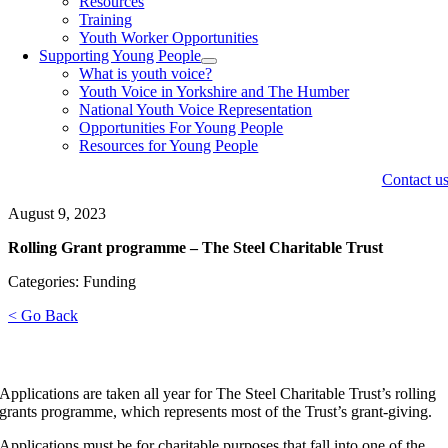
Resources
Training
Youth Worker Opportunities
Supporting Young People
What is youth voice?
Youth Voice in Yorkshire and The Humber
National Youth Voice Representation
Opportunities For Young People
Resources for Young People
Contact u
August 9, 2023
Rolling Grant programme – The Steel Charitable Trust
Categories: Funding
< Go Back
Applications are taken all year for The Steel Charitable Trust’s rolling
grants programme, which represents most of the Trust’s grant-giving.
Applications must be for charitable purposes that fall into one of the