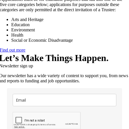
five core categories below; applications for purposes outside these
categories are only permitted at the direct invitation of a Trustee:
Arts and Heritage
Education
Environment
Health
Social or Economic Disadvantage
Find out more
Let’s Make Things Happen.
Newsletter sign up
Our newsletter has a wide variety of content to support you, from news
and reports to funding and job opportunities.