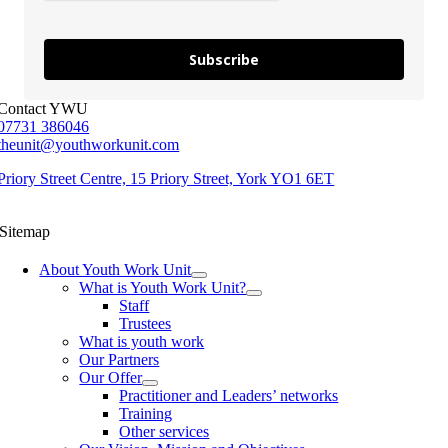
Subscribe
Contact YWU
07731 386046
theunit@youthworkunit.com
Priory Street Centre, 15 Priory Street, York YO1 6ET
Sitemap
About Youth Work Unit
What is Youth Work Unit?
Staff
Trustees
What is youth work
Our Partners
Our Offer
Practitioner and Leaders’ networks
Training
Other services