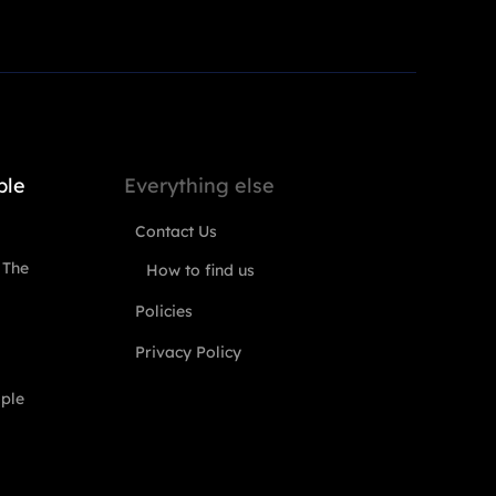
ple
Everything else
Contact Us
 The
How to find us
Policies
Privacy Policy
ople