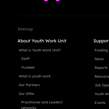
Sitemap
About Youth Work Unit
Suppor
What is Youth Work Unit?
Funding
Staff
News
Trustees
Reports
What is youth work
Resourc
Our Partners
Job Oppo
Our Offer
Youth Wo
Practitioner and Leaders’
Events
networks