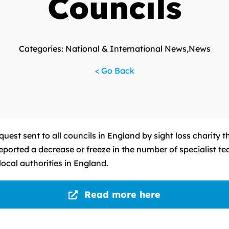
Councils
Categories: National & International News,News
< Go Back
uest sent to all councils in England by sight loss charity 
reported a decrease or freeze in the number of specialist t
ocal authorities in England.
Read more here