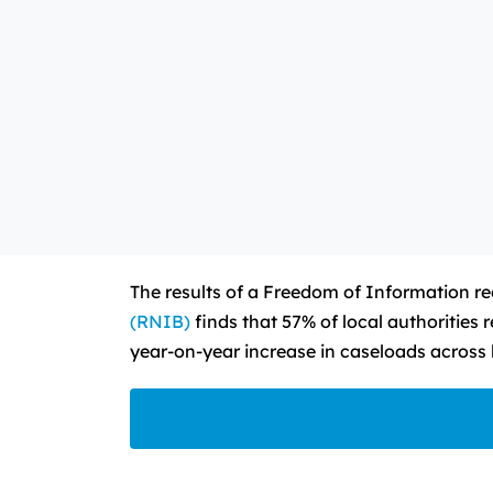
The results of a Freedom of Information req
(RNIB)
finds that 57% of local authorities 
year-on-year increase in caseloads across l