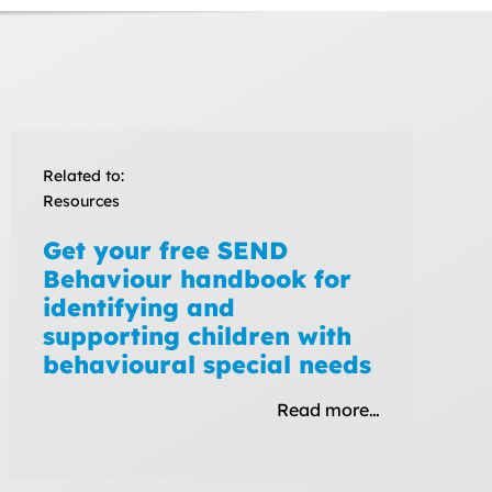
Related to:
Resources
Get your free SEND
Behaviour handbook for
identifying and
supporting children with
behavioural special needs
Read more…