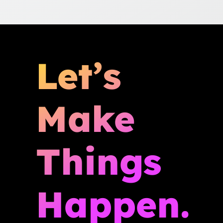
Let’s
Make
Things
Happen.