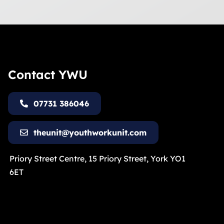
Contact YWU
07731 386046
theunit@youthworkunit.com
Priory Street Centre, 15 Priory Street, York YO1
6ET