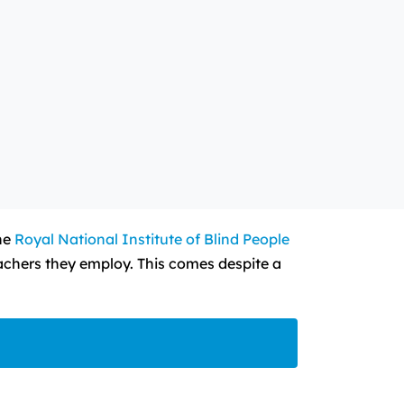
the
Royal National Institute of Blind People
eachers they employ. This comes despite a