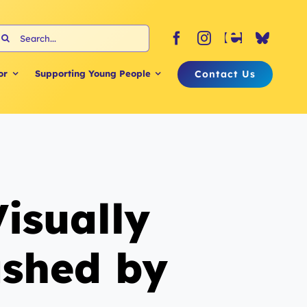
earch
or:
Contact Us
or
Supporting Young People
isually
ashed by