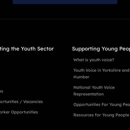
ting the Youth Sector
Supporting Young Peo
What is youth voice?
Youth Voice in Yorkshire and
Humber
National Youth Voice
es
Representation
rtunities / Vacancies
Opportunities For Young Pe
rker Opportunities
Resources for Young People