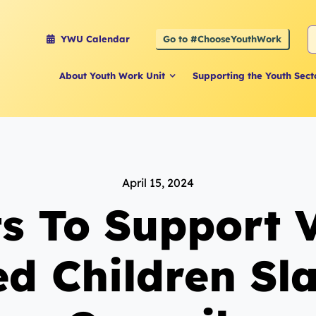
S
Go to #ChooseYouthWork
YWU Calendar
f
About Youth Work Unit
Supporting the Youth Sect
April 15, 2024
s To Support V
d Children Sl