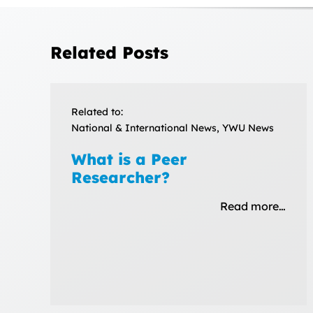
Related Posts
Related to:
National & International News, YWU News
What is a Peer
Researcher?
Read more…