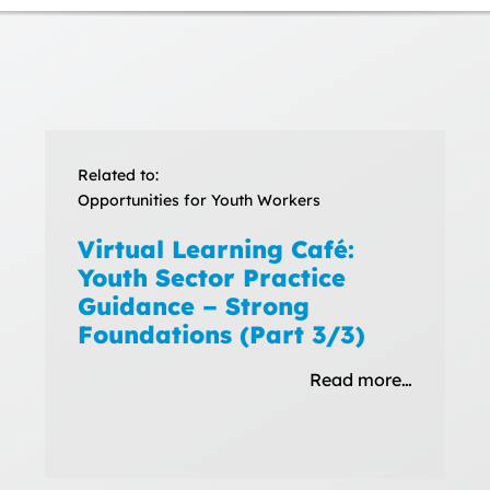
Related to:
Opportunities for Youth Workers
Virtual Learning Café:
Youth Sector Practice
Guidance – Strong
Foundations (Part 3/3)
Read more…