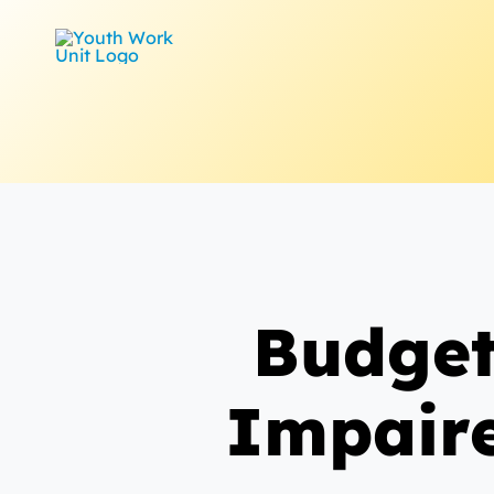
Skip
to
content
Budget
Impaire