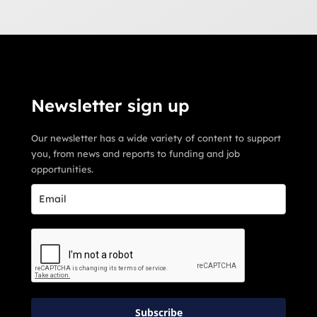
Newsletter sign up
Our newsletter has a wide variety of content to support
you, from news and reports to funding and job
opportunities.
Subscribe