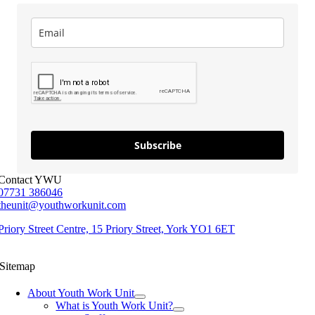
Subscribe
Contact YWU
07731 386046
theunit@youthworkunit.com
Priory Street Centre, 15 Priory Street, York YO1 6ET
Sitemap
About Youth Work Unit
What is Youth Work Unit?