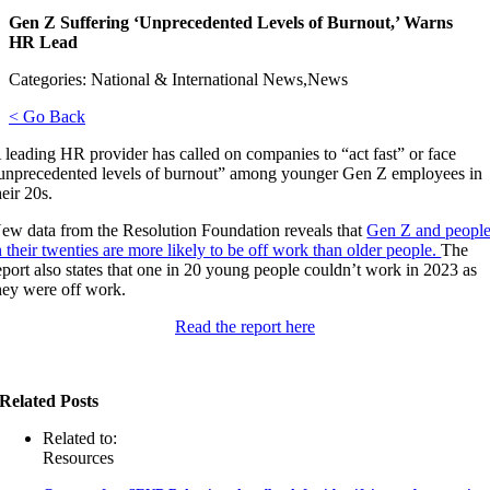
Gen Z Suffering ‘Unprecedented Levels of Burnout,’ Warns
HR Lead
Categories: National & International News,News
< Go Back
 leading HR provider has called on companies to “act fast” or face
unprecedented levels of burnout” among younger Gen Z employees in
heir 20s.
ew data from the Resolution Foundation reveals that
Gen Z and peopl
n their twenties are more likely to be off work than older people.
The
eport also states that one in 20 young people couldn’t work in 2023 as
hey were off work.
Read the report here
Related Posts
Related to:
Resources