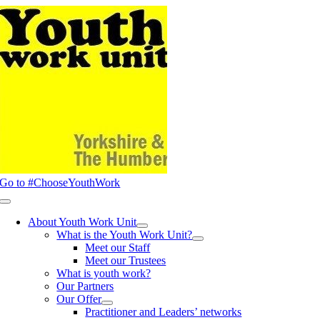
Skip
to
content
Go to #ChooseYouthWork
Toggle
Navigation
About Youth Work Unit
What is the Youth Work Unit?
Meet our Staff
Meet our Trustees
What is youth work?
Our Partners
Our Offer
Practitioner and Leaders’ networks