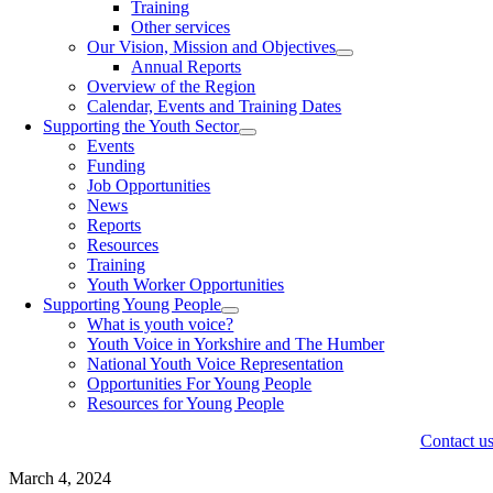
Training
Other services
Our Vision, Mission and Objectives
Annual Reports
Overview of the Region
Calendar, Events and Training Dates
Supporting the Youth Sector
Events
Funding
Job Opportunities
News
Reports
Resources
Training
Youth Worker Opportunities
Supporting Young People
What is youth voice?
Youth Voice in Yorkshire and The Humber
National Youth Voice Representation
Opportunities For Young People
Resources for Young People
Contact u
March 4, 2024