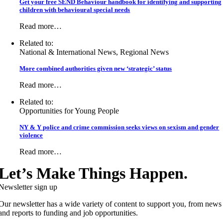
Get your free SEND Behaviour handbook for identifying and supporting
children with behavioural special needs
Read more…
Related to:
National & International News, Regional News
More combined authorities given new ‘strategic’ status
Read more…
Related to:
Opportunities for Young People
NY & Y police and crime commission seeks views on sexism and gender
violence
Read more…
Let’s Make Things Happen.
Newsletter sign up
Our newsletter has a wide variety of content to support you, from news
and reports to funding and job opportunities.