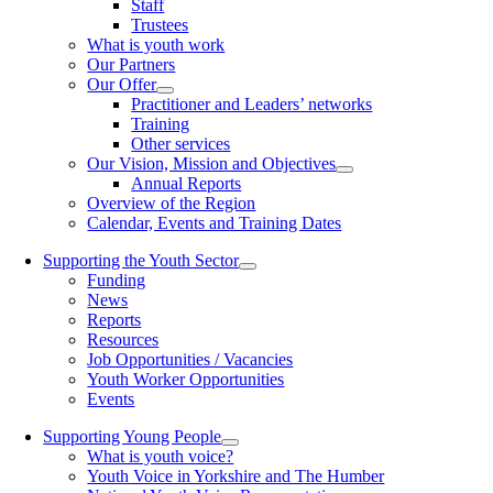
Staff
Trustees
What is youth work
Our Partners
Our Offer
Practitioner and Leaders’ networks
Training
Other services
Our Vision, Mission and Objectives
Annual Reports
Overview of the Region
Calendar, Events and Training Dates
Supporting the Youth Sector
Funding
News
Reports
Resources
Job Opportunities / Vacancies
Youth Worker Opportunities
Events
Supporting Young People
What is youth voice?
Youth Voice in Yorkshire and The Humber