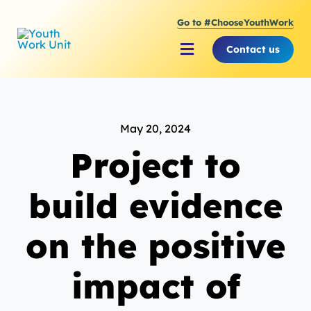
Skip
Go to #ChooseYouthWork
to
content
Contact us
Toggle
Navigation
About Youth Work Unit
May 20, 2024
Supporting the Youth S
Project to
Supporting Young Peop
build evidence
on the positive
impact of