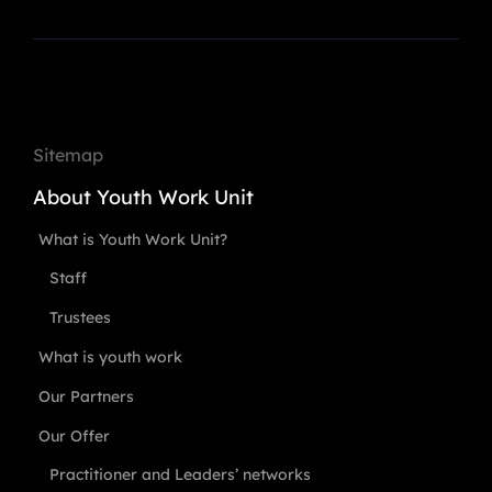
Sitemap
About Youth Work Unit
What is Youth Work Unit?
Staff
Trustees
What is youth work
Our Partners
Our Offer
Practitioner and Leaders’ networks