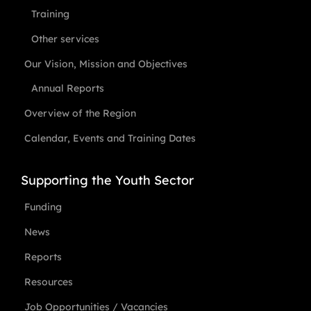
Training
Other services
Our Vision, Mission and Objectives
Annual Reports
Overview of the Region
Calendar, Events and Training Dates
Supporting the Youth Sector
Funding
News
Reports
Resources
Job Opportunities / Vacancies