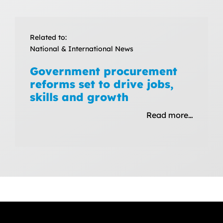
Related to:
National & International News
Government procurement
reforms set to drive jobs,
skills and growth
Read more…