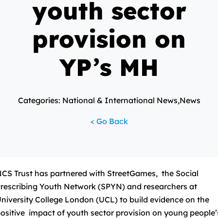
youth sector
provision on
YP’s MH
Categories: National & International News,News
< Go Back
CS Trust has partnered with StreetGames, the Social
rescribing Youth Network (SPYN) and researchers at
niversity College London (UCL) to build evidence on the
ositive impact of youth sector provision on young people’