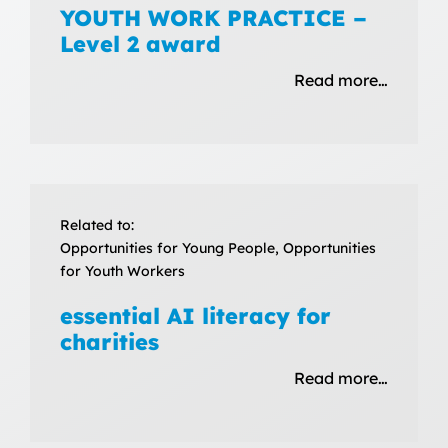
YOUTH WORK PRACTICE –
Level 2 award
Read more…
Related to:
Opportunities for Young People, Opportunities
for Youth Workers
essential AI literacy for
charities
Read more…