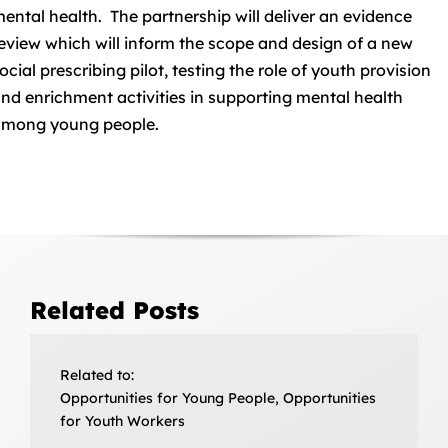
ental health. The partnership will deliver an evidence
eview which will inform the scope and design of a new
ocial prescribing pilot, testing the role of youth provision
nd enrichment activities in supporting mental health
mong young people.
Related Posts
Related to:
Opportunities for Young People, Opportunities
for Youth Workers