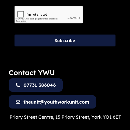
Subscribe
Contact YWU
07731 386046
theunit@youthworkunit.com
Priory Street Centre, 15 Priory Street, York YO1 6ET