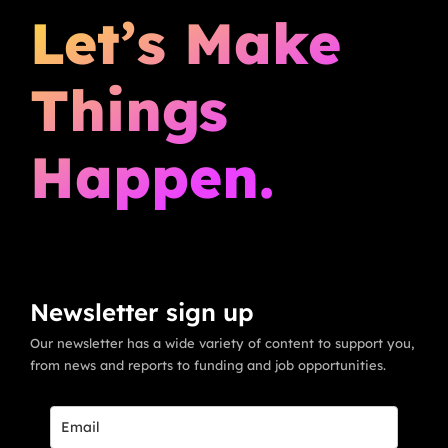
Let’s Make
Things
Happen.
Newsletter sign up
Our newsletter has a wide variety of content to support you,
from news and reports to funding and job opportunities.