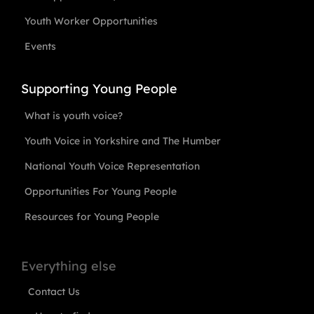
Youth Worker Opportunities
Events
Supporting Young People
What is youth voice?
Youth Voice in Yorkshire and The Humber
National Youth Voice Representation
Opportunities For Young People
Resources for Young People
Everything else
Contact Us