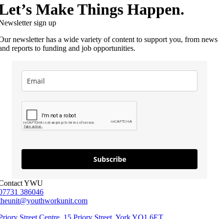
Let’s Make Things Happen.
Newsletter sign up
Our newsletter has a wide variety of content to support you, from news
and reports to funding and job opportunities.
Subscribe
Contact YWU
07731 386046
theunit@youthworkunit.com
Priory Street Centre, 15 Priory Street, York YO1 6ET