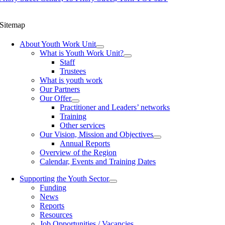
Sitemap
About Youth Work Unit
What is Youth Work Unit?
Staff
Trustees
What is youth work
Our Partners
Our Offer
Practitioner and Leaders’ networks
Training
Other services
Our Vision, Mission and Objectives
Annual Reports
Overview of the Region
Calendar, Events and Training Dates
Supporting the Youth Sector
Funding
News
Reports
Resources
Job Opportunities / Vacancies