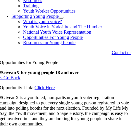
Resources
Training
Youth Worker Opportunities
Supporting Young People
What is youth voice?
Youth Voice in Yorkshire and The Humber
National Youth Voice Representation
Opportunities For Young People
Resources for Young People
Contact u
Opportunities for Young People
#GiveanX for young people 18 and over
< Go Back
Opportunity Link:
Click Here
#GiveanX is a youth-led, non-partisan youth voter registration
campaign designed to get every single young person registered to vote
and into polling booths for the next election. Founded by My Life My
Say, the #iwill movement, and Shape History, the campaign is easy to
get involved in – and they are looking for young people to share in
their own communities.