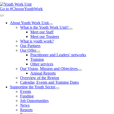
Skip
to
Go to #ChooseYouthWork
content
Toggle
Navigation
About Youth Work Unit
What is the Youth Work Unit?
Meet our Staff
Meet our Trustees
What is youth work?
Our Partners
Our Offer
Practitioner and Leaders’ networks
Training
Other services
Our Vision, Mission and Objectives
Annual Reports
Overview of the Region
Calendar, Events and Training Dates
Supporting the Youth Sector
Events
Funding
Job Opportunities
News
Reports