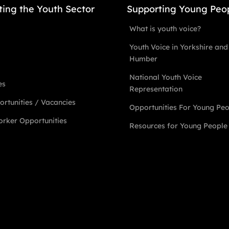
ting the Youth Sector
Supporting Young Peo
What is youth voice?
Youth Voice in Yorkshire and
Humber
National Youth Voice
es
Representation
rtunities / Vacancies
Opportunities For Young Pe
rker Opportunities
Resources for Young People