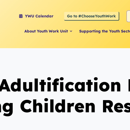
S
Go to #ChooseYouthWork
YWU Calendar
f
About Youth Work Unit
Supporting the Youth Sect
Adultification
g Children Re