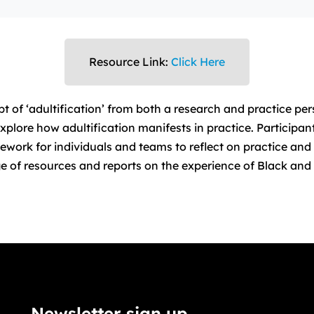
Resource Link:
Click Here
t of ‘adultification’ from both a research and practice pe
xplore how adultification manifests in practice. Participan
work for individuals and teams to reflect on practice and 
e of resources and reports on the experience of Black and 
Newsletter sign up