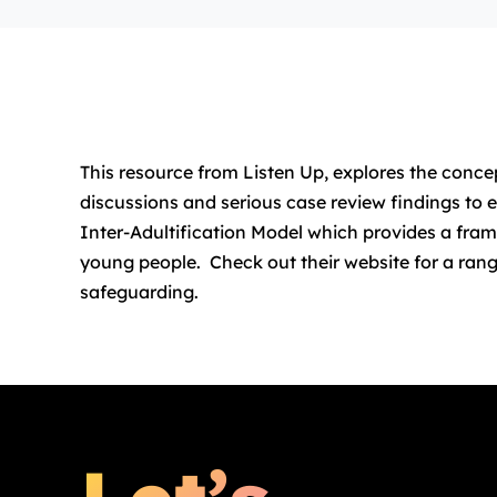
This resource from Listen Up, explores the concep
discussions and serious case review findings to e
Inter-Adultification Model which provides a frame
young people. Check out their website for a rang
safeguarding.