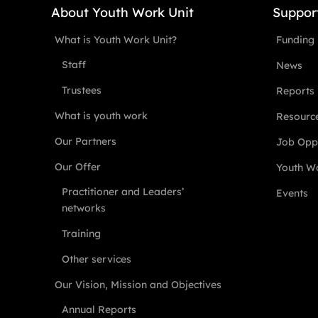
About Youth Work Unit
Suppor
What is Youth Work Unit?
Funding
Staff
News
Trustees
Reports
What is youth work
Resourc
Our Partners
Job Oppo
Our Offer
Youth Wo
Practitioner and Leaders’
Events
networks
Training
Other services
Our Vision, Mission and Objectives
Annual Reports