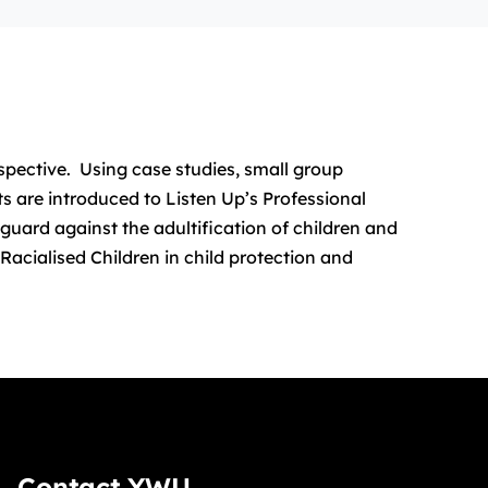
rspective. Using case studies, small group
ts are introduced to Listen Up’s Professional
guard against the adultification of children and
Racialised Children in child protection and
Contact YWU