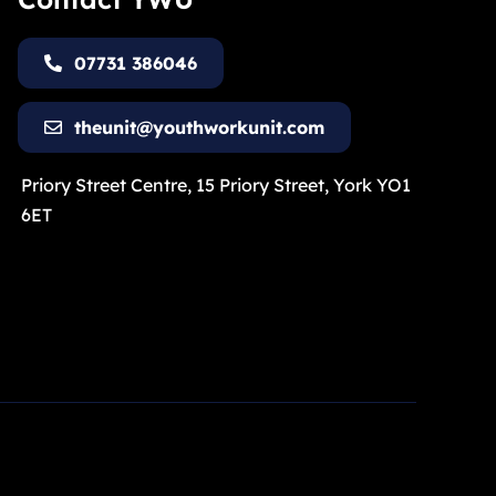
07731 386046
theunit@youthworkunit.com
Priory Street Centre, 15 Priory Street, York YO1
6ET