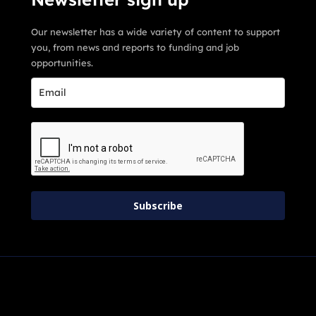
Our newsletter has a wide variety of content to support
you, from news and reports to funding and job
opportunities.
Subscribe