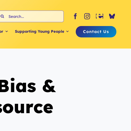
earch
or:
Contact Us
or
Supporting Young People
 Bias &
source