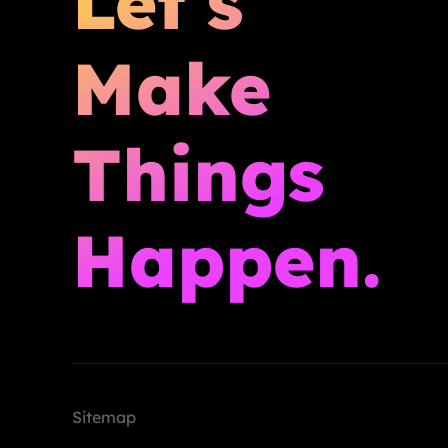
Let’s
Make
Things
Happen.
Sitemap