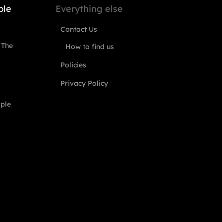
ple
Everything else
Contact Us
 The
How to find us
Policies
Privacy Policy
ople