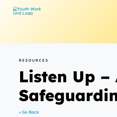
Skip
to
content
RESOURCES
Listen Up – 
Safeguardin
< Go Back