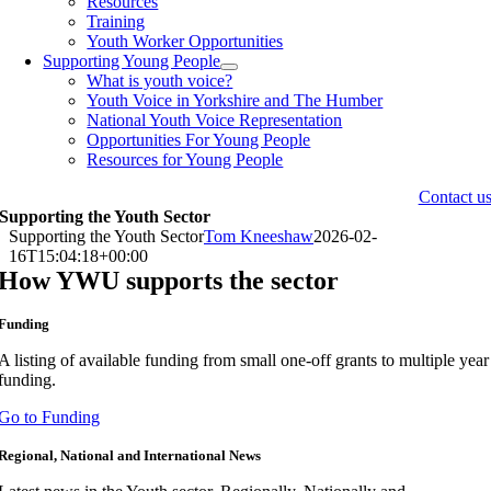
Resources
Training
Youth Worker Opportunities
Supporting Young People
What is youth voice?
Youth Voice in Yorkshire and The Humber
National Youth Voice Representation
Opportunities For Young People
Resources for Young People
Contact u
Supporting the Youth Sector
Supporting the Youth Sector
Tom Kneeshaw
2026-02-
16T15:04:18+00:00
How YWU supports the sector
Funding
A listing of available funding from small one-off grants to multiple year
funding.
Go to Funding
Regional, National and International News