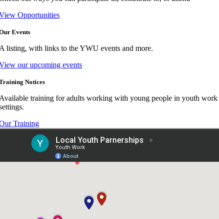
View Opportunities
Our Events
A listing, with links to the YWU events and more.
View our upcoming events
Training Notices
Available training for adults working with young people in youth work
settings.
Our Training