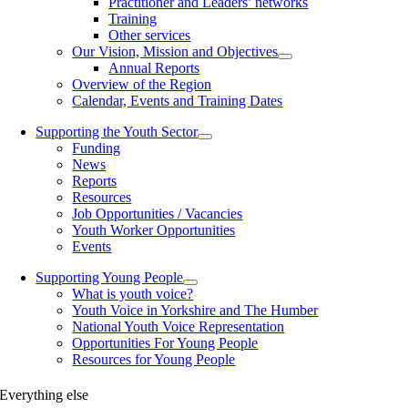
Practitioner and Leaders’ networks
Training
Other services
Our Vision, Mission and Objectives
Annual Reports
Overview of the Region
Calendar, Events and Training Dates
Supporting the Youth Sector
Funding
News
Reports
Resources
Job Opportunities / Vacancies
Youth Worker Opportunities
Events
Supporting Young People
What is youth voice?
Youth Voice in Yorkshire and The Humber
National Youth Voice Representation
Opportunities For Young People
Resources for Young People
Everything else