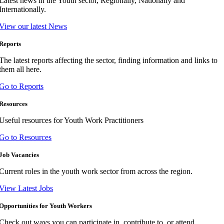
Latest news in the Youth sector, Regionally, Nationally and
Internationally.
View our latest News
Reports
The latest reports affecting the sector, finding information and links to
them all here.
Go to Reports
Resources
Useful resources for Youth Work Practitioners
Go to Resources
Job Vacancies
Current roles in the youth work sector from across the region.
View Latest Jobs
Opportunities for Youth Workers
Check out ways you can participate in, contribute to, or attend