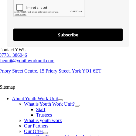
Subscribe
Contact YWU
07731 386046
theunit@youthworkunit.com
Priory Street Centre, 15 Priory Street, York YO1 6ET
Sitemap
About Youth Work Unit
What is Youth Work Unit?
Staff
Trustees
What is youth work
Our Partners
Our Offer