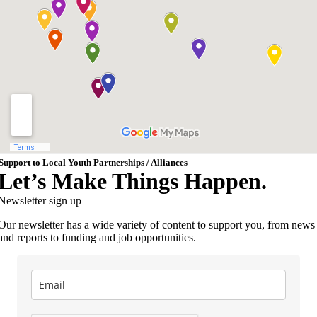
Support to Local Youth Partnerships / Alliances
Let’s Make Things Happen.
Newsletter sign up
Our newsletter has a wide variety of content to support you, from news
and reports to funding and job opportunities.