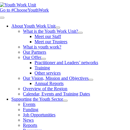
Skip
to
Go to #ChooseYouthWork
content
Toggle
Navigation
About Youth Work Unit
What is the Youth Work Unit?
Meet our Staff
Meet our Trustees
What is youth work?
Our Partners
Our Offer
Practitioner and Leaders’ networks
Training
Other services
Our Vision, Mission and Objectives
Annual Reports
Overview of the Region
Calendar, Events and Training Dates
Supporting the Youth Sector
Events
Funding
Job Opportunities
News
Reports