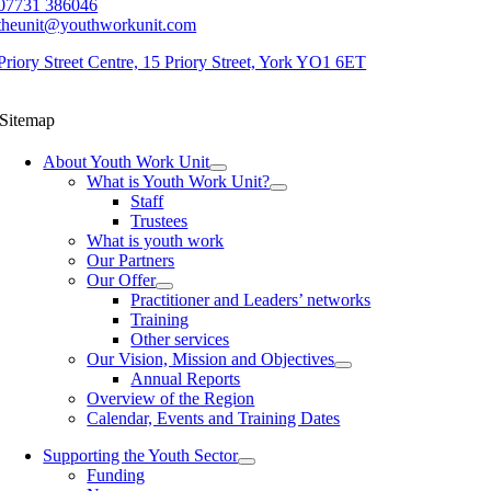
07731 386046
theunit@youthworkunit.com
Priory Street Centre, 15 Priory Street, York YO1 6ET
Sitemap
About Youth Work Unit
What is Youth Work Unit?
Staff
Trustees
What is youth work
Our Partners
Our Offer
Practitioner and Leaders’ networks
Training
Other services
Our Vision, Mission and Objectives
Annual Reports
Overview of the Region
Calendar, Events and Training Dates
Supporting the Youth Sector
Funding