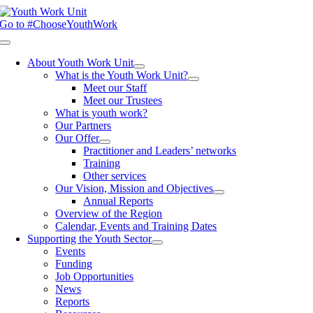
Skip
to
Go to #ChooseYouthWork
content
Toggle
Navigation
About Youth Work Unit
What is the Youth Work Unit?
Meet our Staff
Meet our Trustees
What is youth work?
Our Partners
Our Offer
Practitioner and Leaders’ networks
Training
Other services
Our Vision, Mission and Objectives
Annual Reports
Overview of the Region
Calendar, Events and Training Dates
Supporting the Youth Sector
Events
Funding
Job Opportunities
News
Reports