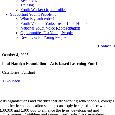
Resources
Training
Youth Worker Opportunities
Supporting Young People
What is youth voice?
Youth Voice in Yorkshire and The Humber
National Youth Voice Representation
Opportunities For Young People
Resources for Young People
Contact u
October 4, 2025
Paul Hamlyn Foundation – Arts-based Learning Fund
Categories: Funding
< Go Back
Arts organisations and charities that are working with schools, colleges
and other formal education settings can apply for grants of between
£30,000 and £300,000 to enhance the lives, development and
achievements of children and young people who have experienced