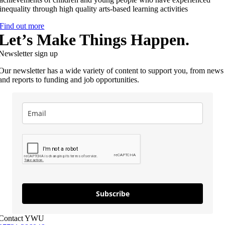
inequality through high quality arts-based learning activities
Find out more
Let’s Make Things Happen.
Newsletter sign up
Our newsletter has a wide variety of content to support you, from news
and reports to funding and job opportunities.
Subscribe
Contact YWU