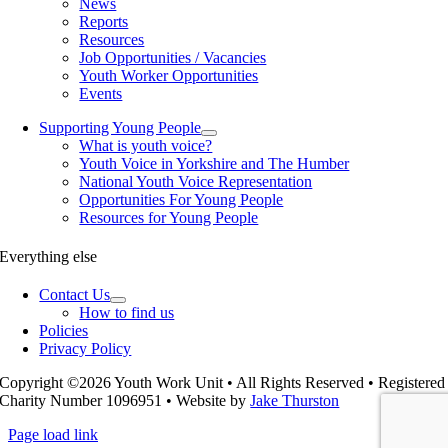
News
Reports
Resources
Job Opportunities / Vacancies
Youth Worker Opportunities
Events
Supporting Young People
What is youth voice?
Youth Voice in Yorkshire and The Humber
National Youth Voice Representation
Opportunities For Young People
Resources for Young People
Everything else
Contact Us
How to find us
Policies
Privacy Policy
Copyright ©2026 Youth Work Unit • All Rights Reserved • Registered
Charity Number 1096951 • Website by
Jake Thurston
Page load link