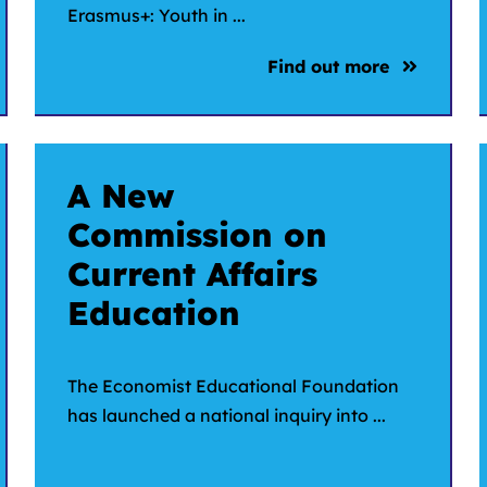
Erasmus+: Youth in ...
Find out more
A New
Commission on
Current Affairs
Education
The Economist Educational Foundation
has launched a national inquiry into ...