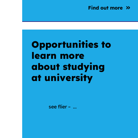
Find out more
Opportunities to
learn more
about studying
at university
see flier – ...