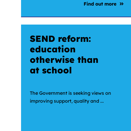
Find out more
SEND reform:
education
otherwise than
at school
The Government is seeking views on
improving support, quality and ...