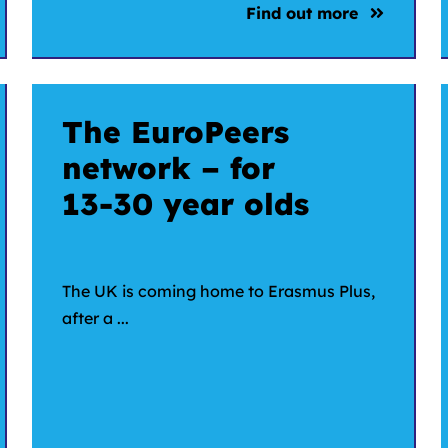
Find out more
The EuroPeers
network – for
13-30 year olds
The UK is coming home to Erasmus Plus,
after a ...