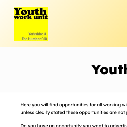
Skip
to
content
Yout
Here you will find opportunities for all working 
unless clearly stated these opportunities are not
Do you have an opportunity you want to adverti