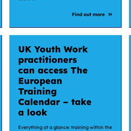
Find out more
UK Youth Work
practitioners
can access The
European
Training
Calendar – take
a look
Everything at a glance: training within the