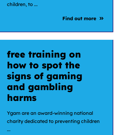
children, to ...
Find out more
free training on
how to spot the
signs of gaming
and gambling
harms
Ygam are an award-winning national
charity dedicated to preventing children
...