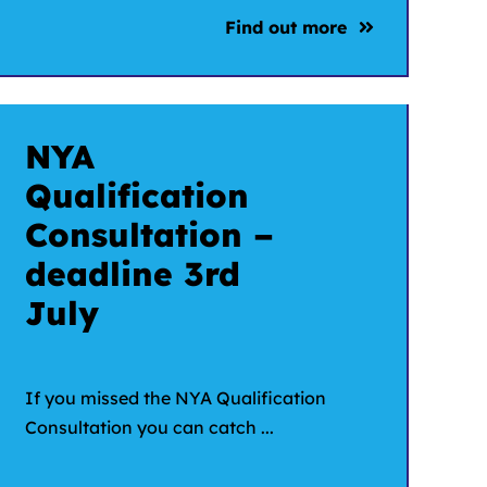
Find out more
NYA
Qualification
Consultation –
deadline 3rd
July
If you missed the NYA Qualification
Consultation you can catch ...