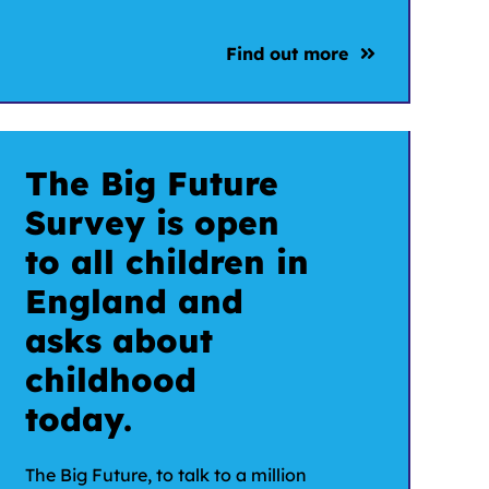
Find out more
The Big Future
Survey is open
to all children in
England and
asks about
childhood
today.
The Big Future, to talk to a million