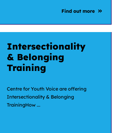
Find out more
Intersectionality
& Belonging
Training
Centre for Youth Voice are offering
Intersectionality & Belonging
TrainingHow ...