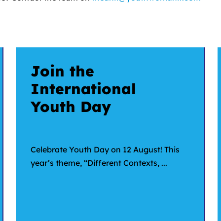
Join the
International
Youth Day
Celebrate Youth Day on 12 August! This
year’s theme, “Different Contexts, ...