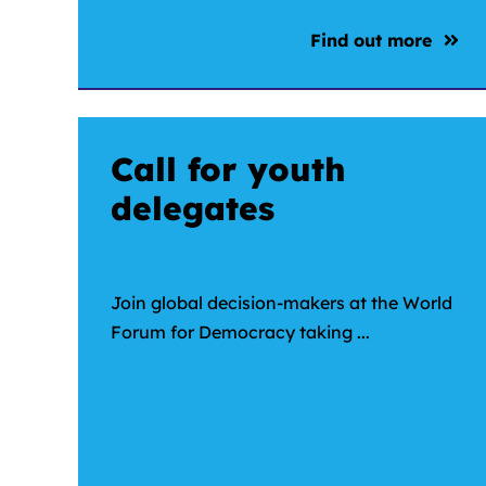
Find out more
Call for youth
delegates
Join global decision-makers at the World
Forum for Democracy taking ...