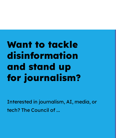
Want to tackle
disinformation
and stand up
for journalism?
Interested in journalism, AI, media, or
tech? The Council of ...