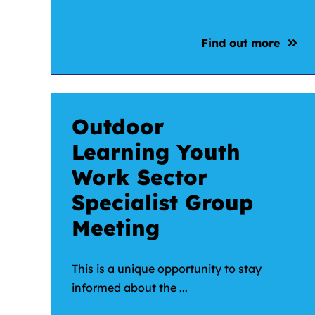
Find out more
Outdoor
Learning Youth
Work Sector
Specialist Group
Meeting
This is a unique opportunity to stay
informed about the ...