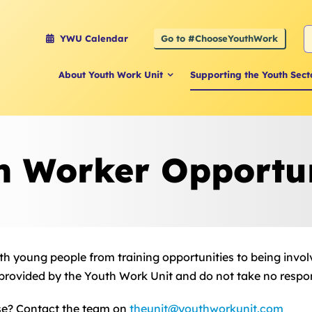
S
Go to #ChooseYouthWork
YWU Calendar
f
About Youth Work Unit
Supporting the Youth Sect
h Worker Opportun
with young people from training opportunities to being invol
 provided by the Youth Work Unit and do not take no responsi
se? Contact the team on
theunit@youthworkunit.com