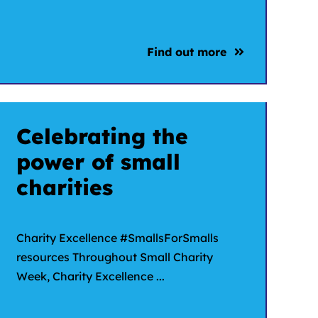
Find out more
Celebrating the
power of small
charities
Charity Excellence #SmallsForSmalls
resources Throughout Small Charity
Week, Charity Excellence ...