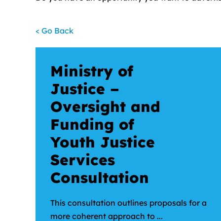
< Go Back
Ministry of
Justice –
Oversight and
Funding of
Youth Justice
Services
Consultation
This consultation outlines proposals for a
more coherent approach to ...