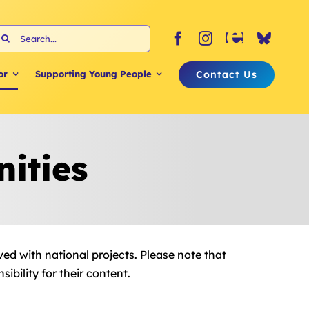
earch
or:
Contact Us
or
Supporting Young People
ities
ved with national projects. Please note that
bility for their content.