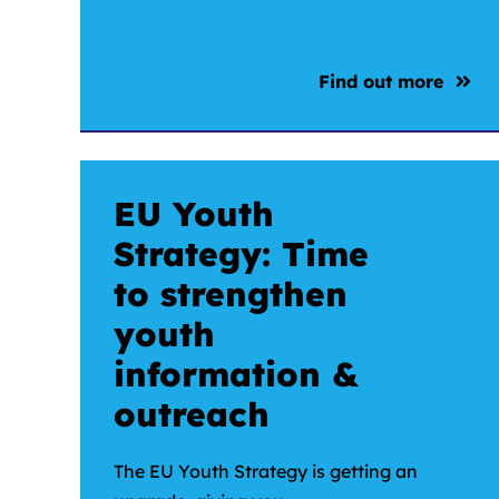
Find out more
EU Youth
Strategy: Time
to strengthen
youth
information &
outreach
The EU Youth Strategy is getting an