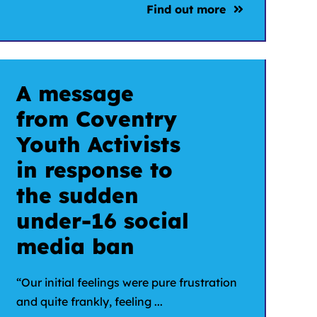
Find out more
A message
from Coventry
Youth Activists
in response to
the sudden
under-16 social
media ban
“Our initial feelings were pure frustration
and quite frankly, feeling ...