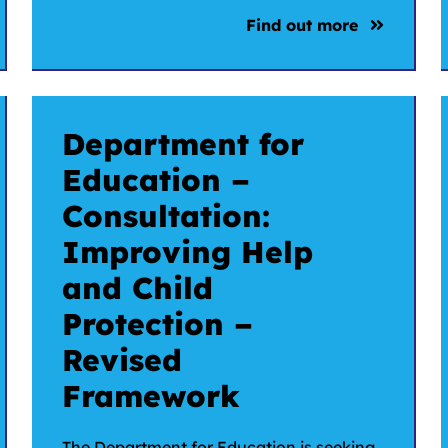
Find out more
Department for
Education –
Consultation:
Improving Help
and Child
Protection –
Revised
Framework
The Department for Education is seeking