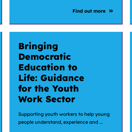
Find out more
Bringing
Democratic
Education to
Life: Guidance
for the Youth
Work Sector
Supporting youth workers to help young
people understand, experience and ...