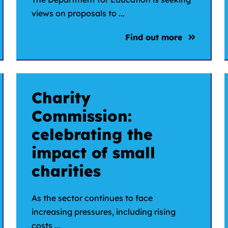
views on proposals to ...
Find out more
Charity
Commission:
celebrating the
impact of small
charities
As the sector continues to face
increasing pressures, including rising
costs ...