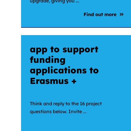
upgrade, giving you ...
Find out more
app to support
funding
applications to
Erasmus +
Think and reply to the 16 project
questions below. Invite ...