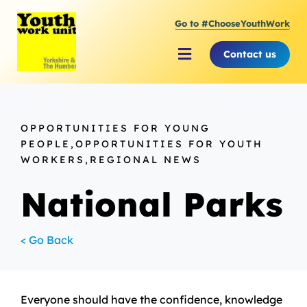
Skip
Go to #ChooseYouthWork
to
content
Contact us
Toggle
Navigation
About Youth Work Unit
OPPORTUNITIES FOR YOUNG
Supporting the Youth Sector
PEOPLE,OPPORTUNITIES FOR YOUTH
WORKERS,REGIONAL NEWS
Supporting Young People
National Parks
< Go Back
Everyone should have the confidence, knowledge