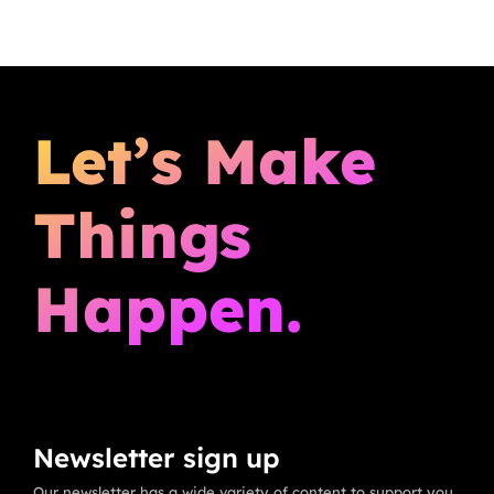
Let’s Make
Things
Happen.
Newsletter sign up
Our newsletter has a wide variety of content to support you,