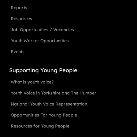
Reports
Resources
Job Opportunities / Vacancies
Youth Worker Opportunities
Events
Supporting Young People
What is youth voice?
Youth Voice in Yorkshire and The Humber
National Youth Voice Representation
Opportunities For Young People
Resources for Young People