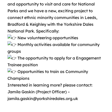
and opportunity to visit and care for National
Parks and we have a new, exciting project to
connect ethnic minority communities in Leeds,
Bradford & Keighley with the Yorkshire Dales
National Park. Specifically:
New volunteering opportunities
Monthly activities available for community
groups
The opportunity to apply for a Engagement
Trainee position
Opportunities to train as Community
Champions
Interested in learning more? please contact:
Jamila Gaskin (Project Officer) –
jamila.gaskin@yorkshiredales.org.uk