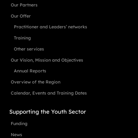
Our Partners
Our Offer
Practitioner and Leaders’ networks
Training
Other services
Our Vision, Mission and Objectives
Annual Reports
Overview of the Region
Calendar, Events and Training Dates
Supporting the Youth Sector
Funding
News