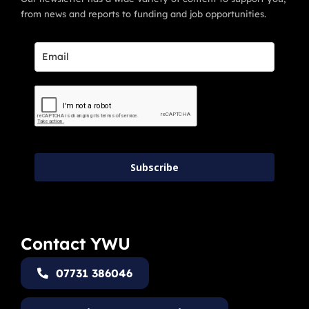
from news and reports to funding and job opportunities.
Subscribe
Contact YWU
07731 386046