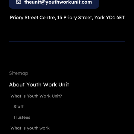
theunit@youthworkunit.com
Priory Street Centre, 15 Priory Street, York YO1 6ET
Sitemap
About Youth Work Unit
What is Youth Work Unit?
Staff
Trustees
What is youth work