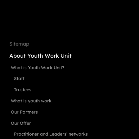
Sitemap
About Youth Work Unit
What is Youth Work Unit?
Staff
Trustees
What is youth work
Our Partners
Our Offer
Practitioner and Leaders’ networks