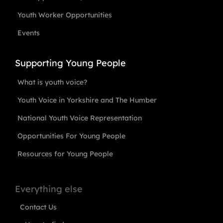
Youth Worker Opportunities
Events
Supporting Young People
What is youth voice?
Youth Voice in Yorkshire and The Humber
National Youth Voice Representation
Opportunities For Young People
Resources for Young People
Everything else
Contact Us