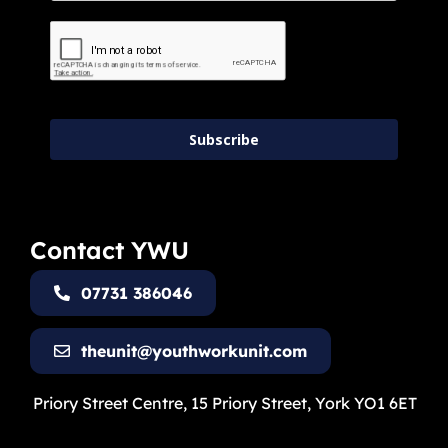
Subscribe
Contact YWU
07731 386046
theunit@youthworkunit.com
Priory Street Centre, 15 Priory Street, York YO1 6ET