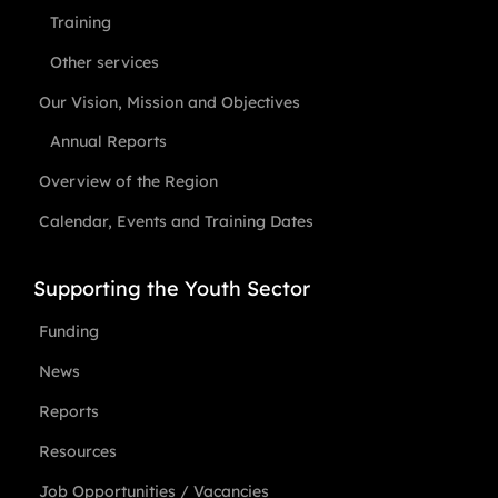
Training
Other services
Our Vision, Mission and Objectives
Annual Reports
Overview of the Region
Calendar, Events and Training Dates
Supporting the Youth Sector
Funding
News
Reports
Resources
Job Opportunities / Vacancies