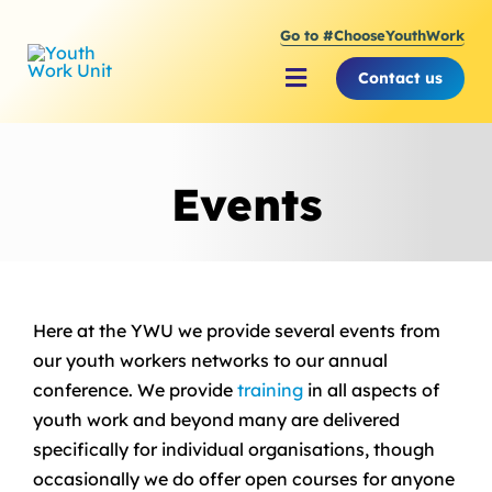
Skip
Go to #ChooseYouthWork
to
content
Contact us
Toggle
Navigation
About Youth Work Unit
Events
Supporting the Youth S
Supporting Young Peop
Here at the YWU we provide several events from
our youth workers networks to our annual
conference. We provide
training
in all aspects of
youth work and beyond many are delivered
specifically for individual organisations, though
occasionally we do offer open courses for anyone