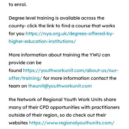
to enrol.
Degree level training is available across the
county- click the link to find a course that works
for you
https://nya.org.uk/degrees-offered-by-
higher-education-institutions/
More information about training the YWU can
provide can be
found
https://youthworkunit.com/about-us/our-
offer/training/
for more information contact the
team on
theunit@youthworkunit.com
the Network of Regional Youth Work Units share
many of their CPD opportunities with practitioners
outside of their region, so do check out their
websites
https://www.regionalyouthunits.com/