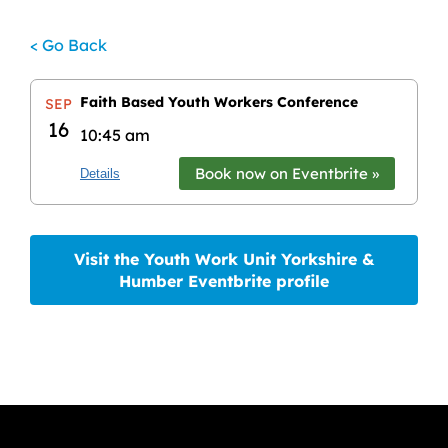
< Go Back
Faith Based Youth Workers Conference
SEP
16
10:45 am
Book now on Eventbrite »
Details
Visit the Youth Work Unit Yorkshire &
Humber Eventbrite profile