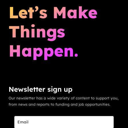
Let’s Make
Things
Happen.
Newsletter sign up
Our newsletter has a wide variety of content to support you,
from news and reports to funding and job opportunities.