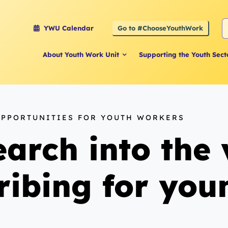
S
Go to #ChooseYouthWork
YWU Calendar
f
About Youth Work Unit
Supporting the Youth Sect
OPPORTUNITIES FOR YOUTH WORKERS
arch into the 
cribing for yo