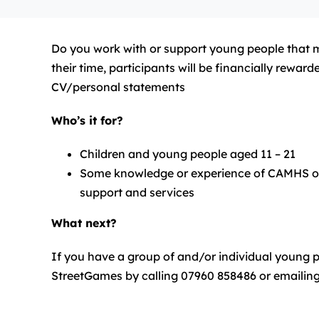
Do you work with or support young people that mig
their time, participants will be financially rewa
CV/personal statements
Who’s it for?
Children and young people aged 11 – 21
Some knowledge or experience of CAMHS or me
support and services
What next?
If you have a group of and/or individual young pe
StreetGames by calling 07960 858486 or emailin