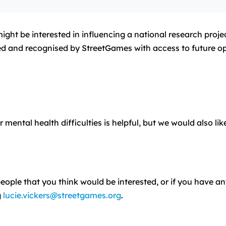
ht be interested in influencing a national research projec
rded and recognised by StreetGames with access to future op
ntal health difficulties is helpful, but we would also li
ople that you think would be interested, or if you have an
g
lucie.vickers@streetgames.org
.