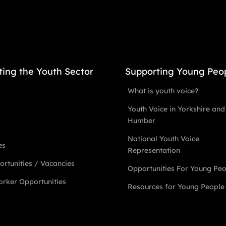
ting the Youth Sector
Supporting Young Peo
What is youth voice?
Youth Voice in Yorkshire and
Humber
National Youth Voice
es
Representation
rtunities / Vacancies
Opportunities For Young Pe
rker Opportunities
Resources for Young People