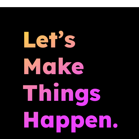
Let’s
Make
Things
Happen.