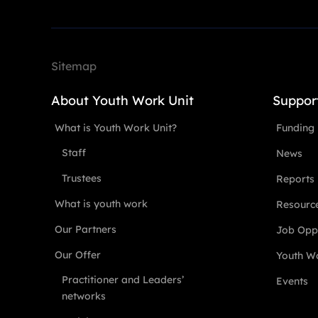
Sitemap
About Youth Work Unit
Suppor
What is Youth Work Unit?
Funding
Staff
News
Trustees
Reports
What is youth work
Resourc
Our Partners
Job Oppo
Our Offer
Youth Wo
Practitioner and Leaders’
Events
networks