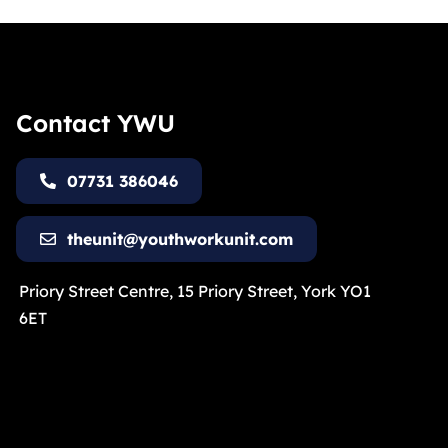
Contact YWU
07731 386046
theunit@youthworkunit.com
Priory Street Centre, 15 Priory Street, York YO1
6ET