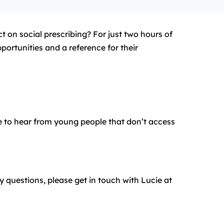
t on social prescribing? For just two hours of
portunities and a reference for their
ke to hear from young people that don’t access
y questions, please get in touch with Lucie at