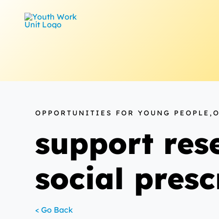
Skip
to
content
OPPORTUNITIES FOR YOUNG PEOPLE,
support rese
social pres
< Go Back