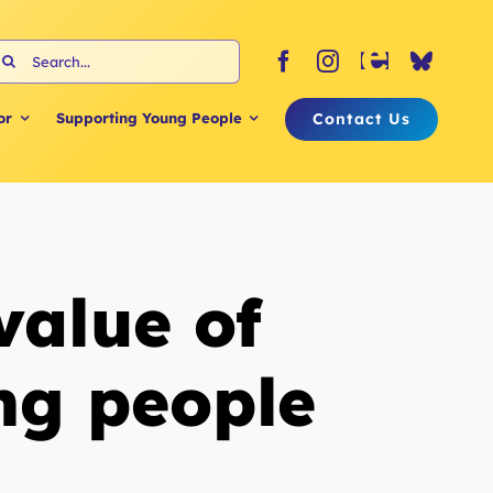
earch
or:
Contact Us
or
Supporting Young People
value of
ung people