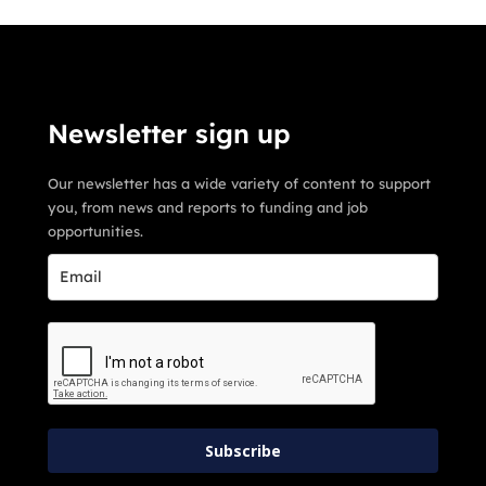
Newsletter sign up
Our newsletter has a wide variety of content to support
you, from news and reports to funding and job
opportunities.
Subscribe