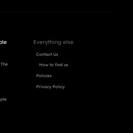
ple
Everything else
Contact Us
 The
How to find us
Policies
Privacy Policy
ople