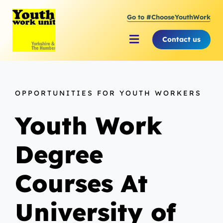
Skip
Go to #ChooseYouthWork
to
content
Contact us
Toggle
Navigation
About Youth Work Unit
OPPORTUNITIES FOR YOUTH WORKERS
Supporting the Youth Sector
Youth Work
Supporting Young People
Degree
Courses At
University of