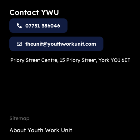
Contact YWU
07731 386046
theunit@youthworkunit.com
Priory Street Centre, 15 Priory Street, York YO1 6ET
Sitemap
About Youth Work Unit