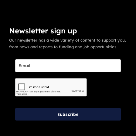
Newsletter sign up
Our newsletter has a wide variety of content to support you,
from news and reports to funding and job opportunities.
Subscribe