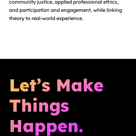
community justice, applied professional ethics,
and participation and engagement, while linking
theory to real-world experience.
Let’s Make
Things
Happen.