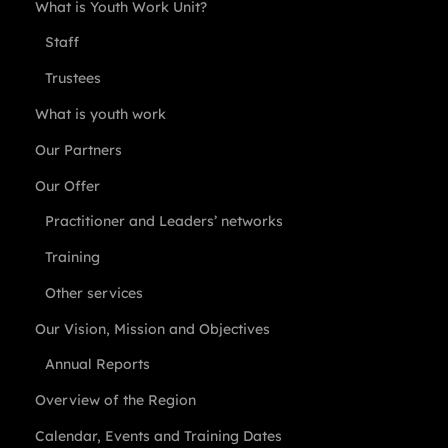
What is Youth Work Unit?
Staff
Trustees
What is youth work
Our Partners
Our Offer
Practitioner and Leaders’ networks
Training
Other services
Our Vision, Mission and Objectives
Annual Reports
Overview of the Region
Calendar, Events and Training Dates