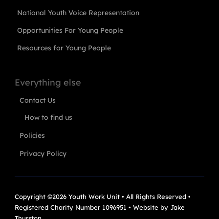
National Youth Voice Representation
Opportunities For Young People
Resources for Young People
Everything else
Contact Us
How to find us
Policies
Privacy Policy
Copyright ©2026 Youth Work Unit • All Rights Reserved •
Registered Charity Number 1096951 • Website by
Jake
Thurston