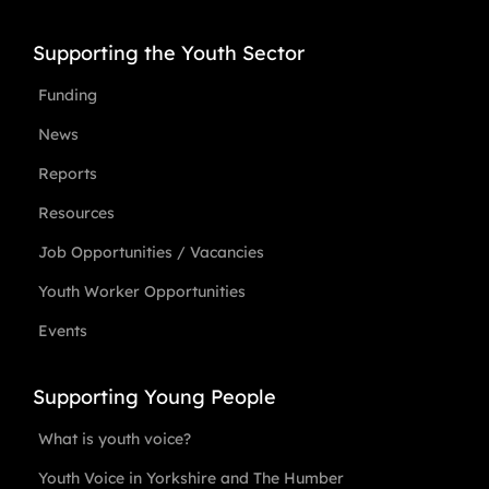
Supporting the Youth Sector
Funding
News
Reports
Resources
Job Opportunities / Vacancies
Youth Worker Opportunities
Events
Supporting Young People
What is youth voice?
Youth Voice in Yorkshire and The Humber