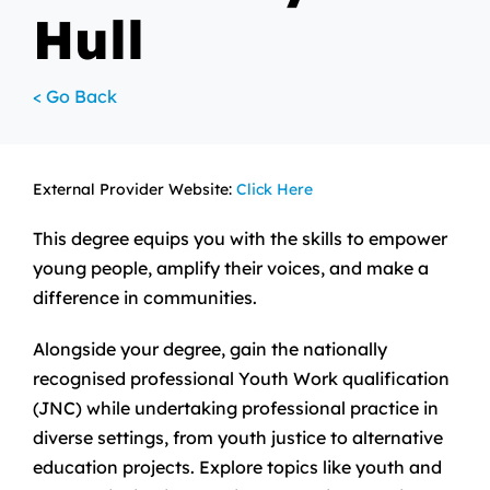
Hull
< Go Back
External Provider Website:
Click Here
This degree equips you with the skills to empower
young people, amplify their voices, and make a
difference in communities.
Alongside your degree, gain the nationally
recognised professional Youth Work qualification
(JNC) while undertaking professional practice in
diverse settings, from youth justice to alternative
education projects. Explore topics like youth and