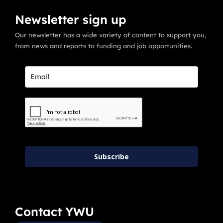
Newsletter sign up
Our newsletter has a wide variety of content to support you,
from news and reports to funding and job opportunities.
Subscribe
Contact YWU