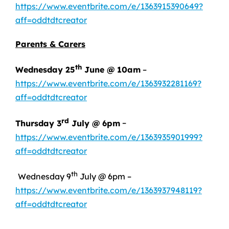
https://www.eventbrite.com/e/1363915390649?
aff=oddtdtcreator
Parents & Carers
th
Wednesday 25
June @ 10am
–
https://www.eventbrite.com/e/1363932281169?
aff=oddtdtcreator
rd
Thursday 3
July @ 6pm
–
https://www.eventbrite.com/e/1363935901999?
aff=oddtdtcreator
th
Wednesday 9
July @ 6pm –
https://www.eventbrite.com/e/1363937948119?
aff=oddtdtcreator