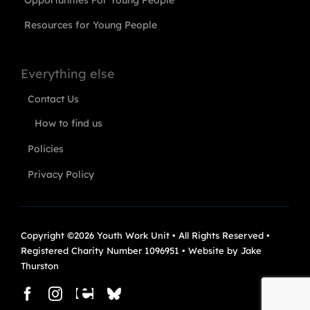
Resources for Young People
Everything else
Contact Us
How to find us
Policies
Privacy Policy
Copyright ©2026 Youth Work Unit • All Rights Reserved •
Registered Charity Number 1096951 • Website by
Jake
Thurston