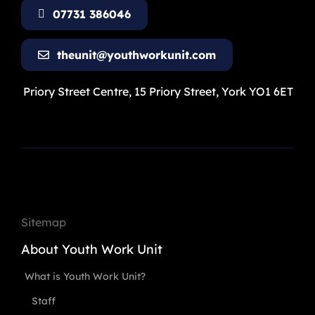
07731 386046
theunit@youthworkunit.com
Priory Street Centre, 15 Priory Street, York YO1 6ET
Sitemap
About Youth Work Unit
What is Youth Work Unit?
Staff