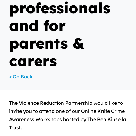
professionals
and for
parents &
carers
< Go Back
The Violence Reduction Partnership would like to
invite you to attend one of our Online Knife Crime
Awareness Workshops hosted by The Ben Kinsella
Trust.