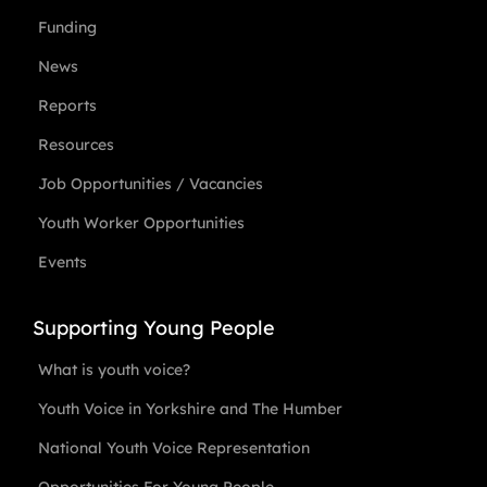
Funding
News
Reports
Resources
Job Opportunities / Vacancies
Youth Worker Opportunities
Events
Supporting Young People
What is youth voice?
Youth Voice in Yorkshire and The Humber
National Youth Voice Representation
Opportunities For Young People