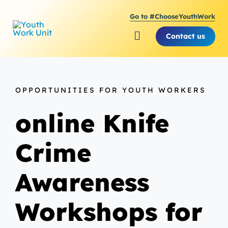
Skip
Go to #ChooseYouthWork
to
content
Contact us
Toggle
Navigation
About Youth Work Unit
OPPORTUNITIES FOR YOUTH WORKERS
Supporting the Youth S
online Knife
Supporting Young Peop
Crime
Awareness
Workshops for