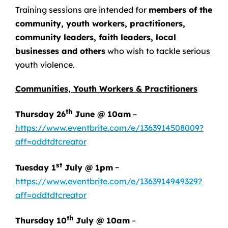
Training sessions are intended for
members of the
community, youth workers, practitioners,
community leaders, faith leaders, local
businesses and others
who wish to tackle serious
youth violence.
Communities, Youth Workers & Practitioners
th
Thursday 26
June @ 10am
–
https://www.eventbrite.com/e/1363914508009?
aff=oddtdtcreator
st
Tuesday 1
July @ 1pm
–
https://www.eventbrite.com/e/1363914949329?
aff=oddtdtcreator
th
Thursday 10
July @ 10am
–