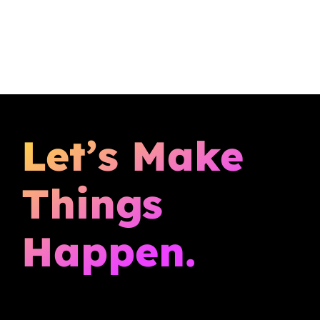
Let’s Make
Things
Happen.