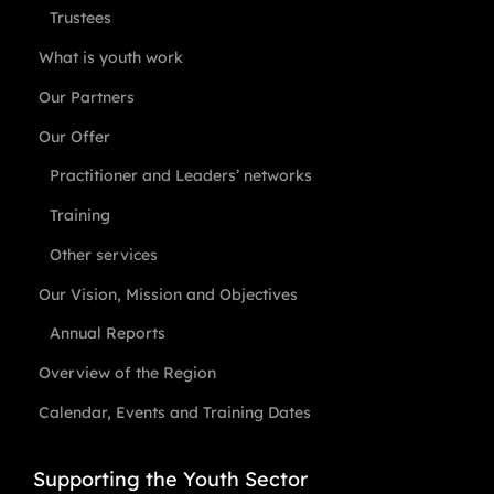
Trustees
What is youth work
Our Partners
Our Offer
Practitioner and Leaders’ networks
Training
Other services
Our Vision, Mission and Objectives
Annual Reports
Overview of the Region
Calendar, Events and Training Dates
Supporting the Youth Sector