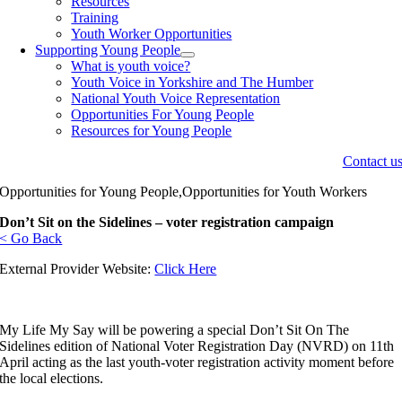
Resources
Training
Youth Worker Opportunities
Supporting Young People
What is youth voice?
Youth Voice in Yorkshire and The Humber
National Youth Voice Representation
Opportunities For Young People
Resources for Young People
Contact u
Opportunities for Young People,Opportunities for Youth Workers
Don’t Sit on the Sidelines – voter registration campaign
< Go Back
External Provider Website:
Click Here
My Life My Say will be powering a special Don’t Sit On The
Sidelines edition of National Voter Registration Day (NVRD) on 11th
April acting as the last youth-voter registration activity moment before
the local elections.