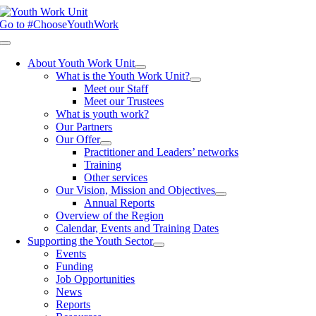
Skip
to
Go to #ChooseYouthWork
content
Toggle
Navigation
About Youth Work Unit
What is the Youth Work Unit?
Meet our Staff
Meet our Trustees
What is youth work?
Our Partners
Our Offer
Practitioner and Leaders’ networks
Training
Other services
Our Vision, Mission and Objectives
Annual Reports
Overview of the Region
Calendar, Events and Training Dates
Supporting the Youth Sector
Events
Funding
Job Opportunities
News
Reports