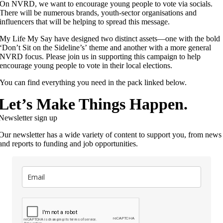
On NVRD, we want to encourage young people to vote via socials.
There will be numerous brands, youth-sector organisations and
influencers that will be helping to spread this message.
My Life My Say have designed two distinct assets—one with the bold
‘Don’t Sit on the Sideline’s’ theme and another with a more general
NVRD focus. Please join us in supporting this campaign to help
encourage young people to vote in their local elections.
You can find everything you need in the pack linked below.
Let’s Make Things Happen.
Newsletter sign up
Our newsletter has a wide variety of content to support you, from news
and reports to funding and job opportunities.