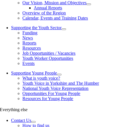
Our Vision, Mission and Objectives
Annual Reports
Overview of the Region
Calendar, Events and Training Dates
Supporting the Youth Sector
Funding
News
Reports
Resources
Job Opportunities / Vacancies
Youth Worker Opportunities
Events
Supporting Young People
What is youth voice?
Youth Voice in Yorkshire and The Humber
National Youth Voice Representation
Opportunities For Young People
Resources for Young People
Everything else
Contact Us
How to find us