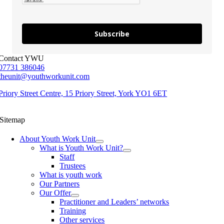
Subscribe
Contact YWU
07731 386046
theunit@youthworkunit.com
Priory Street Centre, 15 Priory Street, York YO1 6ET
Sitemap
About Youth Work Unit
What is Youth Work Unit?
Staff
Trustees
What is youth work
Our Partners
Our Offer
Practitioner and Leaders’ networks
Training
Other services