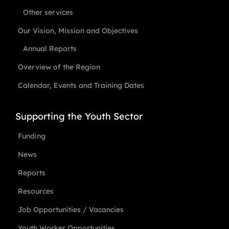
Other services
Our Vision, Mission and Objectives
Annual Reports
Overview of the Region
Calendar, Events and Training Dates
Supporting the Youth Sector
Funding
News
Reports
Resources
Job Opportunities / Vacancies
Youth Worker Opportunities