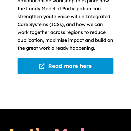
national online workshop to explore how
the Lundy Model of Participation can
strengthen youth voice within Integrated
Care Systems (ICSs), and how we can
work together across regions to reduce
duplication, maximise impact and build on
the great work already happening.
Read more here