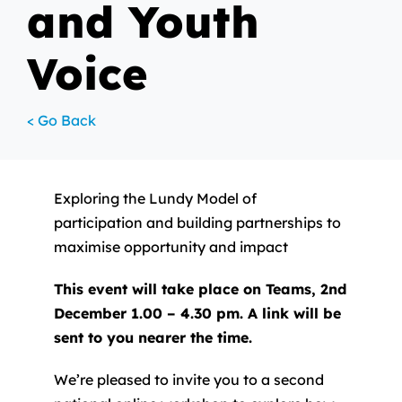
and Youth
Voice
< Go Back
Exploring the Lundy Model of
participation and building partnerships to
maximise opportunity and impact
This event will take place on Teams, 2nd
December 1.00 – 4.30 pm. A link will be
sent to you nearer the time.
We’re pleased to invite you to a second