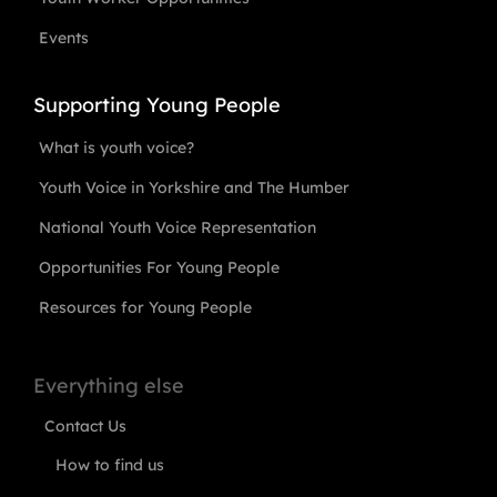
Events
Supporting Young People
What is youth voice?
Youth Voice in Yorkshire and The Humber
National Youth Voice Representation
Opportunities For Young People
Resources for Young People
Everything else
Contact Us
How to find us