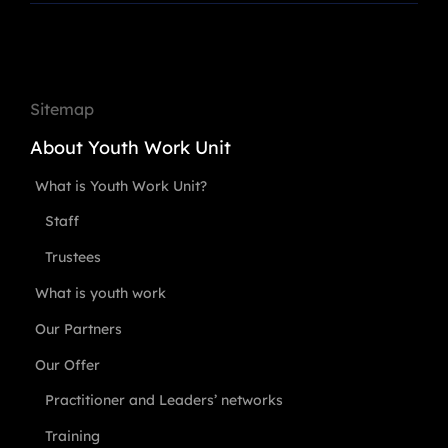
Sitemap
About Youth Work Unit
What is Youth Work Unit?
Staff
Trustees
What is youth work
Our Partners
Our Offer
Practitioner and Leaders’ networks
Training