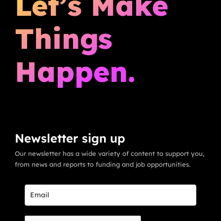
Let’s Make
Things
Happen.
Newsletter sign up
Our newsletter has a wide variety of content to support you,
from news and reports to funding and job opportunities.