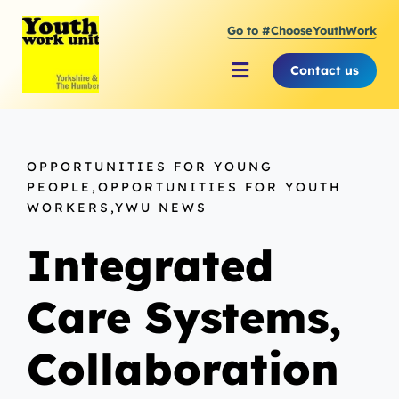
Skip
Go to #ChooseYouthWork
to
content
Contact us
Toggle
Navigation
About Youth Work Unit
OPPORTUNITIES FOR YOUNG
Supporting the Youth Sector
PEOPLE,OPPORTUNITIES FOR YOUTH
WORKERS,YWU NEWS
Supporting Young People
Integrated
Care Systems,
Collaboration