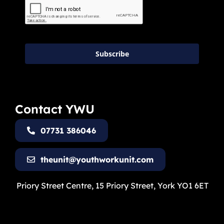
Subscribe
Contact YWU
07731 386046
theunit@youthworkunit.com
Priory Street Centre, 15 Priory Street, York YO1 6ET