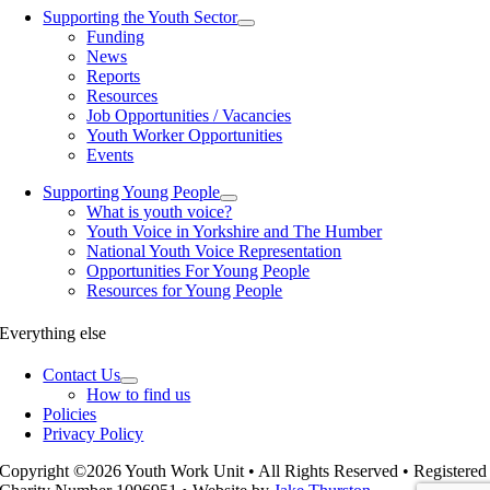
Supporting the Youth Sector
Funding
News
Reports
Resources
Job Opportunities / Vacancies
Youth Worker Opportunities
Events
Supporting Young People
What is youth voice?
Youth Voice in Yorkshire and The Humber
National Youth Voice Representation
Opportunities For Young People
Resources for Young People
Everything else
Contact Us
How to find us
Policies
Privacy Policy
Copyright ©2026 Youth Work Unit • All Rights Reserved • Registered