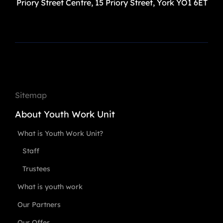
Priory Street Centre, 15 Priory Street, York YO1 6ET
Sitemap
About Youth Work Unit
What is Youth Work Unit?
Staff
Trustees
What is youth work
Our Partners
Our Offer