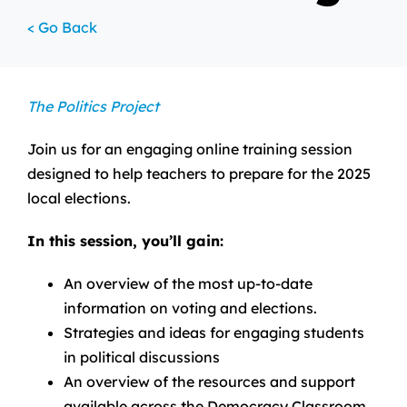
< Go Back
The Politics Project
Join us for an engaging online training session
designed to help teachers to prepare for the 2025
local elections.
In this session, you’ll gain:
An overview of the most up-to-date
information on voting and elections.
Strategies and ideas for engaging students
in political discussions
An overview of the resources and support
available across the Democracy Classroom