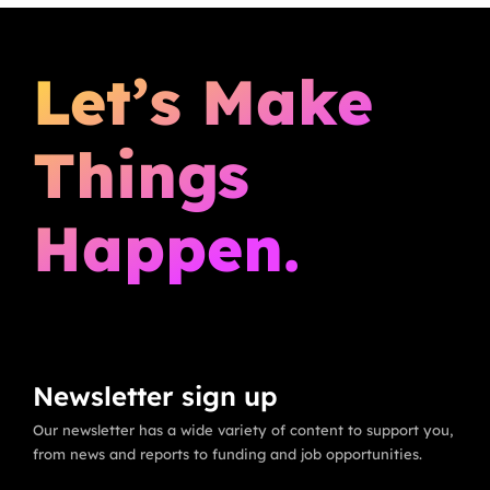
Let’s Make
Things
Happen.
Newsletter sign up
Our newsletter has a wide variety of content to support you,
from news and reports to funding and job opportunities.