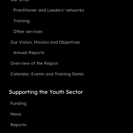
Practitioner and Leaders’ networks
Training
Other services
Our Vision, Mission and Objectives
Annual Reports
Overview of the Region
Calendar, Events and Training Dates
Supporting the Youth Sector
Funding
News
Reports