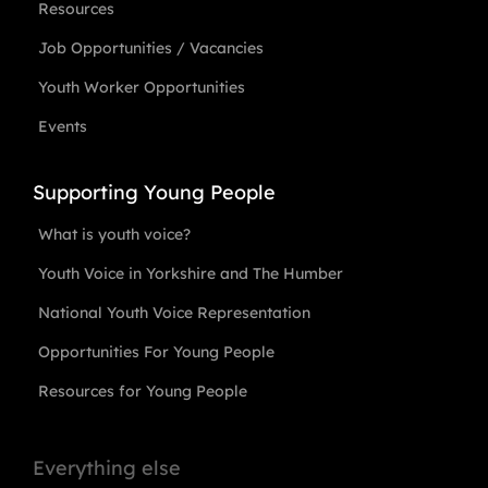
Resources
Job Opportunities / Vacancies
Youth Worker Opportunities
Events
Supporting Young People
What is youth voice?
Youth Voice in Yorkshire and The Humber
National Youth Voice Representation
Opportunities For Young People
Resources for Young People
Everything else