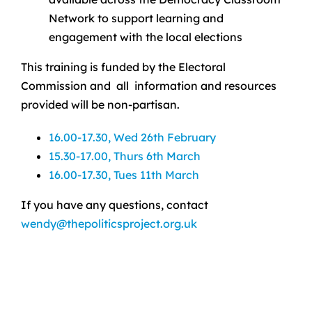
Network to support learning and
engagement with the local elections
This training is funded by the Electoral
Commission and all information and resources
provided will be non-partisan.
16.00-17.30, Wed 26th February
15.30-17.00, Thurs 6th March
16.00-17.30, Tues 11th March
If you have any questions, contact
wendy@thepoliticsproject.org.uk