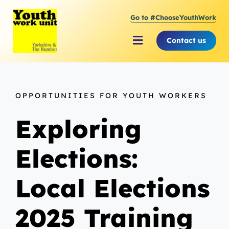
Skip
Go to #ChooseYouthWork
to
content
Contact us
Toggle
Navigation
About Youth Work Unit
OPPORTUNITIES FOR YOUTH WORKERS
Supporting the Youth Sector
Exploring
Supporting Young People
Elections:
Local Elections
2025 Training