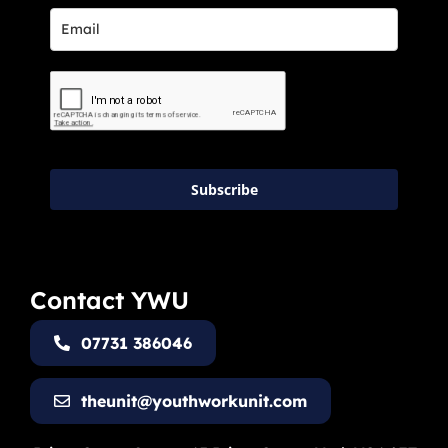
Subscribe
Contact YWU
07731 386046
theunit@youthworkunit.com