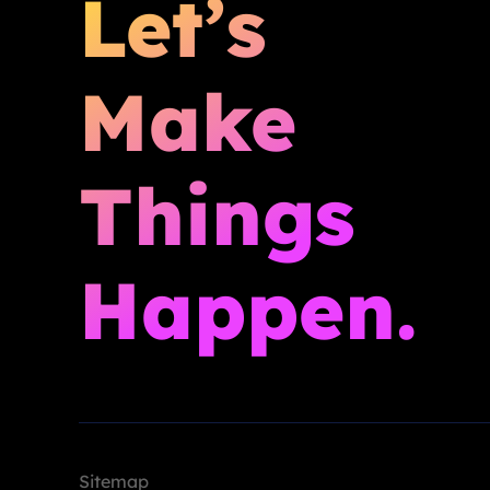
Let’s
Make
Things
Happen.
Sitemap