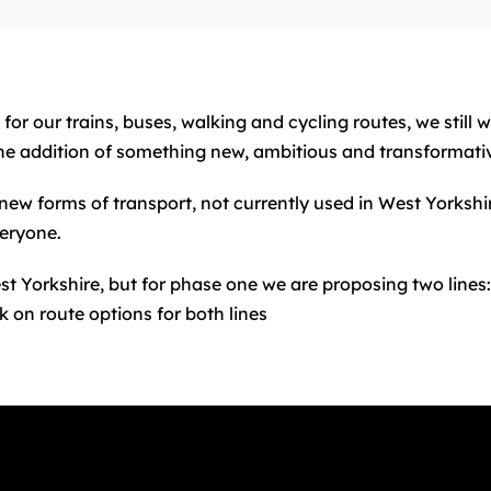
or our trains, buses, walking and cycling routes, we still
he addition of something new, ambitious and transformati
new forms of transport, not currently used in West Yorkshi
eryone.
st Yorkshire, but for phase one we are proposing two lines
k on route options for both lines