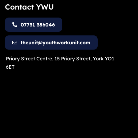
Contact YWU
07731 386046
theunit@youthworkunit.com
Priory Street Centre, 15 Priory Street, York YO1
6ET