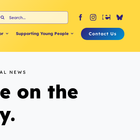
earch
or:
Contact Us
or
Supporting Young People
NAL NEWS
e on the
y.