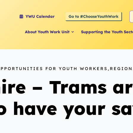
S
Go to #ChooseYouthWork
YWU Calendar
f
About Youth Work Unit
Supporting the Youth Sect
OPPORTUNITIES FOR YOUTH WORKERS,REGIO
ire – Trams ar
o have your sa