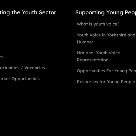
ting the Youth Sector
Supporting Young Peo
What is youth voice?
Youth Voice in Yorkshire and
Humber
National Youth Voice
es
Representation
rtunities / Vacancies
Opportunities For Young Pe
rker Opportunities
Resources for Young People