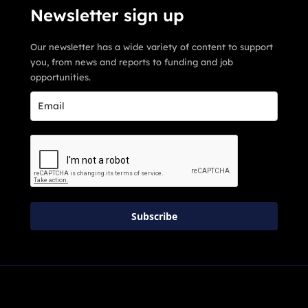
Newsletter sign up
Our newsletter has a wide variety of content to support
you, from news and reports to funding and job
opportunities.
Subscribe