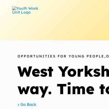
Skip
to
content
OPPORTUNITIES FOR YOUNG PEOPLE,
West Yorksh
way. Time t
< Go Back