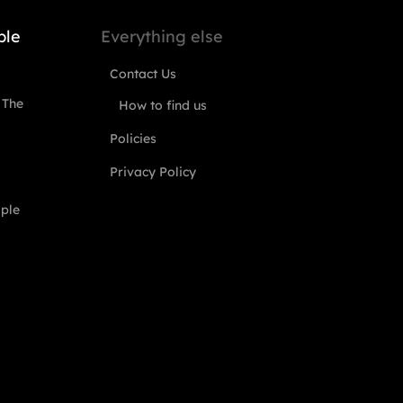
ple
Everything else
Contact Us
 The
How to find us
Policies
Privacy Policy
ople