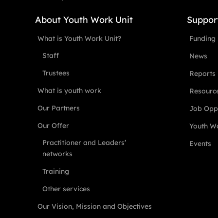
About Youth Work Unit
Suppor
What is Youth Work Unit?
Funding
Staff
News
Trustees
Reports
What is youth work
Resourc
Our Partners
Job Oppo
Our Offer
Youth Wo
Practitioner and Leaders’
Events
networks
Training
Other services
Our Vision, Mission and Objectives