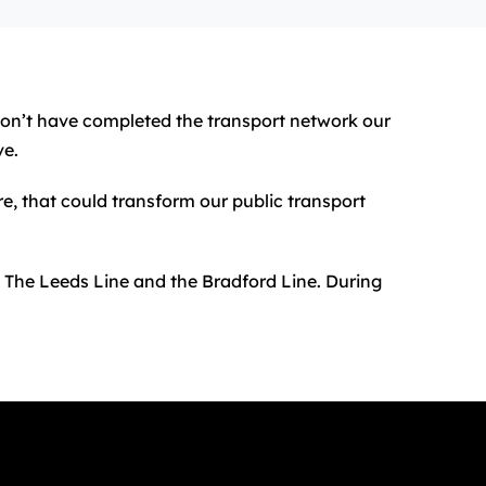
 won’t have completed the transport network our
ve.
re, that could transform our public transport
: The Leeds Line and the Bradford Line. During