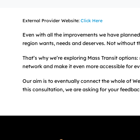
External Provider Website:
Click Here
Even with all the improvements we have planned f
region wants, needs and deserves. Not without t
That’s why we’re exploring Mass Transit options: 
network and make it even more accessible for ev
Our aim is to eventually connect the whole of We
this consultation, we are asking for your feedbac