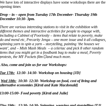
We have lots of interactive displays have some workshops there are the
opening times
Drop – in – open from Tuesday 17th December- Thursday 19th
December
10:30- 3pm.
There are various interesting stations to visit in the exhibition with
different themes and interactive activities for people to engage with,
including a Cabinet of Pooriosity – items that relate to poverty, make
do and mend etc, Precarity Jenga – one more issue and it all collapses
spinning yarn to spin a yarn – storytelling, painting ‘the houses we
want’, and – Mish Mash Meals – a celeriac and pick 8 other random
items that you might get in a foodbank bag to make a meal, Poverty
protests, the MY Pockets film
🙂and much more.
Also, come and join us for our Workshops:
Tue 17th:
12:30- 14:30- Workshop on housing [JD]
Wed 18th:
10:30- 12:30- Workshop on food, cost of living and
alternative economies [Kirsti and Kate Macdonald]
13:00-15:00- Food poverty [Kirsti and Julie]
Thu 19th:
12:30- 14:30- Spinning, weaving and storytelling [TJ]