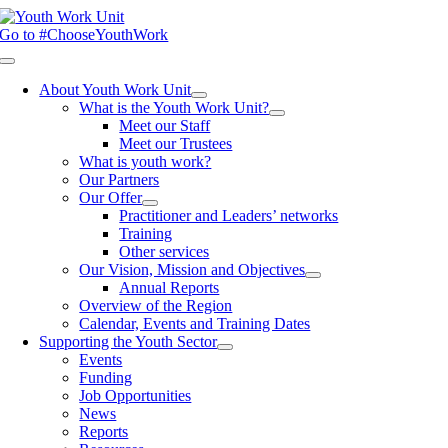
Skip
to
Go to #ChooseYouthWork
content
Toggle
Navigation
About Youth Work Unit
What is the Youth Work Unit?
Meet our Staff
Meet our Trustees
What is youth work?
Our Partners
Our Offer
Practitioner and Leaders’ networks
Training
Other services
Our Vision, Mission and Objectives
Annual Reports
Overview of the Region
Calendar, Events and Training Dates
Supporting the Youth Sector
Events
Funding
Job Opportunities
News
Reports