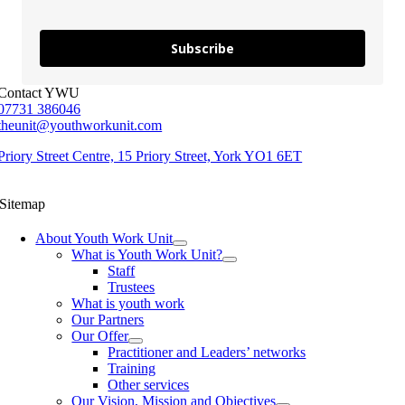
Subscribe
Contact YWU
07731 386046
theunit@youthworkunit.com
Priory Street Centre, 15 Priory Street, York YO1 6ET
Sitemap
About Youth Work Unit
What is Youth Work Unit?
Staff
Trustees
What is youth work
Our Partners
Our Offer
Practitioner and Leaders’ networks
Training
Other services
Our Vision, Mission and Objectives