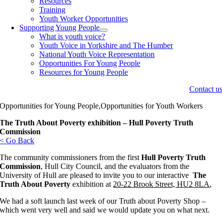
Resources
Training
Youth Worker Opportunities
Supporting Young People
What is youth voice?
Youth Voice in Yorkshire and The Humber
National Youth Voice Representation
Opportunities For Young People
Resources for Young People
Contact u
Opportunities for Young People,Opportunities for Youth Workers
The Truth About Poverty exhibition – Hull Poverty Truth
Commission
< Go Back
The community commissioners from the first
Hull Poverty Truth
Commission
, Hull City Council, and the evaluators from the
University of Hull are pleased to invite you to our interactive
The
Truth About Poverty
exhibition at
20-22 Brook Street, HU2 8LA
,
We had a soft launch last week of our Truth about Poverty Shop –
which went very well and said we would update you on what next.