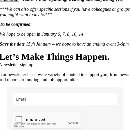
***We can also offer specific sessions if you have colleagues or groups
you might want to invite.***
To be confirmed
We hope to be open in January 6, 7, 8, 10, 14
Save the date
15yh January – we hope to have an ending event 3-6pm
Let’s Make Things Happen.
Newsletter sign up
Our newsletter has a wide variety of content to support you, from news
and reports to funding and job opportunities.