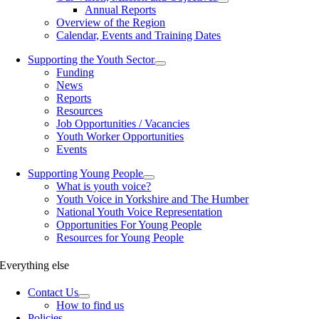
Annual Reports
Overview of the Region
Calendar, Events and Training Dates
Supporting the Youth Sector
Funding
News
Reports
Resources
Job Opportunities / Vacancies
Youth Worker Opportunities
Events
Supporting Young People
What is youth voice?
Youth Voice in Yorkshire and The Humber
National Youth Voice Representation
Opportunities For Young People
Resources for Young People
Everything else
Contact Us
How to find us
Policies