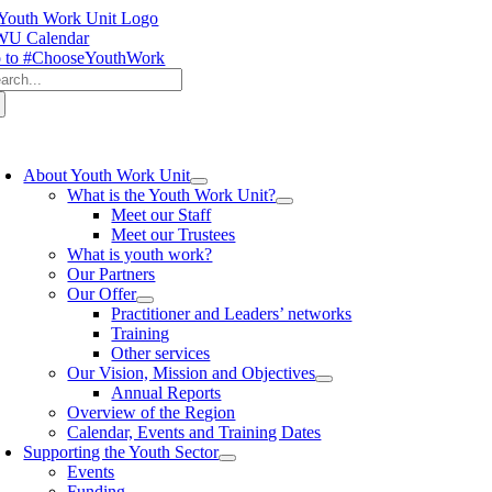
Skip
to
U Calendar
content
 to #ChooseYouthWork
arch
:
oggle
avigation
About Youth Work Unit
What is the Youth Work Unit?
Meet our Staff
Meet our Trustees
What is youth work?
Our Partners
Our Offer
Practitioner and Leaders’ networks
Training
Other services
Our Vision, Mission and Objectives
Annual Reports
Overview of the Region
Calendar, Events and Training Dates
Supporting the Youth Sector
Events
Funding