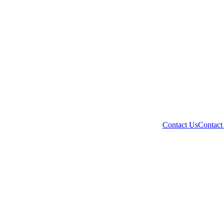
Contact Us
Contact