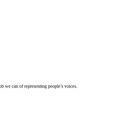
b we can of representing people’s voices.