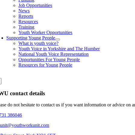
Job Opportunities
News
Reports
Resources
Training
Youth Worker Opportunities
Supporting Young People
What is youth voice?
Youth Voice in Yorkshire and The Humber
National Youth Voice Representation
Opportunities For Young People
Resources for Young People
U contact details
ease do not hesitate to contact us if you want information or advice on 
731 386046
eunit@youthworkunit.com