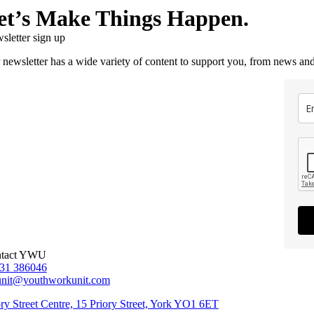
et’s Make Things Happen.
sletter sign up
 newsletter has a wide variety of content to support you, from news and
tact YWU
31 386046
unit@youthworkunit.com
ory Street Centre, 15 Priory Street, York YO1 6ET