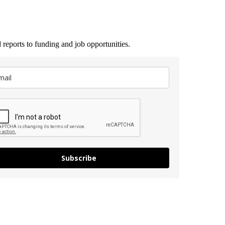
 reports to funding and job opportunities.
Subscribe