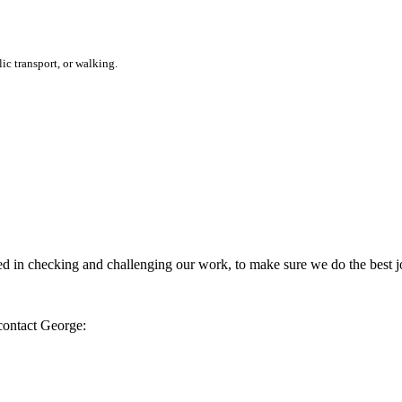
ic transport, or walking.
 in checking and challenging our work, to make sure we do the best jo
 contact George: