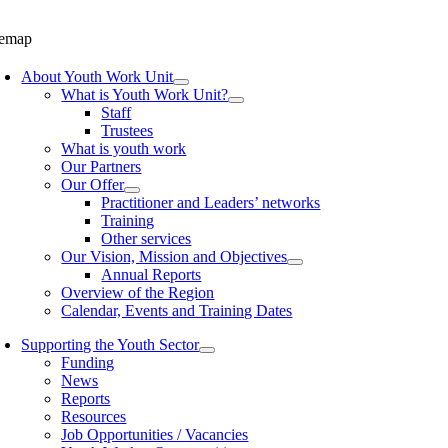
temap
About Youth Work Unit
What is Youth Work Unit?
Staff
Trustees
What is youth work
Our Partners
Our Offer
Practitioner and Leaders’ networks
Training
Other services
Our Vision, Mission and Objectives
Annual Reports
Overview of the Region
Calendar, Events and Training Dates
Supporting the Youth Sector
Funding
News
Reports
Resources
Job Opportunities / Vacancies