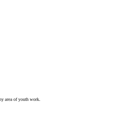
any area of youth work.