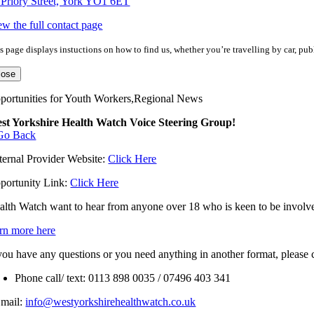
 Priory Street, York YO1 6ET
ew the full contact page
s page displays instuctions on how to find us, whether you’re travelling by car, publ
lose
portunities for Youth Workers,Regional News
st Yorkshire Health Watch Voice Steering Group!
Go Back
ternal Provider Website:
Click Here
portunity Link:
Click Here
alth Watch want to hear from anyone over 18 who is keen to be involved
arn more here
 you have any questions or you need anything in another format, please
Phone call/ text: 0113 898 0035 / 07496 403 341
Email:
info@westyorkshirehealthwatch.co.uk