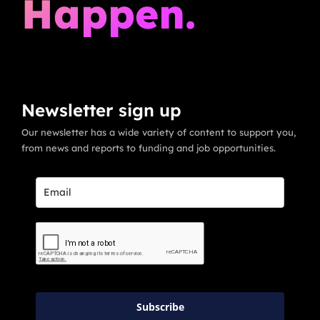
Happen.
Newsletter sign up
Our newsletter has a wide variety of content to support you,
from news and reports to funding and job opportunities.
Subscribe