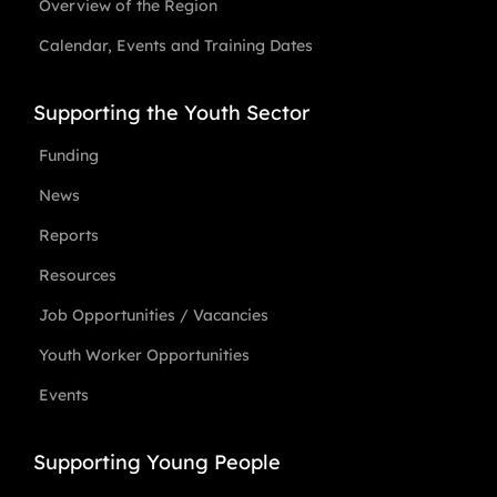
Overview of the Region
Calendar, Events and Training Dates
Supporting the Youth Sector
Funding
News
Reports
Resources
Job Opportunities / Vacancies
Youth Worker Opportunities
Events
Supporting Young People