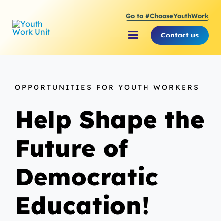
Skip
Go to #ChooseYouthWork
to
content
Contact us
Toggle
Navigation
About Youth Work Unit
OPPORTUNITIES FOR YOUTH WORKERS
Supporting the Youth S
Help Shape the
Supporting Young Peop
Future of
Democratic
Education!