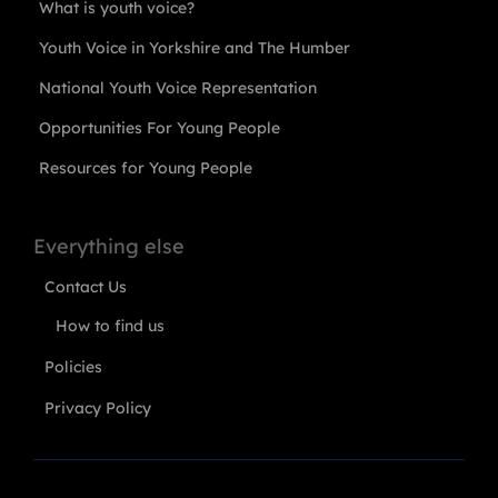
What is youth voice?
Youth Voice in Yorkshire and The Humber
National Youth Voice Representation
Opportunities For Young People
Resources for Young People
Everything else
Contact Us
How to find us
Policies
Privacy Policy