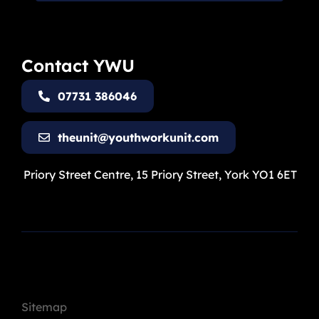
Contact YWU
07731 386046
theunit@youthworkunit.com
Priory Street Centre, 15 Priory Street, York YO1 6ET
Sitemap