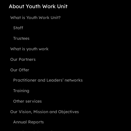
About Youth Work Unit
What is Youth Work Unit?
Staff
Trustees
What is youth work
Our Partners
Our Offer
Practitioner and Leaders’ networks
Training
Other services
Our Vision, Mission and Objectives
Annual Reports