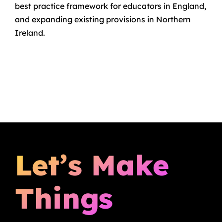
best practice framework for educators in England,
and expanding existing provisions in Northern
Ireland.
Let’s Make
Things