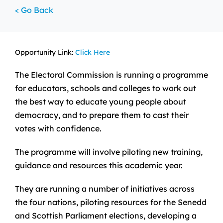
< Go Back
Opportunity Link:
Click Here
The Electoral Commission is running a programme
for educators, schools and colleges to work out
the best way to educate young people about
democracy, and to prepare them to cast their
votes with confidence.
The programme will involve piloting new training,
guidance and resources this academic year.
They are running a number of initiatives across
the four nations, piloting resources for the Senedd
and Scottish Parliament elections, developing a