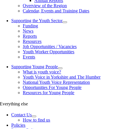
Annual Reports
Overview of the Region
Calendar, Events and Training Dates
Supporting the Youth Sector
Funding
News
Reports
Resources
Job Opportunities / Vacancies
Youth Worker Opportunities
Events
Supporting Young People
What is youth voice?
Youth Voice in Yorkshire and The Humber
National Youth Voice Representation
Opportunities For Young People
Resources for Young People
Everything else
Contact Us
How to find us
Policies