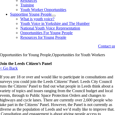
Resources
Training
Youth Worker Opportunities
Supporting Young People
What is youth voice?
Youth Voice in Yorkshire and The Humber
National Youth Voice Representation
Opportunities For Young People
Resources for Young People
Contact u
Opportunities for Young People,Opportunities for Youth Workers
Join the Leeds Citizen’s Panel
< Go Back
If you are 18 or over and would like to participate in consultations and
surveys you could join the Leeds Citizens’ Panel. Leeds City Council
runs the Citizens’ Panel to find out what people in Leeds think about a
variety of topics and issues ranging from the Council budget and local
events, through to Public Space Protection Orders and changes to
highways and cycle lanes. There are currently over 2,600 people who
take part in the Citizens’ Panel. However, the Panel is not currently as
diverse as the population of Leeds and we’d really like to improve that.
Consultation and engagement is about giving people access to