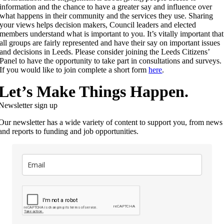
information and the chance to have a greater say and influence over
what happens in their community and the services they use. Sharing
your views helps decision makers, Council leaders and elected
members understand what is important to you. It’s vitally important that
all groups are fairly represented and have their say on important issues
and decisions in Leeds. Please consider joining the Leeds Citizens’
Panel to have the opportunity to take part in consultations and surveys.
If you would like to join complete a short form
here
.
Let’s Make Things Happen.
Newsletter sign up
Our newsletter has a wide variety of content to support you, from news
and reports to funding and job opportunities.