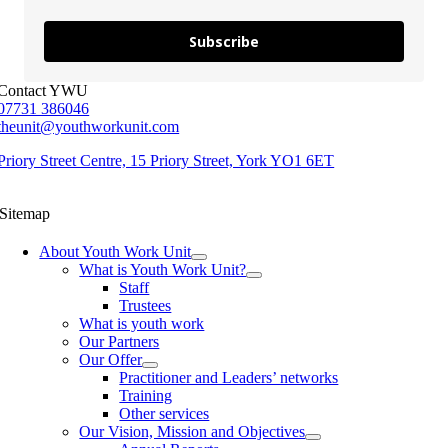
Subscribe
Contact YWU
07731 386046
theunit@youthworkunit.com
Priory Street Centre, 15 Priory Street, York YO1 6ET
Sitemap
About Youth Work Unit
What is Youth Work Unit?
Staff
Trustees
What is youth work
Our Partners
Our Offer
Practitioner and Leaders’ networks
Training
Other services
Our Vision, Mission and Objectives