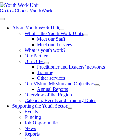
Skip
to
Go to #ChooseYouthWork
content
Toggle
Navigation
About Youth Work Unit
What is the Youth Work Unit?
Meet our Staff
Meet our Trustees
What is youth work?
Our Partners
Our Offer
Practitioner and Leaders’ networks
Training
Other services
Our Vision, Mission and Objectives
Annual Reports
Overview of the Region
Calendar, Events and Training Dates
Supporting the Youth Sector
Events
Funding
Job Opportunities
News
Reports