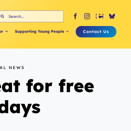
earch
or:
Contact Us
or
Supporting Young People
NAL NEWS
at for free
idays