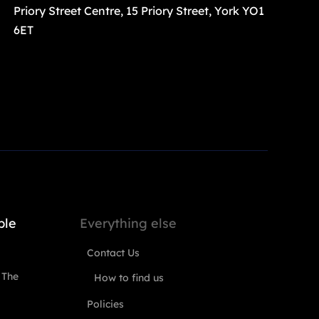
Priory Street Centre, 15 Priory Street, York YO1
6ET
ple
Everything else
Contact Us
 The
How to find us
Policies