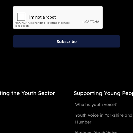
Subscribe
ting the Youth Sector
Supporting Young Peo
What is youth voice?
Youth Voice in Yorkshire and
Humber
National Youth Voice