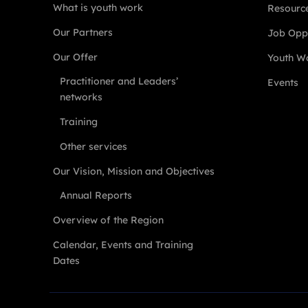
What is youth work
Resourc
Our Partners
Job Oppo
Our Offer
Youth Wo
Practitioner and Leaders’
Events
networks
Training
Other services
Our Vision, Mission and Objectives
Annual Reports
Overview of the Region
Calendar, Events and Training
Dates