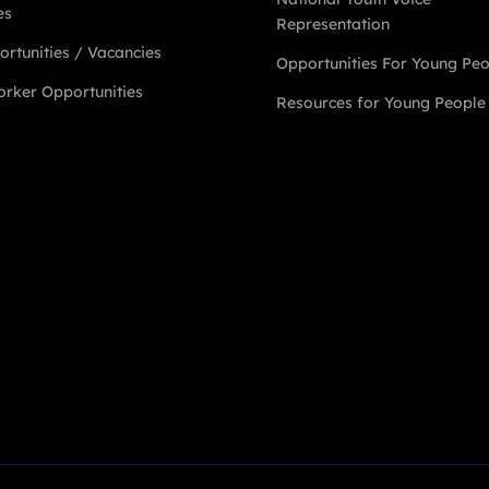
es
Representation
rtunities / Vacancies
Opportunities For Young Pe
rker Opportunities
Resources for Young People