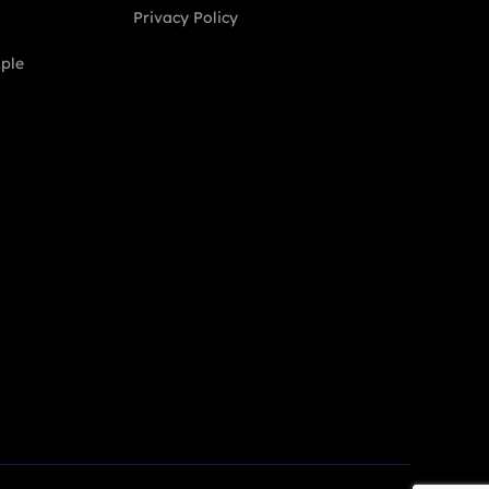
Privacy Policy
ople