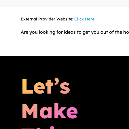
External Provider Website:
Click Here
Are you looking for ideas to get you out of the 
Let’s
Make