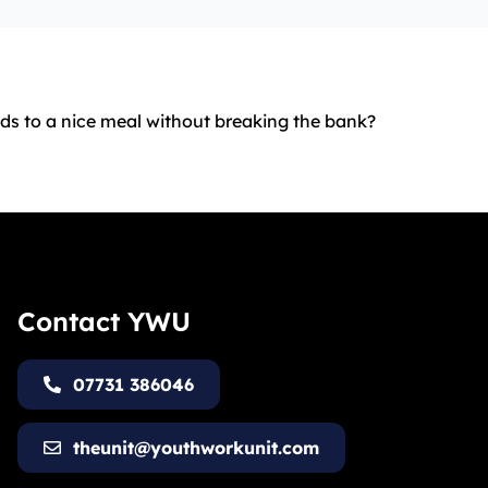
ids to a nice meal without breaking the bank?
Contact YWU
07731 386046
theunit@youthworkunit.com