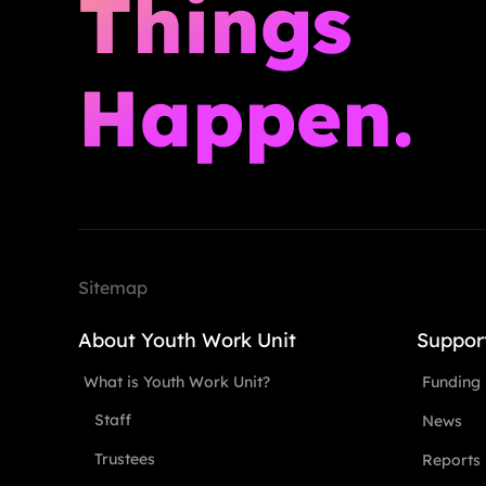
Things
Happen.
Sitemap
About Youth Work Unit
Suppor
What is Youth Work Unit?
Funding
Staff
News
Trustees
Reports