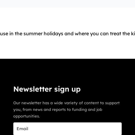
house in the summer holidays and where you can treat the k
Newsletter sign up
Our newsletter has a wide variety of content to support
you, from news and reports to funding and job
opportunities.