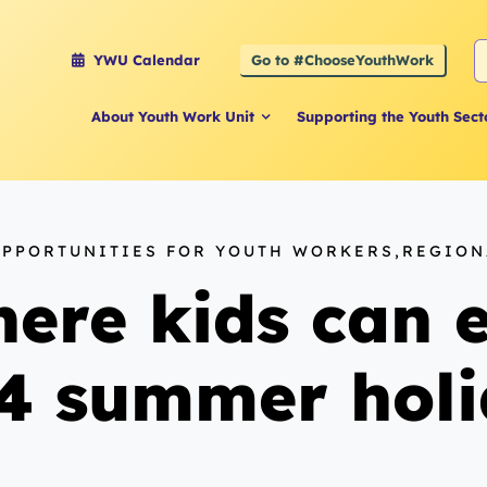
S
Go to #ChooseYouthWork
YWU Calendar
f
About Youth Work Unit
Supporting the Youth Sect
OPPORTUNITIES FOR YOUTH WORKERS,REGIO
ere kids can e
24 summer hol