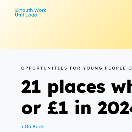
Skip
to
content
OPPORTUNITIES FOR YOUNG PEOPLE,
21 places wh
or £1 in 20
< Go Back