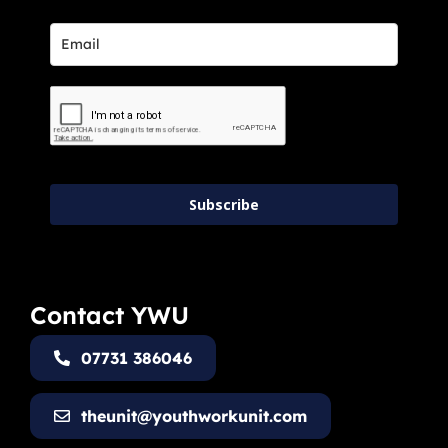
Subscribe
Contact YWU
07731 386046
theunit@youthworkunit.com