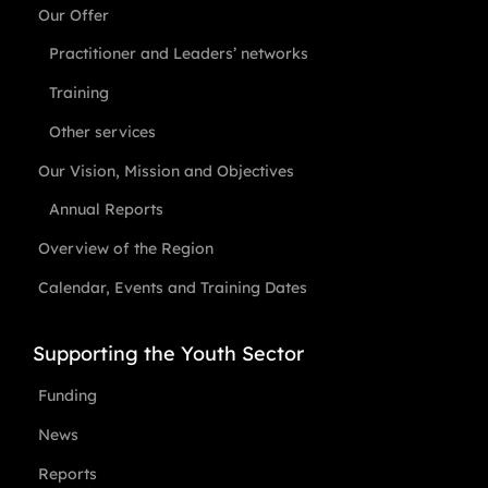
Our Offer
Practitioner and Leaders’ networks
Training
Other services
Our Vision, Mission and Objectives
Annual Reports
Overview of the Region
Calendar, Events and Training Dates
Supporting the Youth Sector
Funding
News
Reports