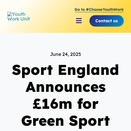
Skip
Go to #ChooseYouthWork
to
content
Contact us
Toggle
Navigation
About Youth Work Unit
June 24, 2025
Supporting the Youth S
Sport England
Supporting Young Peop
Announces
£16m for
Green Sport