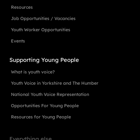
Resources
Job Opportunities / Vacancies
Youth Worker Opportunities
Events
Supporting Young People
What is youth voice?
Youth Voice in Yorkshire and The Humber
National Youth Voice Representation
Opportunities For Young People
Resources for Young People
Everything else