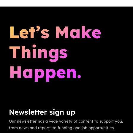
Let’s Make
Things
Happen.
Newsletter sign up
Our newsletter has a wide variety of content to support you,
from news and reports to funding and job opportunities.