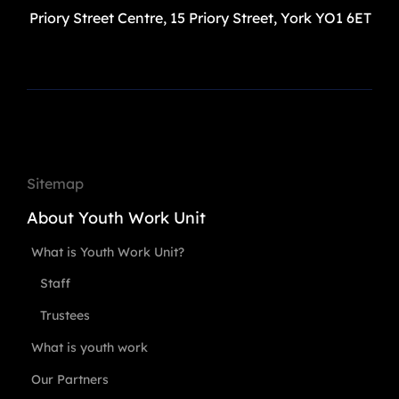
Priory Street Centre, 15 Priory Street, York YO1 6ET
Sitemap
About Youth Work Unit
What is Youth Work Unit?
Staff
Trustees
What is youth work
Our Partners