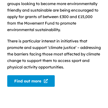
groups looking to become more environmentally
friendly and sustainable are being encouraged to
apply for grants of between £300 and £15,000
from the Movement Fund to promote
environmental sustainability.
There is particular interest in initiatives that
promote and support ‘climate justice’ – addressing
the barriers facing those most affected by climate
change to support them to access sport and
physical activity opportunities.
Find out more