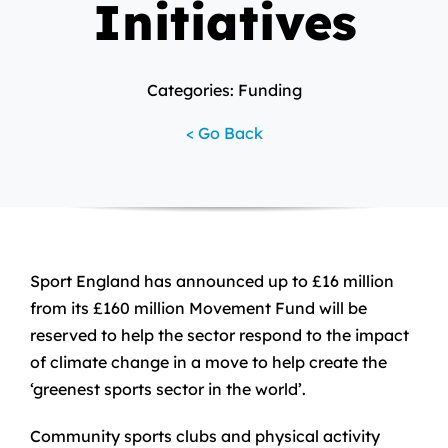
Initiatives
Categories: Funding
< Go Back
Sport England has announced up to £16 million
from its £160 million Movement Fund will be
reserved to help the sector respond to the impact
of climate change in a move to help create the
‘greenest sports sector in the world’.
Community sports clubs and physical activity