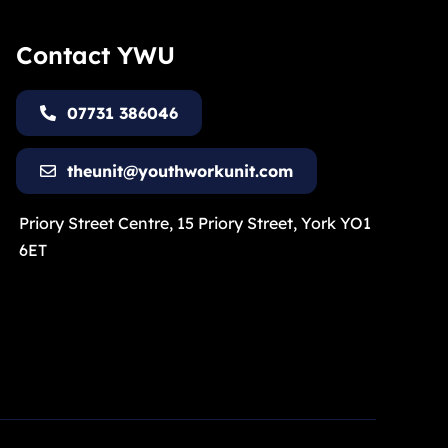
Contact YWU
07731 386046
theunit@youthworkunit.com
Priory Street Centre, 15 Priory Street, York YO1
6ET