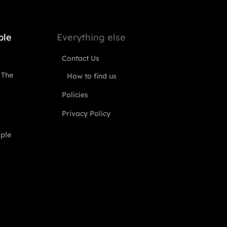
ple
Everything else
Contact Us
 The
How to find us
Policies
Privacy Policy
ople