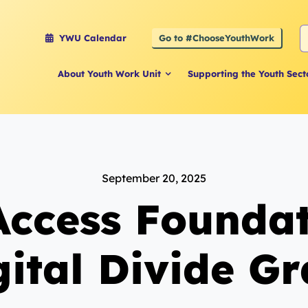
S
Go to #ChooseYouthWork
YWU Calendar
f
About Youth Work Unit
Supporting the Youth Sect
September 20, 2025
Access Foundat
gital Divide Gr