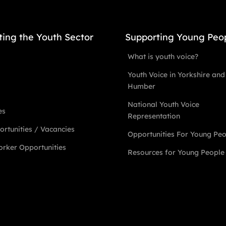
ting the Youth Sector
Supporting Young Peo
What is youth voice?
Youth Voice in Yorkshire and
Humber
National Youth Voice
es
Representation
rtunities / Vacancies
Opportunities For Young Pe
rker Opportunities
Resources for Young People