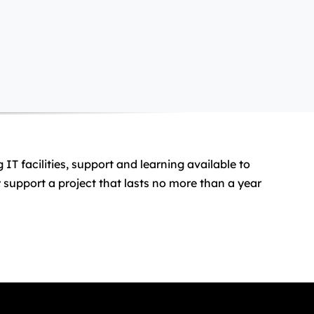
T facilities, support and learning available to
support a project that lasts no more than a year