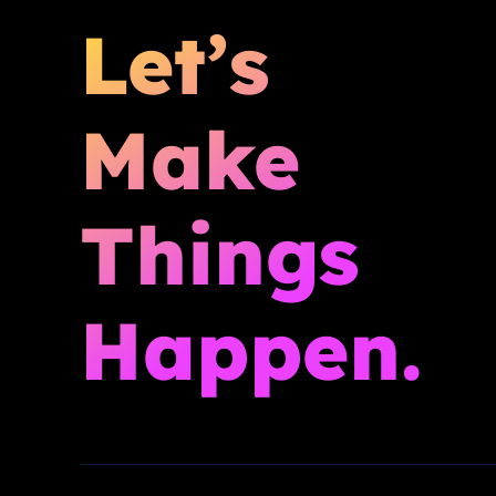
Let’s
Make
Things
Happen.