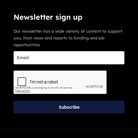
Newsletter sign up
Our newsletter has a wide variety of content to support
you, from news and reports to funding and job
opportunities.
Subscribe