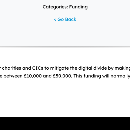
Categories: Funding
< Go Back
arities and CICs to mitigate the digital divide by making I
 between £10,000 and £50,000. This funding will normally 