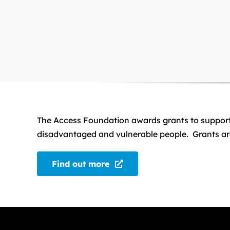
The Access Foundation awards grants to support ch
disadvantaged and vulnerable people. Grants are
Find out more