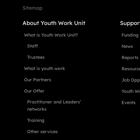
Sitemap
About Youth Work Unit
Suppor
What is Youth Work Unit?
Funding
Staff
News
Trustees
Reports
What is youth work
Resourc
Our Partners
Job Oppo
Our Offer
Youth Wo
Practitioner and Leaders’
Events
networks
Training
Other services