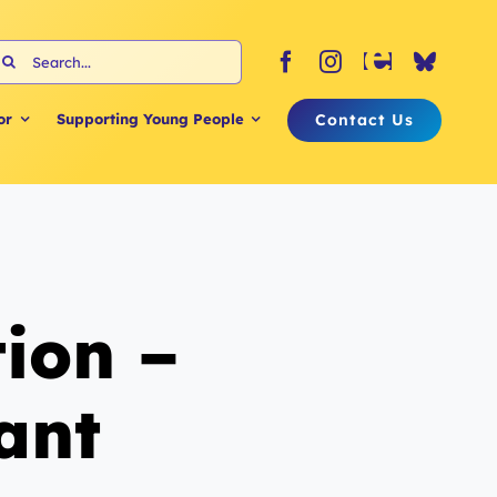
earch
or:
Contact Us
or
Supporting Young People
ion –
ant