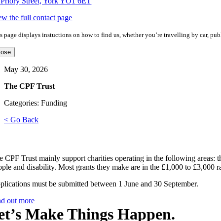
 Priory Street, York YO1 6ET
ew the full contact page
s page displays instuctions on how to find us, whether you’re travelling by car, publ
lose
May 30, 2026
The CPF Trust
Categories: Funding
< Go Back
e CPF Trust mainly support charities operating in the following areas: th
ople and disability. Most grants they make are in the £1,000 to £3,000 r
plications must be submitted between 1 June and 30 September.
nd out more
et’s Make Things Happen.