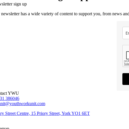
sletter sign up
 newsletter has a wide variety of content to support you, from news and
tact YWU
31 386046
unit@youthworkunit.com
ory Street Centre, 15 Priory Street, York YO1 6ET
temap