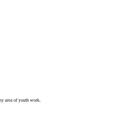
any area of youth work.