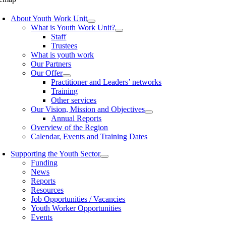
About Youth Work Unit
What is Youth Work Unit?
Staff
Trustees
What is youth work
Our Partners
Our Offer
Practitioner and Leaders’ networks
Training
Other services
Our Vision, Mission and Objectives
Annual Reports
Overview of the Region
Calendar, Events and Training Dates
Supporting the Youth Sector
Funding
News
Reports
Resources
Job Opportunities / Vacancies
Youth Worker Opportunities
Events