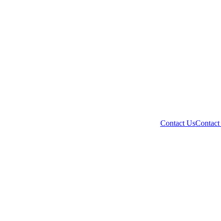
Contact Us
Contact