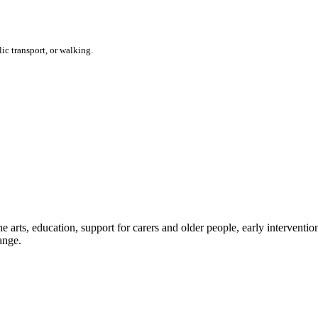
ic transport, or walking.
e arts, education, support for carers and older people, early interventi
ange.