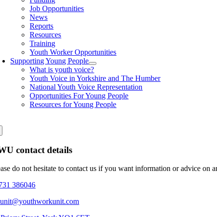
Job Opportunities
News
Reports
Resources
Training
Youth Worker Opportunities
Supporting Young People
What is youth voice?
Youth Voice in Yorkshire and The Humber
National Youth Voice Representation
Opportunities For Young People
Resources for Young People
U contact details
ease do not hesitate to contact us if you want information or advice on 
731 386046
eunit@youthworkunit.com