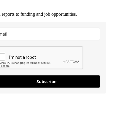
 reports to funding and job opportunities.
Subscribe