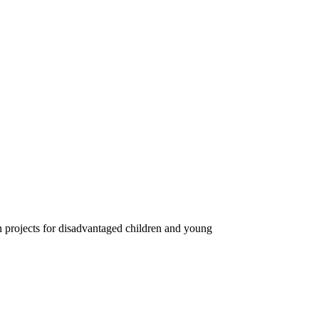
on projects for disadvantaged children and young