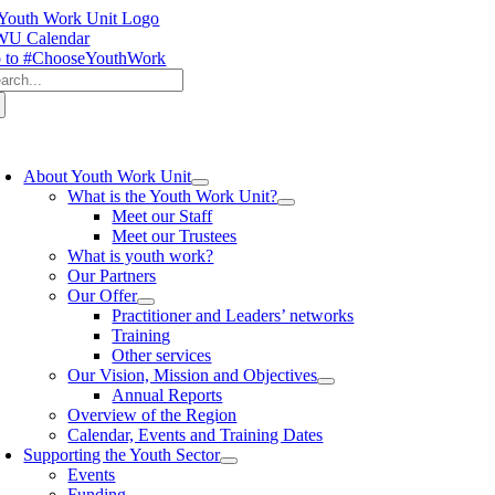
Skip
to
U Calendar
content
 to #ChooseYouthWork
arch
:
oggle
avigation
About Youth Work Unit
What is the Youth Work Unit?
Meet our Staff
Meet our Trustees
What is youth work?
Our Partners
Our Offer
Practitioner and Leaders’ networks
Training
Other services
Our Vision, Mission and Objectives
Annual Reports
Overview of the Region
Calendar, Events and Training Dates
Supporting the Youth Sector
Events
Funding