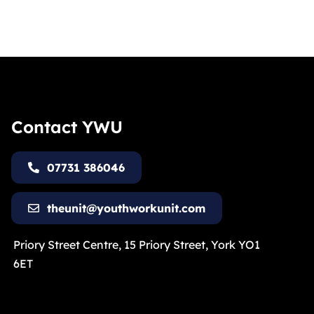
Contact YWU
07731 386046
theunit@youthworkunit.com
Priory Street Centre, 15 Priory Street, York YO1
6ET