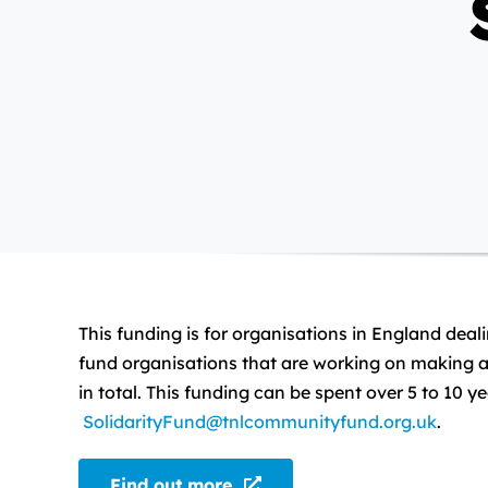
This funding is for organisations in England deal
fund organisations that are working on making a 
in total. This funding can be spent over 5 to 10 
SolidarityFund@tnlcommunityfund.org.uk
.
Find out more