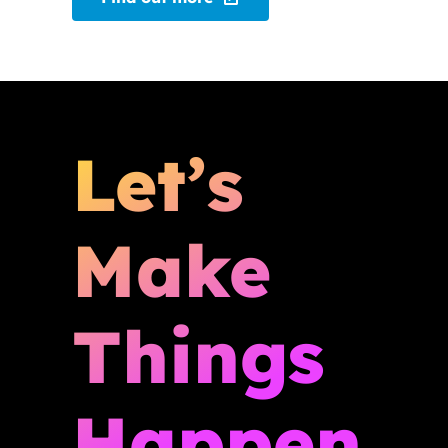
Let’s
Make
Things
Happen.