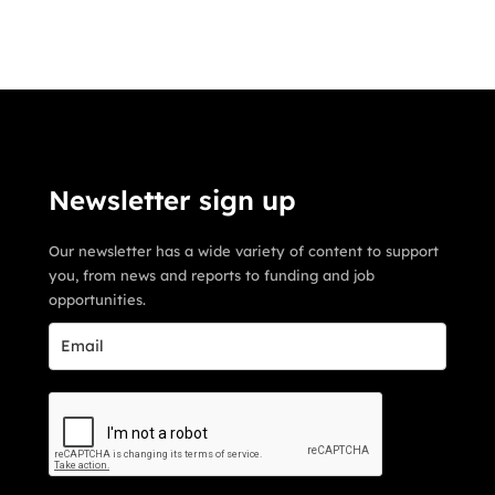
Newsletter sign up
Our newsletter has a wide variety of content to support
you, from news and reports to funding and job
opportunities.