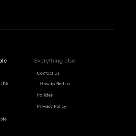
ple
Everything else
Contact Us
 The
How to find us
Policies
Privacy Policy
ople