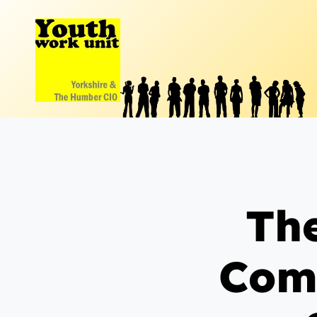
Skip
to
content
The
Com