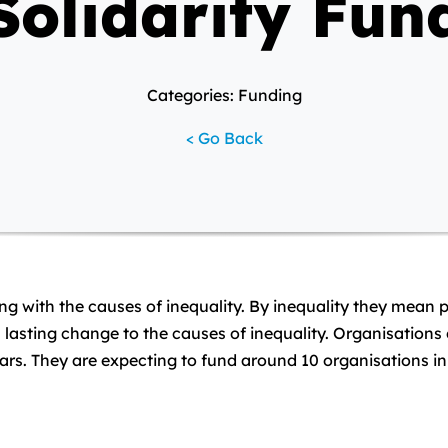
Solidarity Fun
Categories: Funding
< Go Back
ing with the causes of inequality. By inequality they mean 
lasting change to the causes of inequality. Organisations 
years. They are expecting to fund around 10 organisations in