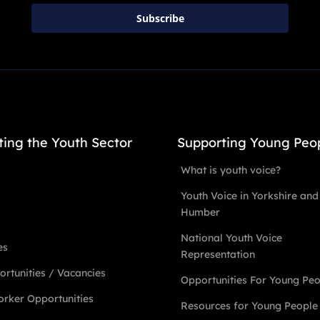
Subscribe
ting the Youth Sector
Supporting Young Peo
What is youth voice?
Youth Voice in Yorkshire and
Humber
National Youth Voice
es
Representation
rtunities / Vacancies
Opportunities For Young Pe
rker Opportunities
Resources for Young People