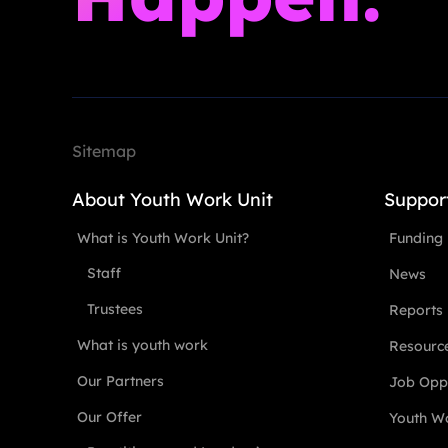
Sitemap
About Youth Work Unit
Suppor
What is Youth Work Unit?
Funding
Staff
News
Trustees
Reports
What is youth work
Resourc
Our Partners
Job Oppo
Our Offer
Youth Wo