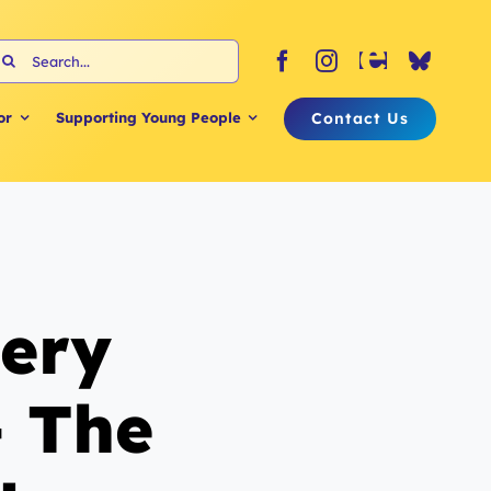
earch
or:
Contact Us
or
Supporting Young People
tery
 The