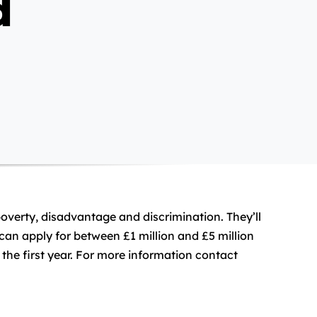
d
poverty, disadvantage and discrimination. They’ll
can apply for between £1 million and £5 million
 the first year. For more information contact