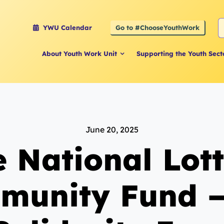
S
Go to #ChooseYouthWork
YWU Calendar
f
About Youth Work Unit
Supporting the Youth Sect
June 20, 2025
 National Lot
munity Fund –