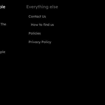
ple
Everything else
Contact Us
 The
How to find us
Policies
Privacy Policy
ople