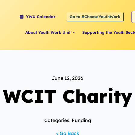
S
Go to #ChooseYouthWork
YWU Calendar
f
About Youth Work Unit
Supporting the Youth Sect
June 12, 2026
WCIT Charity
Categories: Funding
< Go Back