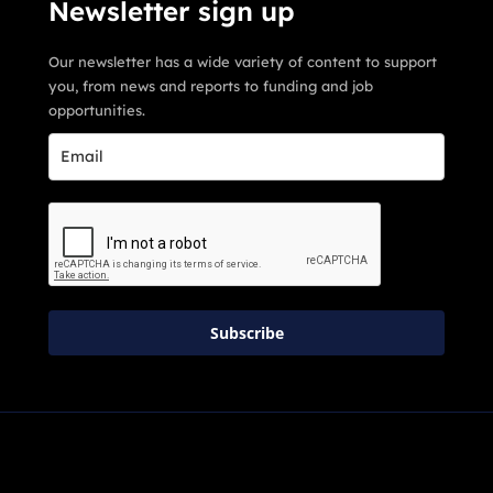
Newsletter sign up
Our newsletter has a wide variety of content to support
you, from news and reports to funding and job
opportunities.
Subscribe