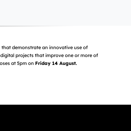
es that demonstrate an innovative use of
digital projects that improve one or more of
closes at 5pm on
Friday 14 August.