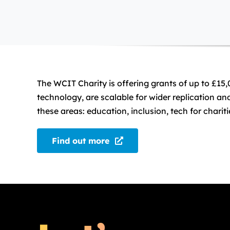
The WCIT Charity is offering grants of up to £15,
technology, are scalable for wider replication a
these areas: education, inclusion, tech for char
Find out more