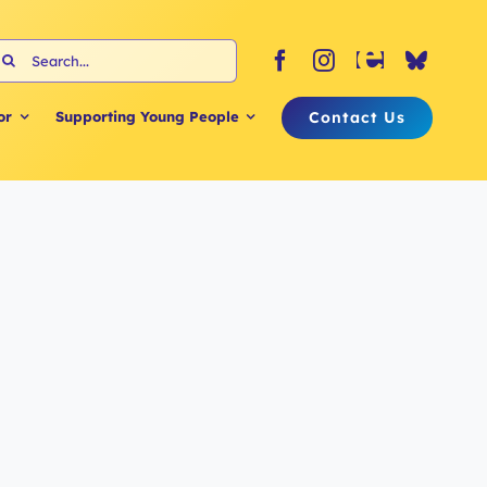
earch
or:
Contact Us
or
Supporting Young People