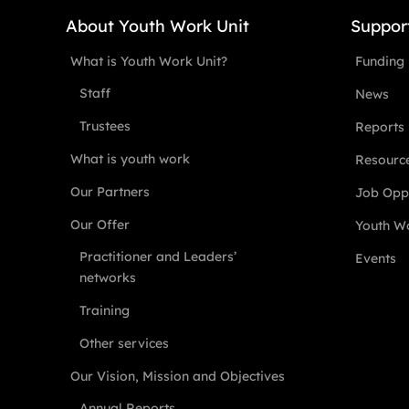
About Youth Work Unit
Suppor
What is Youth Work Unit?
Funding
Staff
News
Trustees
Reports
What is youth work
Resourc
Our Partners
Job Oppo
Our Offer
Youth Wo
Practitioner and Leaders’
Events
networks
Training
Other services
Our Vision, Mission and Objectives
Annual Reports