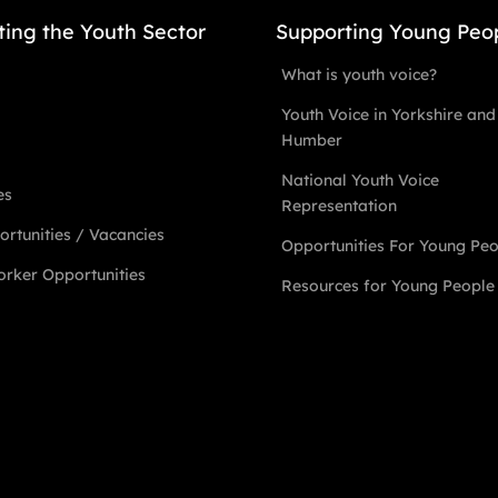
ting the Youth Sector
Supporting Young Peo
What is youth voice?
Youth Voice in Yorkshire and
Humber
National Youth Voice
es
Representation
rtunities / Vacancies
Opportunities For Young Pe
rker Opportunities
Resources for Young People