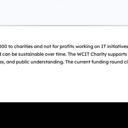
000 to charities and not for profits working on IT initiativ
nd can be sustainable over time. The WCIT Charity supports 
ities, and public understanding. The current funding round 