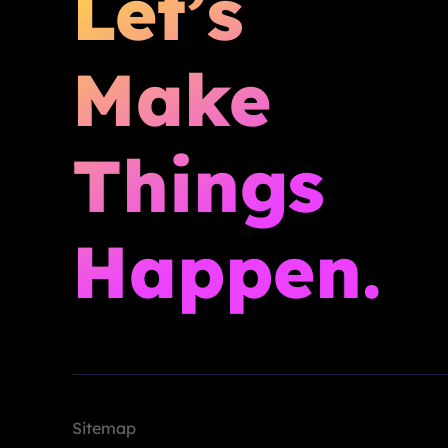
Let’s
Make
Things
Happen.
Sitemap