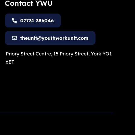
Contact YWU
07731 386046
theunit@youthworkunit.com
Priory Street Centre, 15 Priory Street, York YO1
6ET