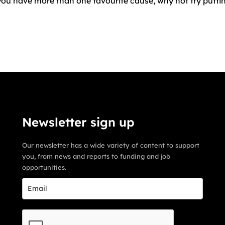
f you have more than one favourite cause, why not try putt
Newsletter sign up
Our newsletter has a wide variety of content to support
you, from news and reports to funding and job
opportunities.