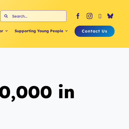
Search
for:
Contact Us
or
Supporting Young People
0,000 in