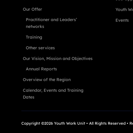
Our Offer
Youth Wo
Practitioner and Leaders’
Events
networks
Training
Other services
Our Vision, Mission and Objectives
Annual Reports
Overview of the Region
Calendar, Events and Training
Dates
Copyright ©2026 Youth Work Unit • All Rights Reserved • 