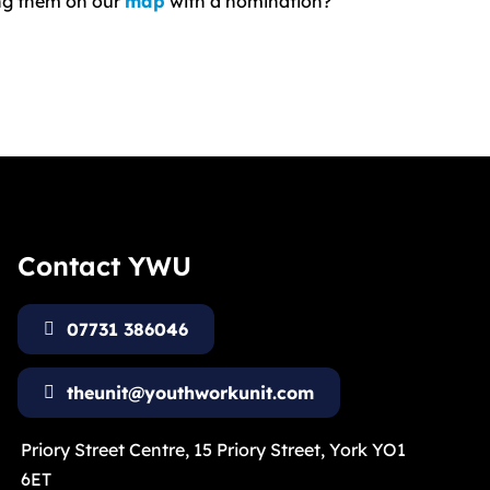
ing them on our
map
with a nomination?
Contact YWU
07731 386046
theunit@youthworkunit.com
Priory Street Centre, 15 Priory Street, York YO1
6ET