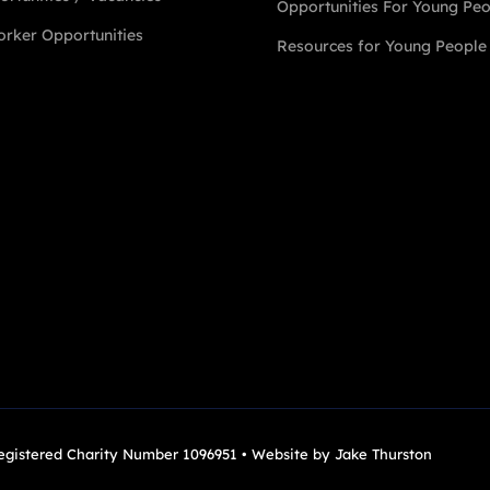
Opportunities For Young Pe
rker Opportunities
Resources for Young People
Registered Charity Number 1096951 • Website by
Jake Thurston