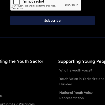
Subscribe
ting the Youth Sector
Supporting Young Peo
What is youth voice?
Youth Voice in Yorkshire and
Humber
National Youth Voice
es
Representation
rtunities / Vacancies