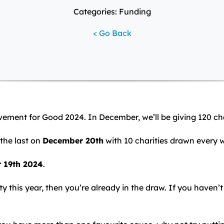
Categories: Funding
< Go Back
ovement for Good 2024. In December, we’ll be giving 120 ch
the last on
December 20th
with 10 charities drawn every 
r 19th 2024
.
y this year, then you’re already in the draw. If you haven’