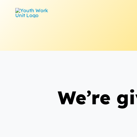
Skip
to
content
We’re g