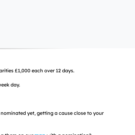
arities £1,000 each over 12 days.
week day.
t nominated yet, getting a cause close to your