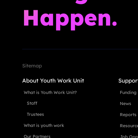
Happen.
Sitemap
About Youth Work Unit
Suppor
What is Youth Work Unit?
Funding
Staff
News
Trustees
Reports
What is youth work
Resourc
Our Partners
Job Oppo