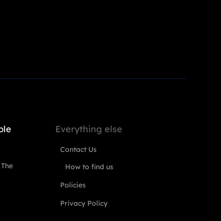
ple
Everything else
Contact Us
 The
How to find us
Policies
Privacy Policy