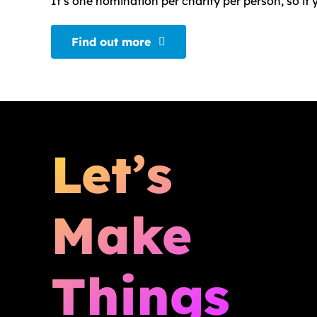
It’s one nomination per charity per person, so i
Find out more
Let’s
Make
Things