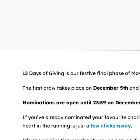
12 Days of Giving is our festive final phase of M
The first draw takes place on
December 5th
and 
Nominations are open until 23:59 on Decembe
If you’ve already nominated your favourite charit
heart in the running is just a
few clicks away
.