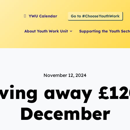
Go to #ChooseYouthWork
YWU Calendar
About Youth Work Unit
Supporting the Youth Sect
November 12, 2024
iving away £12
December