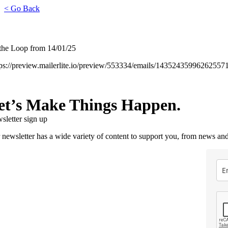
< Go Back
 the Loop from 14/01/25
tps://preview.mailerlite.io/preview/553334/emails/14352435996262557
et’s Make Things Happen.
sletter sign up
 newsletter has a wide variety of content to support you, from news and