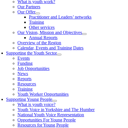
What is youth work?
Our Partners
Our Offer
Practitioner and Leaders’ networks
Training
Other services
Our Vision, Mission and Objectives
Annual Reports
Overview of the Region
Calendar, Events and Training Dates
Supporting the Youth Sector
Events
Funding
Job Opportunities
News
Reports
Resources
Training
Youth Worker Opportunities
Supporting Young People
What is youth voice?
Youth Voice in Yorkshire and The Humber
National Youth Voice Representation
Opportunities For Young People
Resources for Young People