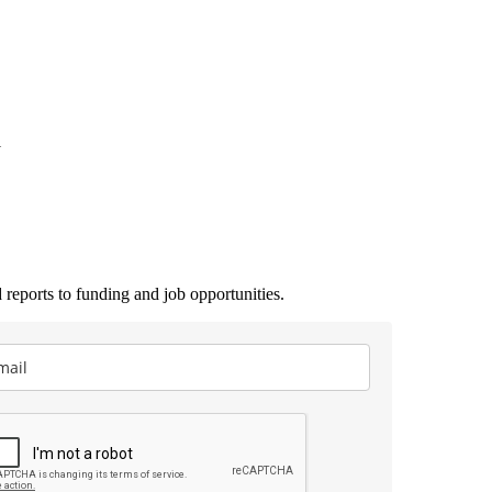
1
 reports to funding and job opportunities.