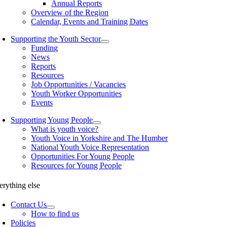
Annual Reports
Overview of the Region
Calendar, Events and Training Dates
Supporting the Youth Sector
Funding
News
Reports
Resources
Job Opportunities / Vacancies
Youth Worker Opportunities
Events
Supporting Young People
What is youth voice?
Youth Voice in Yorkshire and The Humber
National Youth Voice Representation
Opportunities For Young People
Resources for Young People
erything else
Contact Us
How to find us
Policies