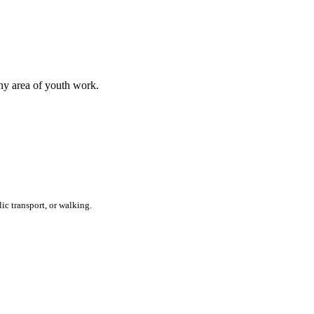
any area of youth work.
ic transport, or walking.