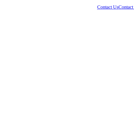
Contact Us
Contact