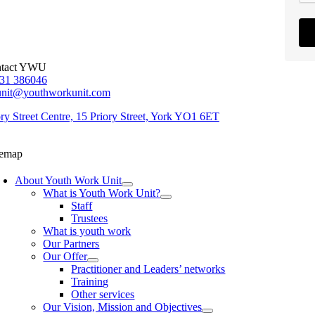
tact YWU
31 386046
unit@youthworkunit.com
ory Street Centre, 15 Priory Street, York YO1 6ET
temap
About Youth Work Unit
What is Youth Work Unit?
Staff
Trustees
What is youth work
Our Partners
Our Offer
Practitioner and Leaders’ networks
Training
Other services
Our Vision, Mission and Objectives