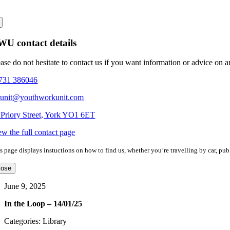
U contact details
ease do not hesitate to contact us if you want information or advice on 
731 386046
eunit@youthworkunit.com
 Priory Street, York YO1 6ET
ew the full contact page
s page displays instuctions on how to find us, whether you’re travelling by car, publ
lose
June 9, 2025
In the Loop – 14/01/25
Categories: Library