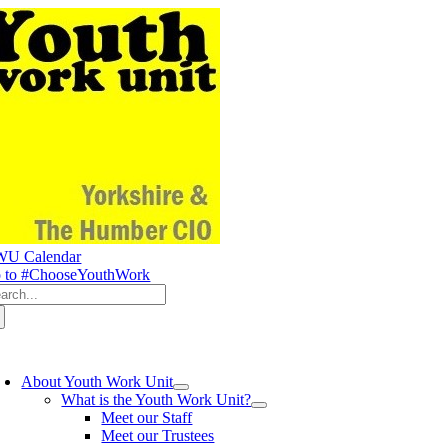
Skip
to
content
U Calendar
 to #ChooseYouthWork
arch
:
oggle
avigation
About Youth Work Unit
What is the Youth Work Unit?
Meet our Staff
Meet our Trustees