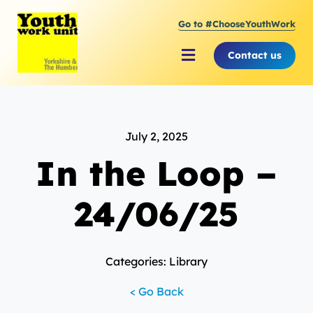
Skip
Go to #ChooseYouthWork
to
content
Contact us
Toggle
Navigation
About Youth Work Unit
July 2, 2025
Supporting the Youth Sector
In the Loop –
Supporting Young People
24/06/25
Categories: Library
< Go Back