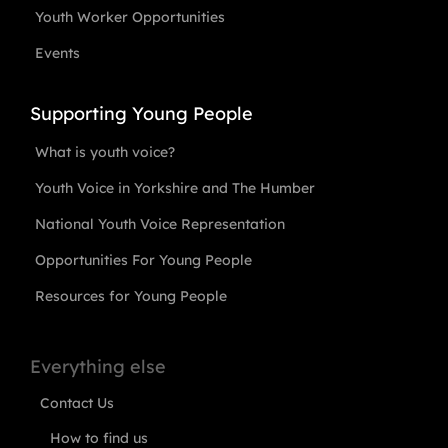
Youth Worker Opportunities
Events
Supporting Young People
What is youth voice?
Youth Voice in Yorkshire and The Humber
National Youth Voice Representation
Opportunities For Young People
Resources for Young People
Everything else
Contact Us
How to find us