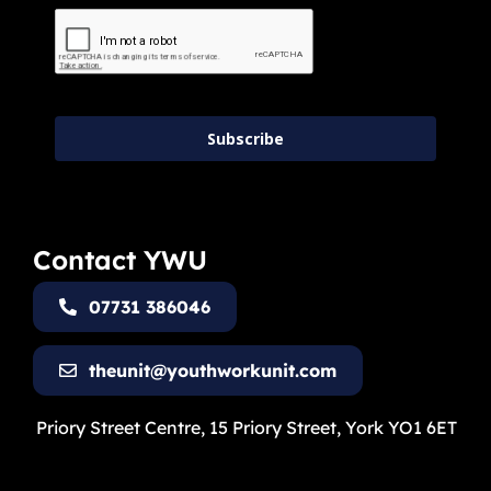
Subscribe
Contact YWU
07731 386046
theunit@youthworkunit.com
Priory Street Centre, 15 Priory Street, York YO1 6ET