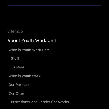
Sitemap
About Youth Work Unit
What is Youth Work Unit?
Staff
Trustees
What is youth work
Our Partners
Our Offer
Practitioner and Leaders’ networks