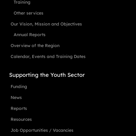
Training
Other services
Our Vision, Mission and Objectives
Annual Reports
Overview of the Region
Calendar, Events and Training Dates
Supporting the Youth Sector
Funding
News
Reports
Resources
Job Opportunities / Vacancies