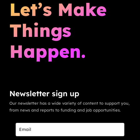
Let’s Make
Things
Happen.
Newsletter sign up
Our newsletter has a wide variety of content to support you,
from news and reports to funding and job opportunities.