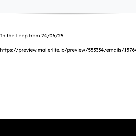
In the Loop from 24/06/25
https://preview.mailerlite.io/preview/553334/emails/157