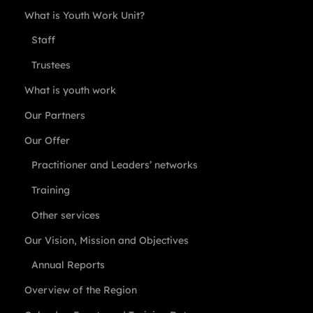
What is Youth Work Unit?
Staff
Trustees
What is youth work
Our Partners
Our Offer
Practitioner and Leaders’ networks
Training
Other services
Our Vision, Mission and Objectives
Annual Reports
Overview of the Region