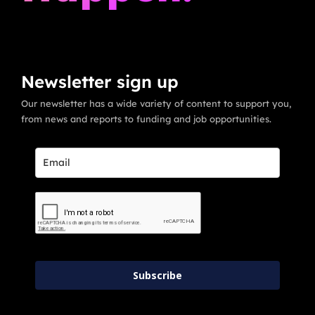
Newsletter sign up
Our newsletter has a wide variety of content to support you,
from news and reports to funding and job opportunities.
Subscribe