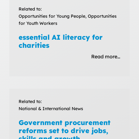
Related to:
Opportunities for Young People, Opportunities
for Youth Workers
essential AI literacy for
charities
Read more…
Related to:
National & International News
Government procurement
reforms set to drive jobs,
skills and growth