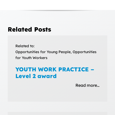
Related Posts
Related to:
Opportunities for Young People, Opportunities
for Youth Workers
YOUTH WORK PRACTICE –
Level 2 award
Read more…