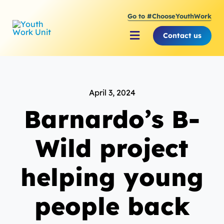
Skip
Go to #ChooseYouthWork
to
content
Contact us
Toggle
Navigation
About Youth Work Unit
April 3, 2024
Supporting the Youth S
Barnardo’s B-
Supporting Young Peop
Wild project
helping young
people back