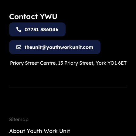
Contact YWU
07731 386046
theunit@youthworkunit.com
Priory Street Centre, 15 Priory Street, York YO1 6ET
Sitemap
About Youth Work Unit