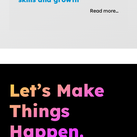
Read more…
Let’s Make
Things
Happen.