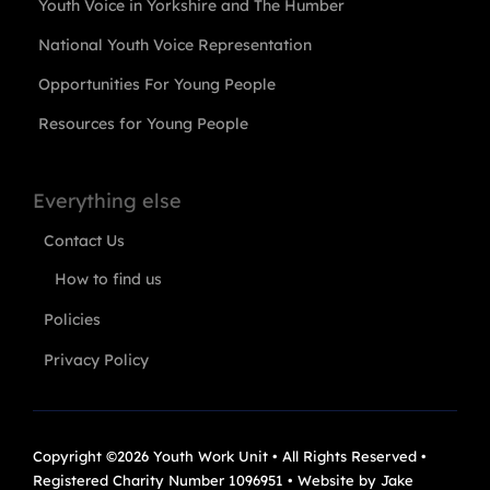
Youth Voice in Yorkshire and The Humber
National Youth Voice Representation
Opportunities For Young People
Resources for Young People
Everything else
Contact Us
How to find us
Policies
Privacy Policy
Copyright ©2026 Youth Work Unit • All Rights Reserved •
Registered Charity Number 1096951 • Website by
Jake