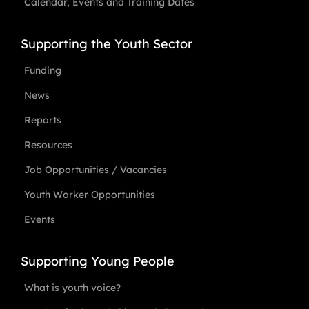
Calendar, Events and Training Dates
Supporting the Youth Sector
Funding
News
Reports
Resources
Job Opportunities / Vacancies
Youth Worker Opportunities
Events
Supporting Young People
What is youth voice?