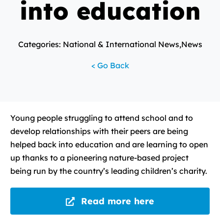
into education
Categories: National & International News,News
< Go Back
Young people struggling to attend school and to
develop relationships with their peers are being
helped back into education and are learning to open
up thanks to a pioneering nature-based project
being run by the country’s leading children’s charity.
Read more here