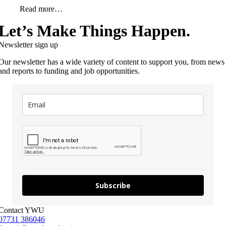
Read more…
Let’s Make Things Happen.
Newsletter sign up
Our newsletter has a wide variety of content to support you, from news
and reports to funding and job opportunities.
Subscribe
Contact YWU
07731 386046