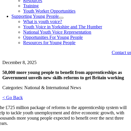
Resources
Training
Youth Worker Opportunities
Supporting Young People
What is youth voice?
Youth Voice in Yorkshire and The Humber
National Youth Voice Representation
Opportunities For Young People
Resources for Young People
Contact u
December 8, 2025
50,000 more young people to benefit from apprenticeships as
Government unveils new skills reforms to get Britain working
Categories: National & International News
< Go Back
he £725 million package of reforms to the apprenticeship system will
elp to tackle youth unemployment and drive economic growth, with
housands more young people expected to benefit over the next three
ears.