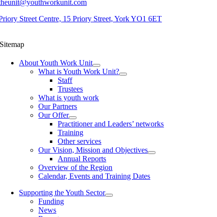
theunit@youthworkunit.com
Priory Street Centre, 15 Priory Street, York YO1 6ET
Sitemap
About Youth Work Unit
What is Youth Work Unit?
Staff
Trustees
What is youth work
Our Partners
Our Offer
Practitioner and Leaders’ networks
Training
Other services
Our Vision, Mission and Objectives
Annual Reports
Overview of the Region
Calendar, Events and Training Dates
Supporting the Youth Sector
Funding
News