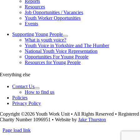
Reports
Resources
Job Opportunities / Vacancies
Youth Worker Opportunities
Events
Supporting Young People
What is youth voice?
Youth Voice in Yorkshire and The Humber
National Youth Voice Representation
Opportunities For Young People
Resources for Young People
Everything else
Contact Us
How to find us
Policies
Privacy Policy
Copyright ©2026 Youth Work Unit • All Rights Reserved • Registered
Charity Number 1096951 • Website by
Jake Thurston
Page load link
Go