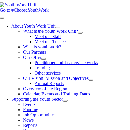
Skip
to
Go to #ChooseYouthWork
content
Toggle
Navigation
About Youth Work Unit
What is the Youth Work Unit?
Meet our Staff
Meet our Trustees
What is youth work?
Our Partners
Our Offer
Practitioner and Leaders’ networks
Training
Other services
Our Vision, Mission and Objectives
Annual Reports
Overview of the Region
Calendar, Events and Training Dates
Supporting the Youth Sector
Events
Funding
Job Opportunities
News
Reports