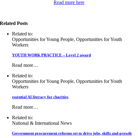
Read more here
Related Posts
Related to:
Opportunities for Young People, Opportunities for Youth
Workers
YOUTH WORK PRACTICE – Level 2 award
Read more…
Related to:
Opportunities for Young People, Opportunities for Youth
Workers
essential AI literacy for charities
Read more…
Related to:
National & International News
Government procurement reforms set to drive jobs, skills and growth