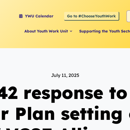
S
Go to #ChooseYouthWork
YWU Calendar
f
About Youth Work Unit
Supporting the Youth Sect
July 11, 2025
42 response t
r Plan setting 