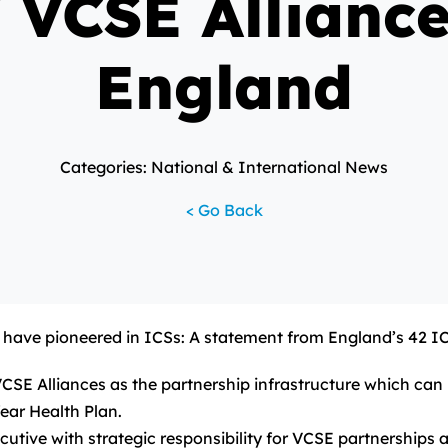
f VCSE Alliance
England
Categories: National & International News
< Go Back
e have pioneered in ICSs: A statement from England’s 42 I
E Alliances as the partnership infrastructure which can m
ear Health Plan.
cutive with strategic responsibility for VCSE partnerships a