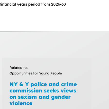
 financial years period from 2026-30
Related to:
Opportunities for Young People
NY & Y police and crime
commission seeks views
on sexism and gender
violence