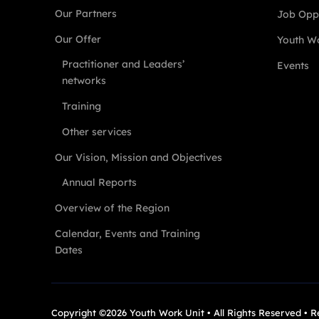
Our Partners
Job Oppo
Our Offer
Youth Wo
Practitioner and Leaders’
Events
networks
Training
Other services
Our Vision, Mission and Objectives
Annual Reports
Overview of the Region
Calendar, Events and Training
Dates
Copyright ©2026 Youth Work Unit • All Rights Reserved • 