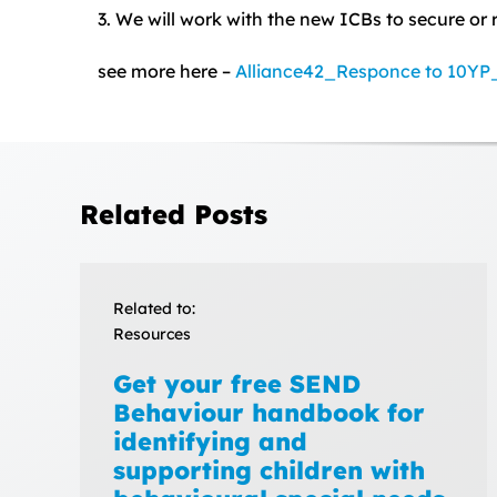
3. We will work with the new ICBs to secure or 
see more here –
Alliance42_Responce to 10Y
Related Posts
Related to:
Resources
Get your free SEND
Behaviour handbook for
identifying and
supporting children with