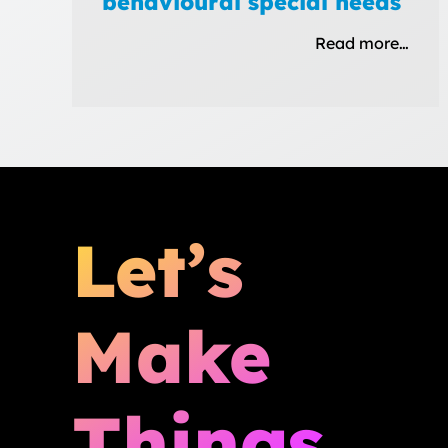
behavioural special needs
Read more…
Let’s
Make
Things