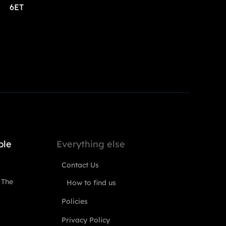
6ET
ple
Everything else
Contact Us
 The
How to find us
Policies
Privacy Policy