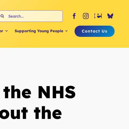
earch
or:
Contact Us
or
Supporting Young People
o the NHS
out the