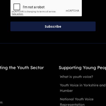
Subscribe
ting the Youth Sector
Supporting Young Peo
What is youth voice?
Youth Voice in Yorkshire and
Humber
National Youth Voice
es
Representation