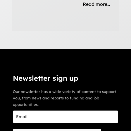
Read more…
Newsletter sign up
Our newsletter has a wide variety of content to support
you, from news and reports to funding and job
opportunities.