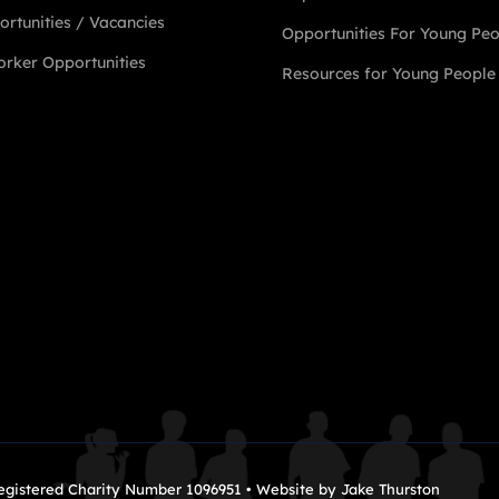
rtunities / Vacancies
Opportunities For Young Pe
rker Opportunities
Resources for Young People
Registered Charity Number 1096951 • Website by
Jake Thurston