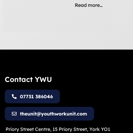
Read more…
Contact YWU
07731 386046
theunit@youthworkunit.com
Priory Street Centre, 15 Priory Street, York YO1