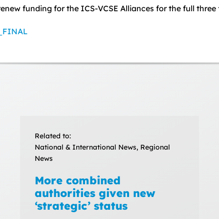
renew funding for the ICS-VCSE Alliances for the full three
P_FINAL
Related to:
National & International News, Regional
News
More combined
authorities given new
‘strategic’ status