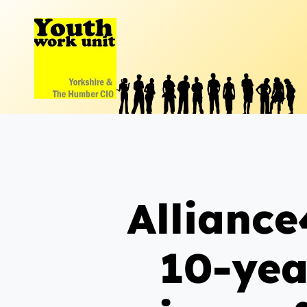
Skip
to
content
Alliance
10-yea