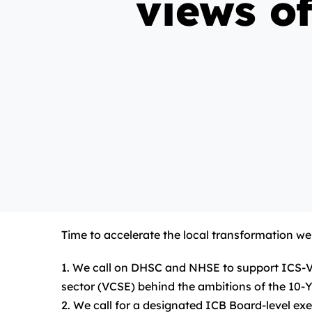
views o
Time to accelerate the local transformation w
1. We call on DHSC and NHSE to support ICS-VCS
sector (VCSE) behind the ambitions of the 10-Y
2. We call for a designated ICB Board-level exe