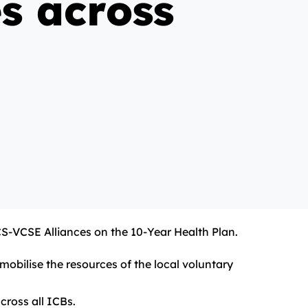
s across
CS-VCSE Alliances on the 10-Year Health Plan.
obilise the resources of the local voluntary
cross all ICBs.