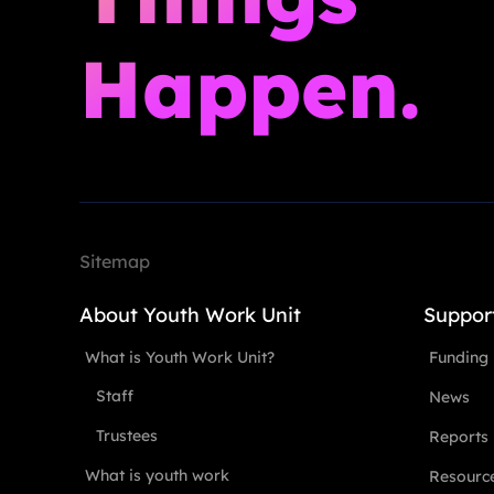
Happen.
Sitemap
About Youth Work Unit
Suppor
What is Youth Work Unit?
Funding
Staff
News
Trustees
Reports
What is youth work
Resourc