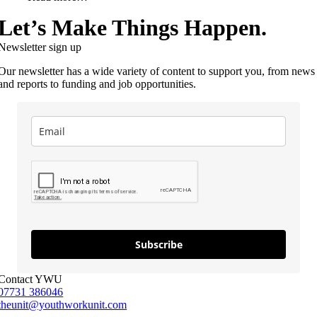
Let’s Make Things Happen.
Newsletter sign up
Our newsletter has a wide variety of content to support you, from news
and reports to funding and job opportunities.
Subscribe
Contact YWU
07731 386046
theunit@youthworkunit.com