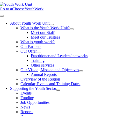
Skip
to
Go to #ChooseYouthWork
content
Toggle
Navigation
About Youth Work Unit
What is the Youth Work Unit?
Meet our Staff
Meet our Trustees
What is youth work?
Our Partners
Our Offer
Practitioner and Leaders’ networks
Training
Other services
Our Vision, Mission and Objectives
Annual Reports
Overview of the Region
Calendar, Events and Training Dates
Supporting the Youth Sector
Events
Funding
Job Opportunities
News
Reports