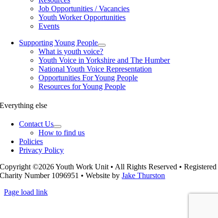
Job Opportunities / Vacancies
Youth Worker Opportunities
Events
Supporting Young People
What is youth voice?
Youth Voice in Yorkshire and The Humber
National Youth Voice Representation
Opportunities For Young People
Resources for Young People
Everything else
Contact Us
How to find us
Policies
Privacy Policy
Copyright ©2026 Youth Work Unit • All Rights Reserved • Registered
Charity Number 1096951 • Website by
Jake Thurston
Page load link
Go
to
Top