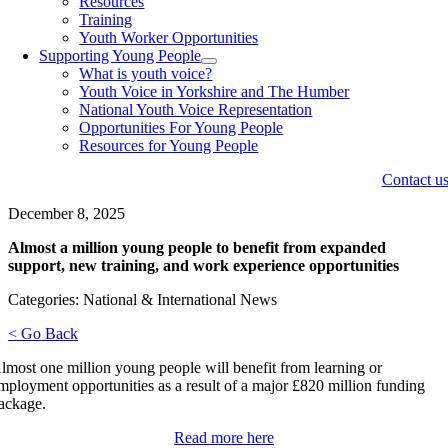
Resources
Training
Youth Worker Opportunities
Supporting Young People
What is youth voice?
Youth Voice in Yorkshire and The Humber
National Youth Voice Representation
Opportunities For Young People
Resources for Young People
Contact u
December 8, 2025
Almost a million young people to benefit from expanded
support, new training, and work experience opportunities
Categories: National & International News
< Go Back
lmost one million young people will benefit from learning or
mployment opportunities as a result of a major £820 million funding
ackage.
Read more here