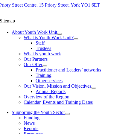
Priory Street Centre, 15 Priory Street, York YO1 6ET
Sitemap
About Youth Work Unit
What is Youth Work Unit?
Staff
Trustees
What is youth work
Our Partners
Our Offer
Practitioner and Leaders’ networks
Training
Other services
Our Vision, Mission and Objectives
Annual Reports
Overview of the Region
Calendar, Events and Training Dates
Supporting the Youth Sector
Funding
News
Reports
Resources