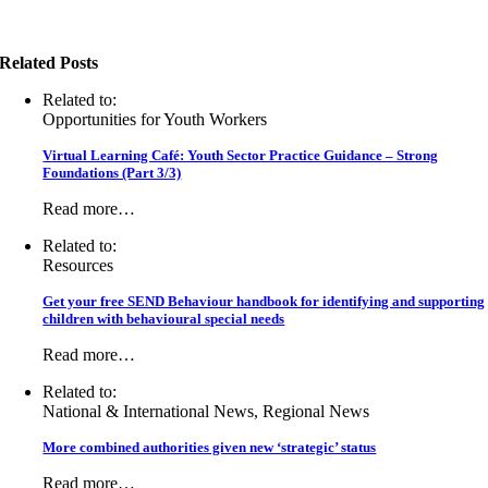
Related Posts
Related to:
Opportunities for Youth Workers
Virtual Learning Café: Youth Sector Practice Guidance – Strong
Foundations (Part 3/3)
Read more…
Related to:
Resources
Get your free SEND Behaviour handbook for identifying and supporting
children with behavioural special needs
Read more…
Related to:
National & International News, Regional News
More combined authorities given new ‘strategic’ status
Read more…