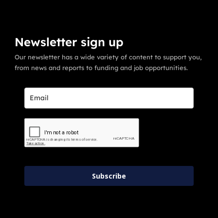
Newsletter sign up
Our newsletter has a wide variety of content to support you,
from news and reports to funding and job opportunities.
Subscribe