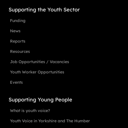
Supporting the Youth Sector
Funding
News
Reports
Resources
Job Opportunities / Vacancies
Youth Worker Opportunities
Events
Supporting Young People
What is youth voice?
Youth Voice in Yorkshire and The Humber