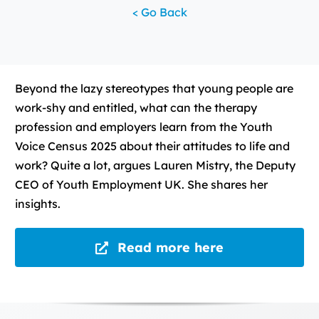
< Go Back
Beyond the lazy stereotypes that young people are
work-shy and entitled, what can the therapy
profession and employers learn from the Youth
Voice Census 2025 about their attitudes to life and
work? Quite a lot, argues Lauren Mistry, the Deputy
CEO of Youth Employment UK. She shares her
insights.
Read more here