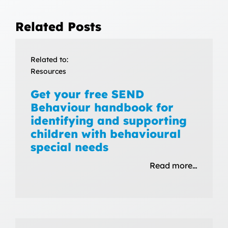
Related Posts
Related to:
Resources
Get your free SEND
Behaviour handbook for
identifying and supporting
children with behavioural
special needs
Read more…