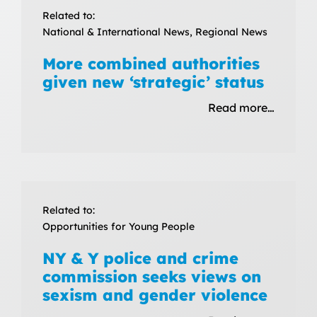
Related to:
National & International News, Regional News
More combined authorities
given new ‘strategic’ status
Read more…
Related to:
Opportunities for Young People
NY & Y police and crime
commission seeks views on
sexism and gender violence