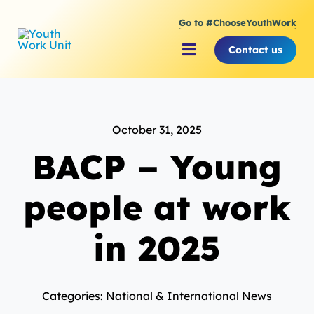
Skip
Go to #ChooseYouthWork
to
content
Contact us
Toggle
Navigation
About Youth Work Unit
October 31, 2025
Supporting the Youth S
BACP – Young
Supporting Young Peop
people at work
in 2025
Categories: National & International News