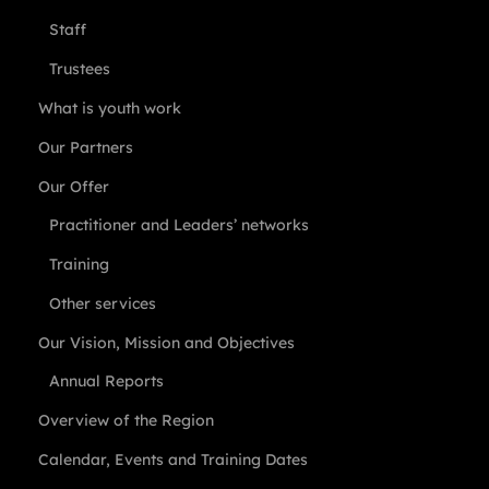
Staff
Trustees
What is youth work
Our Partners
Our Offer
Practitioner and Leaders’ networks
Training
Other services
Our Vision, Mission and Objectives
Annual Reports
Overview of the Region
Calendar, Events and Training Dates