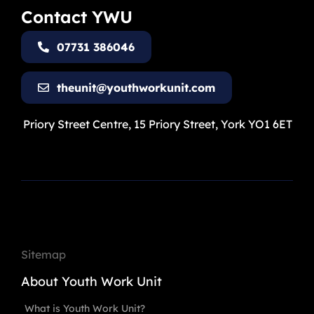
Contact YWU
07731 386046
theunit@youthworkunit.com
Priory Street Centre, 15 Priory Street, York YO1 6ET
Sitemap
About Youth Work Unit
What is Youth Work Unit?