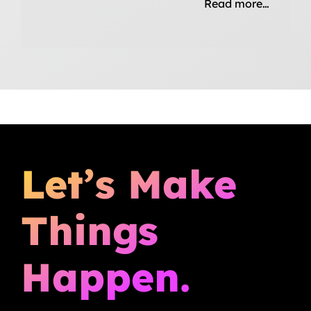
Read more…
Let’s Make
Things
Happen.