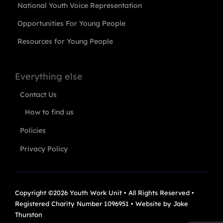
National Youth Voice Representation
Opportunities For Young People
Resources for Young People
Everything else
Contact Us
How to find us
Policies
Privacy Policy
Copyright ©2026 Youth Work Unit • All Rights Reserved •
Registered Charity Number 1096951 • Website by
Jake
Thurston