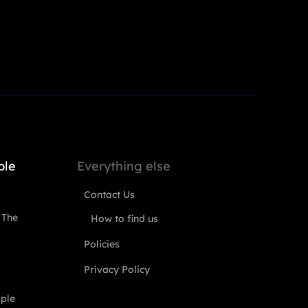
ple
Everything else
Contact Us
 The
How to find us
Policies
Privacy Policy
ople