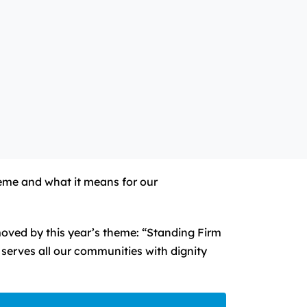
heme and what it means for our
oved by this year’s theme: “Standing Firm
serves all our communities with dignity