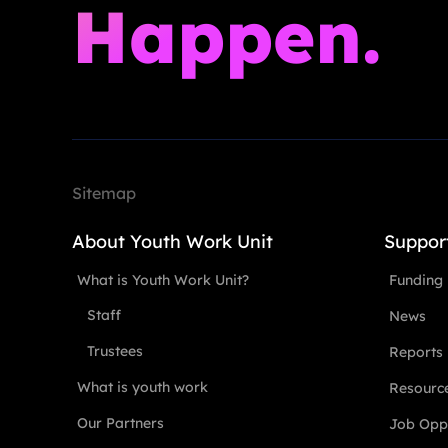
Happen.
Sitemap
About Youth Work Unit
Suppor
What is Youth Work Unit?
Funding
Staff
News
Trustees
Reports
What is youth work
Resourc
Our Partners
Job Oppo