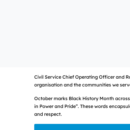
Civil Service Chief Operating Officer and 
organisation and the communities we serv
October marks Black History Month across 
in Power and Pride”. These words encapsula
and respect.