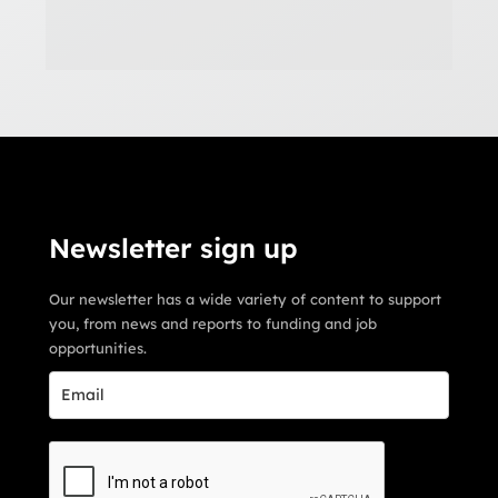
Newsletter sign up
Our newsletter has a wide variety of content to support
you, from news and reports to funding and job
opportunities.