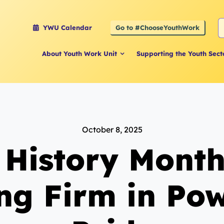
S
Go to #ChooseYouthWork
YWU Calendar
f
About Youth Work Unit
Supporting the Youth Sect
October 8, 2025
 History Month
ng Firm in Po