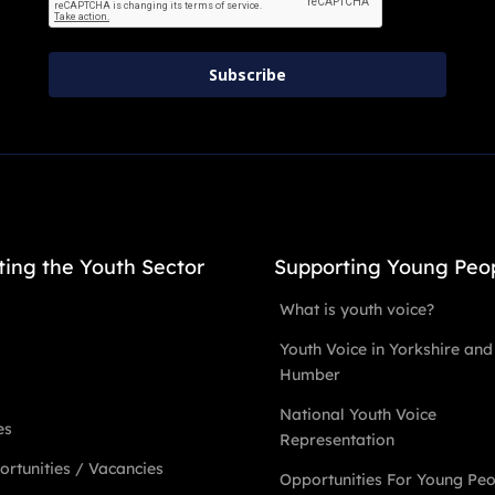
Subscribe
ting the Youth Sector
Supporting Young Peo
What is youth voice?
Youth Voice in Yorkshire and
Humber
National Youth Voice
es
Representation
rtunities / Vacancies
Opportunities For Young Pe