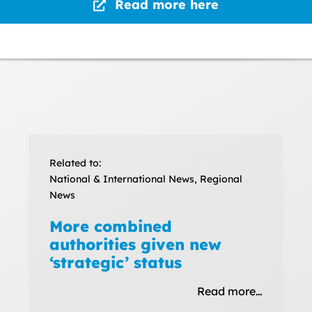
Read more here
Related to:
National & International News, Regional
News
More combined
authorities given new
‘strategic’ status
Read more…