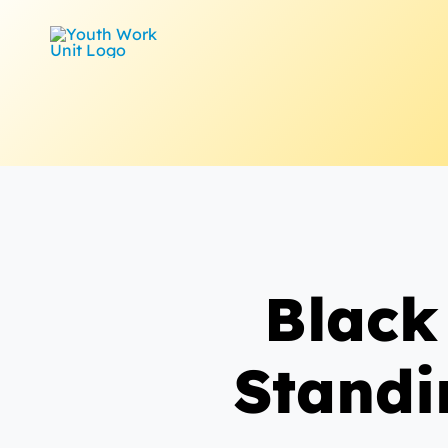
Skip
to
content
Black
Standi