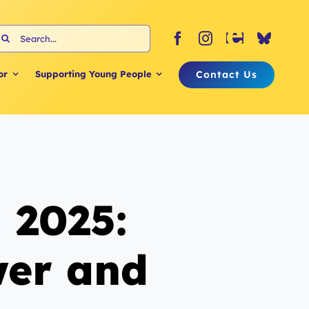
earch
or:
Contact Us
or
Supporting Young People
 2025:
wer and