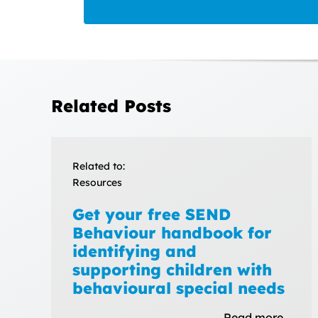
Related Posts
Related to:
Resources
Get your free SEND
Behaviour handbook for
identifying and
supporting children with
behavioural special needs
Read more…