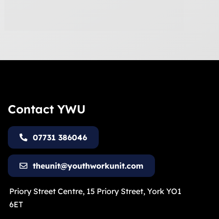
Contact YWU
07731 386046
theunit@youthworkunit.com
Priory Street Centre, 15 Priory Street, York YO1
6ET