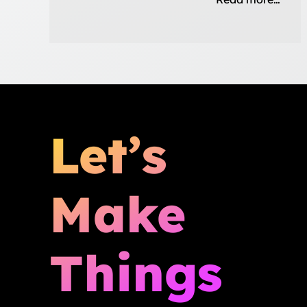
Let’s
Make
Things