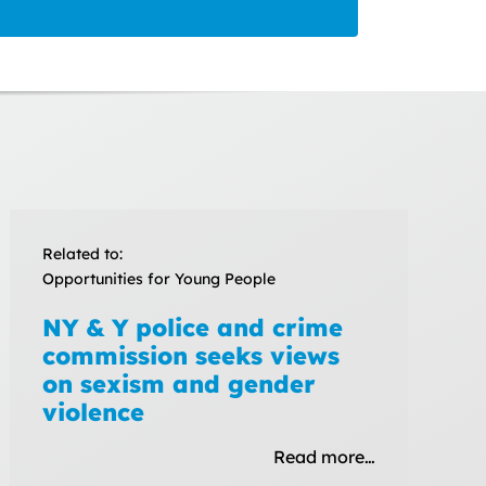
Related to:
Opportunities for Young People
NY & Y police and crime
commission seeks views
on sexism and gender
violence
Read more…