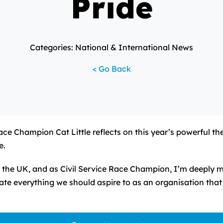
Pride
Categories: National & International News
< Go Back
Race Champion Cat Little reflects on this year’s powerful t
e.
the UK, and as Civil Service Race Champion, I’m deeply m
te everything we should aspire to as an organisation that 