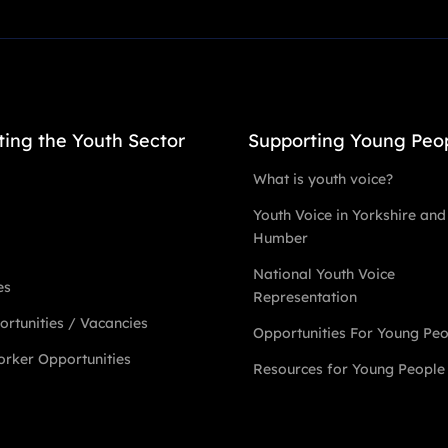
ting the Youth Sector
Supporting Young Peo
What is youth voice?
Youth Voice in Yorkshire and
Humber
National Youth Voice
es
Representation
rtunities / Vacancies
Opportunities For Young Pe
rker Opportunities
Resources for Young People