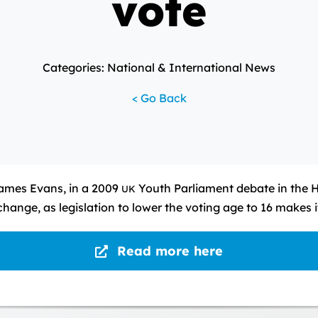
vote
Categories: National & International News
< Go Back
James Evans, in a 2009
Youth Parliament debate in the 
UK
change, as legislation to lower the voting age to 16 makes
Read more here