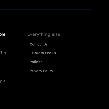
ple
Everything else
Contact Us
 The
How to find us
Policies
Privacy Policy
ople