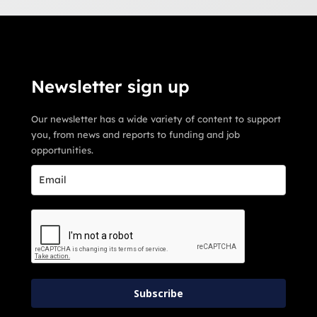
Newsletter sign up
Our newsletter has a wide variety of content to support
you, from news and reports to funding and job
opportunities.
Subscribe