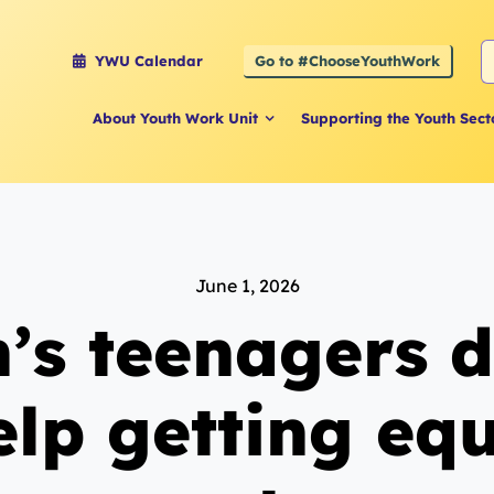
S
Go to #ChooseYouthWork
YWU Calendar
f
About Youth Work Unit
Supporting the Youth Sect
June 1, 2026
n’s teenagers 
elp getting eq