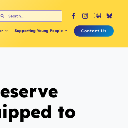
earch
or:
Contact Us
or
Supporting Young People
deserve
uipped to