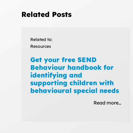
Related Posts
Related to:
Resources
Get your free SEND
Behaviour handbook for
identifying and
supporting children with
behavioural special needs
Read more…