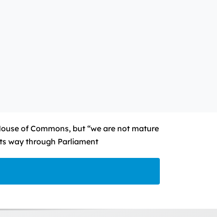
House of Commons, but “we are not mature
 its way through Parliament