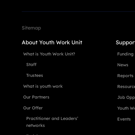
Sitemap
About Youth Work Unit
Suppor
What is Youth Work Unit?
Funding
Staff
News
Trustees
Reports
What is youth work
Resourc
Our Partners
Job Oppo
Our Offer
Youth Wo
Practitioner and Leaders’
Events
networks