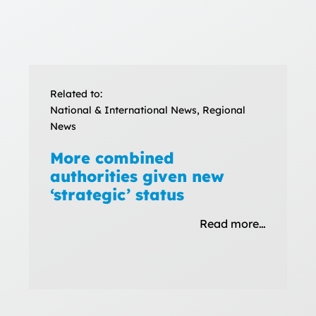
Related to:
National & International News, Regional
News
More combined
authorities given new
‘strategic’ status
Read more…