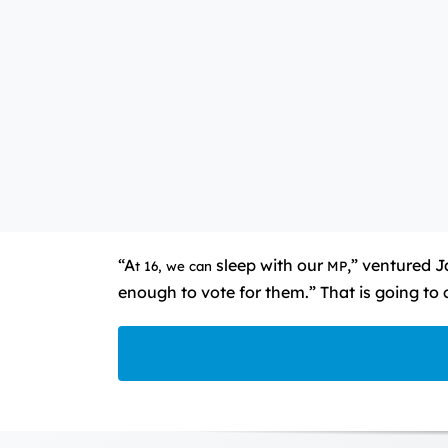
“A
sleep with our
,” ventured 
t 16, we
can
MP
enough to vote for them.” That is going to 