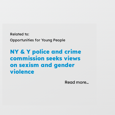
Related to:
Opportunities for Young People
NY & Y police and crime
commission seeks views
on sexism and gender
violence
Read more…