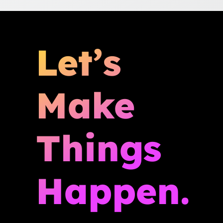
Let’s
Make
Things
Happen.