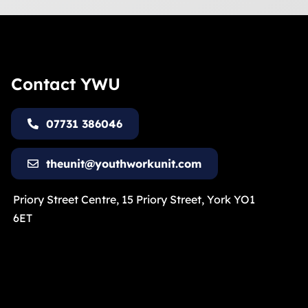
Contact YWU
07731 386046
theunit@youthworkunit.com
Priory Street Centre, 15 Priory Street, York YO1
6ET