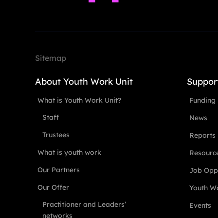
Sitemap
About Youth Work Unit
Suppor
What is Youth Work Unit?
Funding
Staff
News
Trustees
Reports
What is youth work
Resourc
Our Partners
Job Oppo
Our Offer
Youth Wo
Practitioner and Leaders’
Events
networks