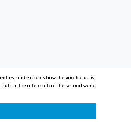
entres, and explains how the youth club is,
volution, the aftermath of the second world