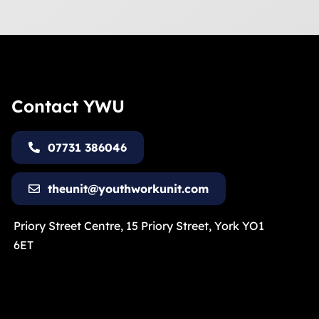
Contact YWU
07731 386046
theunit@youthworkunit.com
Priory Street Centre, 15 Priory Street, York YO1
6ET