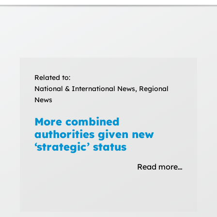
Related to:
National & International News, Regional
News
More combined
authorities given new
‘strategic’ status
Read more…