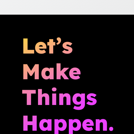
Let’s
Make
Things
Happen.