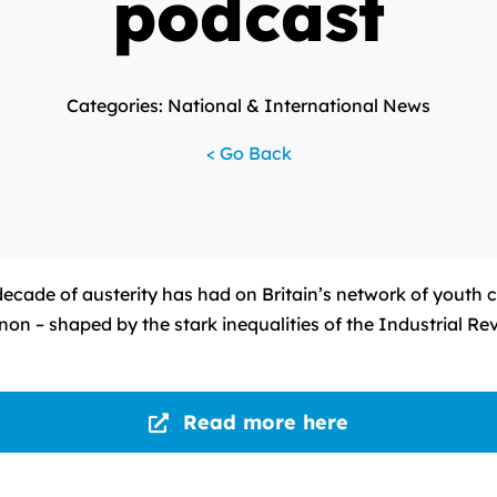
podcast
Categories: National & International News
< Go Back
ecade of austerity has had on Britain’s network of youth c
on – shaped by the stark inequalities of the Industrial Re
Read more here