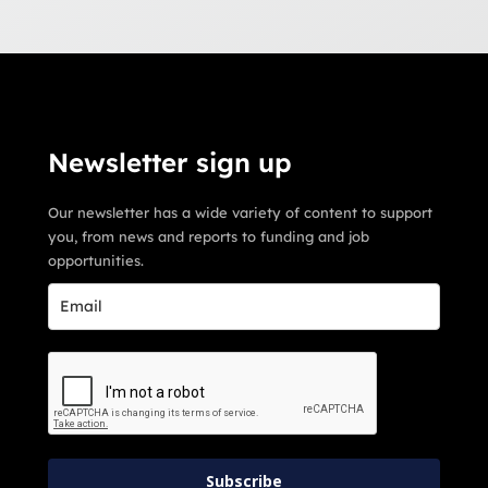
Newsletter sign up
Our newsletter has a wide variety of content to support
you, from news and reports to funding and job
opportunities.
Subscribe