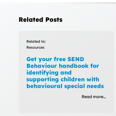
Related Posts
Related to:
Resources
Get your free SEND
Behaviour handbook for
identifying and
supporting children with
behavioural special needs
Read more…