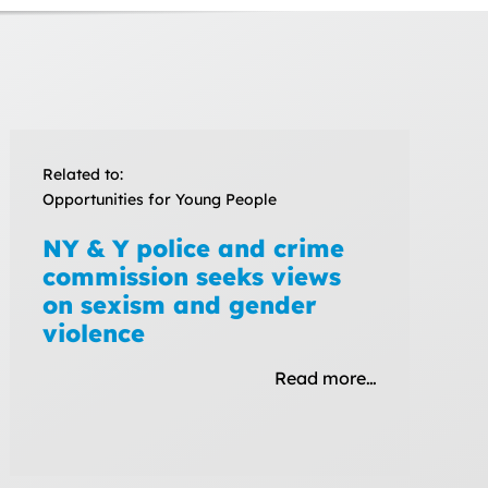
Related to:
Opportunities for Young People
NY & Y police and crime
commission seeks views
on sexism and gender
violence
Read more…