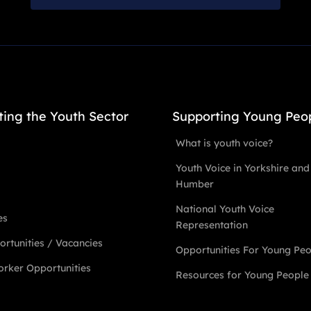
ting the Youth Sector
Supporting Young Peo
What is youth voice?
Youth Voice in Yorkshire and
Humber
National Youth Voice
es
Representation
rtunities / Vacancies
Opportunities For Young Pe
rker Opportunities
Resources for Young People