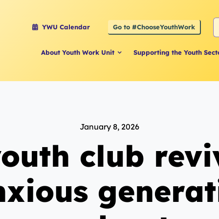
S
Go to #ChooseYouthWork
YWU Calendar
f
About Youth Work Unit
Supporting the Youth Sect
January 8, 2026
outh club revi
nxious generat