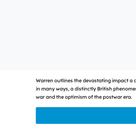
Warren outlines the devastating impact a d
in many ways, a distinctly British phenomen
war and the optimism of the postwar era.