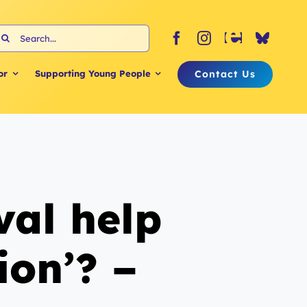
earch
or:
Contact Us
or
Supporting Young People
val help
ion’? –