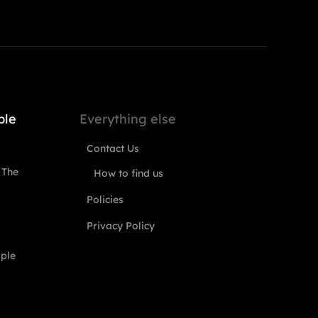
ple
Everything else
Contact Us
 The
How to find us
Policies
Privacy Policy
ople