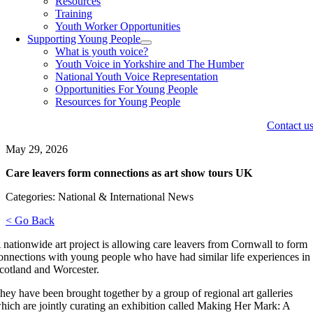
Resources
Training
Youth Worker Opportunities
Supporting Young People
What is youth voice?
Youth Voice in Yorkshire and The Humber
National Youth Voice Representation
Opportunities For Young People
Resources for Young People
Contact u
May 29, 2026
Care leavers form connections as art show tours UK
Categories: National & International News
< Go Back
 nationwide art project is allowing care leavers from Cornwall to form
onnections with young people who have had similar life experiences in
cotland and Worcester.
hey have been brought together by a group of regional art galleries
hich are jointly curating an exhibition called Making Her Mark: A