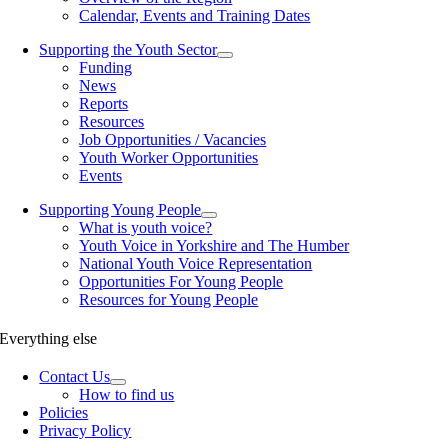
Calendar, Events and Training Dates
Supporting the Youth Sector
Funding
News
Reports
Resources
Job Opportunities / Vacancies
Youth Worker Opportunities
Events
Supporting Young People
What is youth voice?
Youth Voice in Yorkshire and The Humber
National Youth Voice Representation
Opportunities For Young People
Resources for Young People
Everything else
Contact Us
How to find us
Policies
Privacy Policy