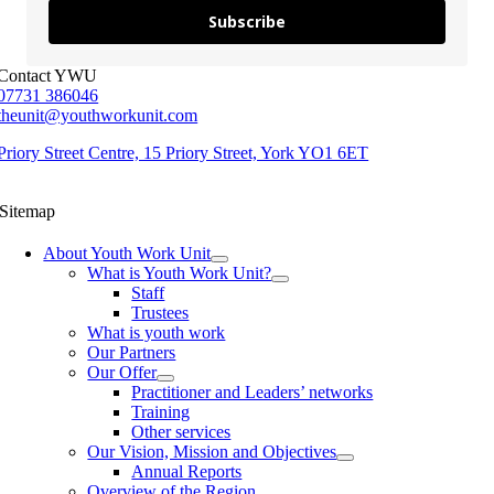
Subscribe
Contact YWU
07731 386046
theunit@youthworkunit.com
Priory Street Centre, 15 Priory Street, York YO1 6ET
Sitemap
About Youth Work Unit
What is Youth Work Unit?
Staff
Trustees
What is youth work
Our Partners
Our Offer
Practitioner and Leaders’ networks
Training
Other services
Our Vision, Mission and Objectives
Annual Reports
Overview of the Region