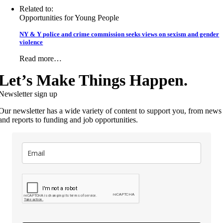
Related to:
Opportunities for Young People
NY & Y police and crime commission seeks views on sexism and gender
violence
Read more…
Let’s Make Things Happen.
Newsletter sign up
Our newsletter has a wide variety of content to support you, from news
and reports to funding and job opportunities.