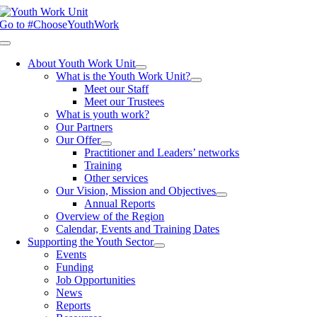
Skip
to
Go to #ChooseYouthWork
content
Toggle
Navigation
About Youth Work Unit
What is the Youth Work Unit?
Meet our Staff
Meet our Trustees
What is youth work?
Our Partners
Our Offer
Practitioner and Leaders’ networks
Training
Other services
Our Vision, Mission and Objectives
Annual Reports
Overview of the Region
Calendar, Events and Training Dates
Supporting the Youth Sector
Events
Funding
Job Opportunities
News
Reports