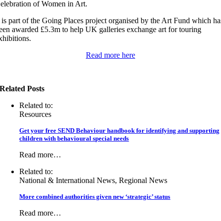
elebration of Women in Art.
t is part of the Going Places project organised by the Art Fund which ha
een awarded £5.3m to help UK galleries exchange art for touring
xhibitions.
Read more here
Related Posts
Related to:
Resources
Get your free SEND Behaviour handbook for identifying and supporting
children with behavioural special needs
Read more…
Related to:
National & International News, Regional News
More combined authorities given new ‘strategic’ status
Read more…