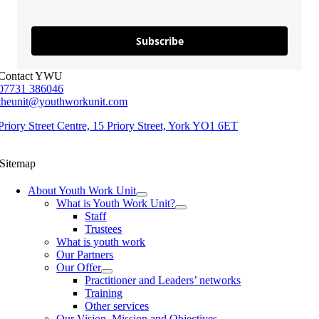
Subscribe
Contact YWU
07731 386046
theunit@youthworkunit.com
Priory Street Centre, 15 Priory Street, York YO1 6ET
Sitemap
About Youth Work Unit
What is Youth Work Unit?
Staff
Trustees
What is youth work
Our Partners
Our Offer
Practitioner and Leaders’ networks
Training
Other services
Our Vision, Mission and Objectives