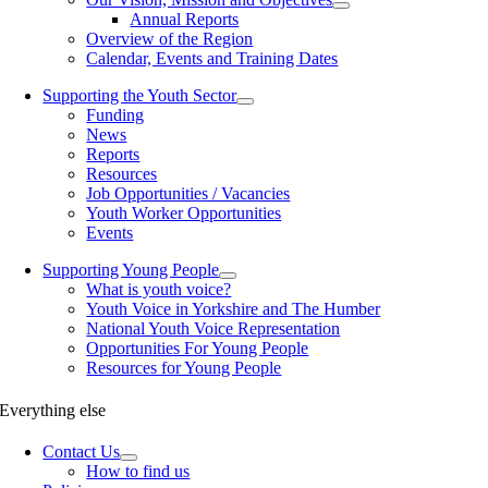
Annual Reports
Overview of the Region
Calendar, Events and Training Dates
Supporting the Youth Sector
Funding
News
Reports
Resources
Job Opportunities / Vacancies
Youth Worker Opportunities
Events
Supporting Young People
What is youth voice?
Youth Voice in Yorkshire and The Humber
National Youth Voice Representation
Opportunities For Young People
Resources for Young People
Everything else
Contact Us
How to find us