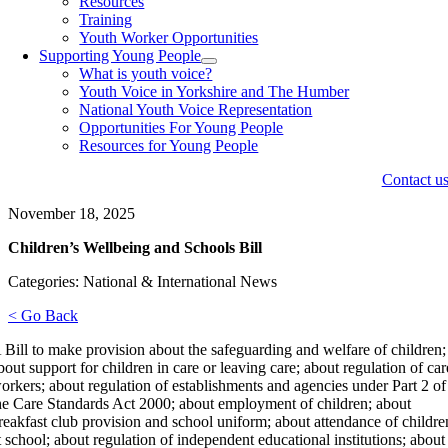
Resources
Training
Youth Worker Opportunities
Supporting Young People
What is youth voice?
Youth Voice in Yorkshire and The Humber
National Youth Voice Representation
Opportunities For Young People
Resources for Young People
Contact u
November 18, 2025
Children’s Wellbeing and Schools Bill
Categories: National & International News
< Go Back
 Bill to make provision about the safeguarding and welfare of children;
bout support for children in care or leaving care; about regulation of car
orkers; about regulation of establishments and agencies under Part 2 of
he Care Standards Act 2000; about employment of children; about
reakfast club provision and school uniform; about attendance of childre
t school; about regulation of independent educational institutions; about