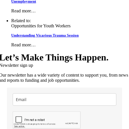
Unemployment
Read more…
Related to:
Opportunities for Youth Workers
Understanding Vicarious Trauma Session
Read more…
Let’s Make Things Happen.
Newsletter sign up
Our newsletter has a wide variety of content to support you, from news
and reports to funding and job opportunities.