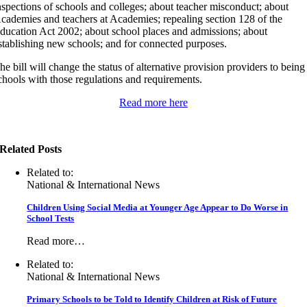
nspections of schools and colleges; about teacher misconduct; about
cademies and teachers at Academies; repealing section 128 of the
ducation Act 2002; about school places and admissions; about
stablishing new schools; and for connected purposes.
he bill will change the status of alternative provision providers to being
chools with those regulations and requirements.
Read more here
Related Posts
Related to:
National & International News
Children Using Social Media at Younger Age Appear to Do Worse in
School Tests
Read more…
Related to:
National & International News
Primary Schools to be Told to Identify Children at Risk of Future