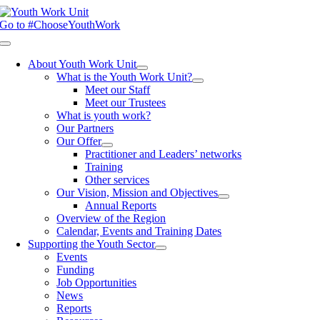
Skip
to
Go to #ChooseYouthWork
content
Toggle
Navigation
About Youth Work Unit
What is the Youth Work Unit?
Meet our Staff
Meet our Trustees
What is youth work?
Our Partners
Our Offer
Practitioner and Leaders’ networks
Training
Other services
Our Vision, Mission and Objectives
Annual Reports
Overview of the Region
Calendar, Events and Training Dates
Supporting the Youth Sector
Events
Funding
Job Opportunities
News
Reports