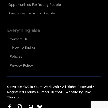
Opportunities For Young People
Resources for Young People
Everything else
Contact Us
How to find us
Policies
Privacy Policy
Copyright ©2026 Youth Work Unit • All Rights Reserved •
Registered Charity Number 1096951 • Website by
Jake
Thurston