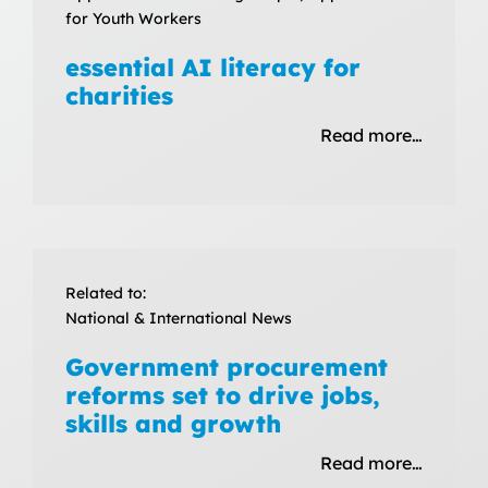
for Youth Workers
essential AI literacy for
charities
Read more…
Related to:
National & International News
Government procurement
reforms set to drive jobs,
skills and growth
Read more…