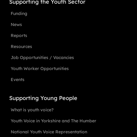
Supporting the Youth Sector
Funding
News
Reports
Resources
Job Opportunities / Vacancies
Youth Worker Opportunities
Events
Supporting Young People
What is youth voice?
Youth Voice in Yorkshire and The Humber
National Youth Voice Representation