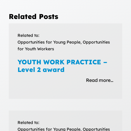
Related Posts
Related to:
Opportunities for Young People, Opportunities
for Youth Workers
YOUTH WORK PRACTICE –
Level 2 award
Read more…
Related to:
Opportunities for Young People, Opportunities