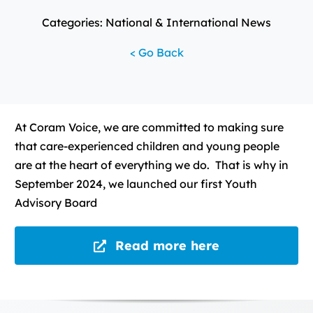
Categories: National & International News
< Go Back
At Coram Voice, we are committed to making sure
that care-experienced children and young people
are at the heart of everything we do. That is why in
September 2024, we launched our first Youth
Advisory Board
Read more here