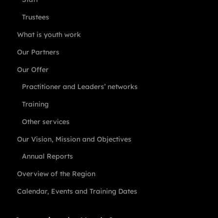
Trustees
What is youth work
Our Partners
Our Offer
Practitioner and Leaders’ networks
Training
Other services
Our Vision, Mission and Objectives
Annual Reports
Overview of the Region
Calendar, Events and Training Dates