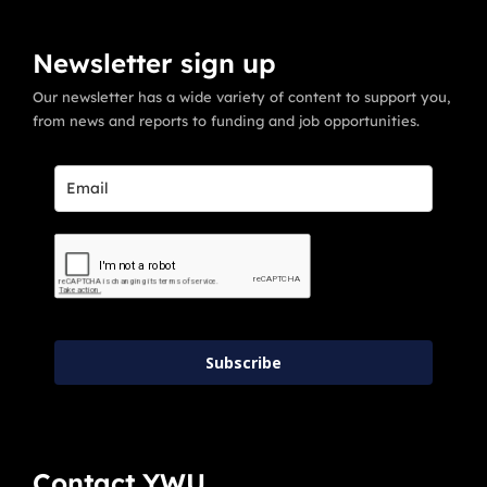
Newsletter sign up
Our newsletter has a wide variety of content to support you,
from news and reports to funding and job opportunities.
Subscribe
Contact YWU