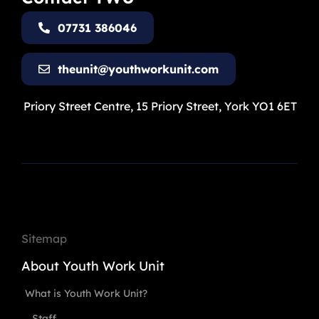
07731 386046
theunit@youthworkunit.com
Priory Street Centre, 15 Priory Street, York YO1 6ET
Sitemap
About Youth Work Unit
What is Youth Work Unit?
Staff