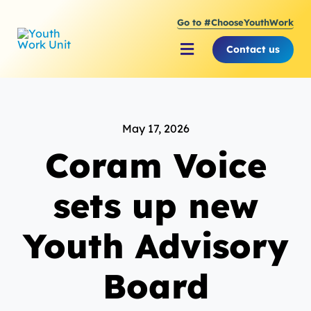
Skip
Go to #ChooseYouthWork
to
content
Contact us
Toggle
Navigation
About Youth Work Unit
May 17, 2026
Supporting the Youth S
Coram Voice
Supporting Young Peop
sets up new
Youth Advisory
Board