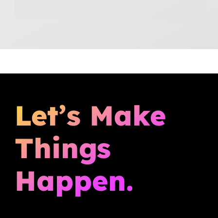
Let’s Make
Things
Happen.