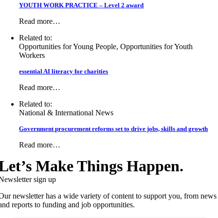
YOUTH WORK PRACTICE – Level 2 award
Read more…
Related to:
Opportunities for Young People, Opportunities for Youth
Workers
essential AI literacy for charities
Read more…
Related to:
National & International News
Government procurement reforms set to drive jobs, skills and growth
Read more…
Let’s Make Things Happen.
Newsletter sign up
Our newsletter has a wide variety of content to support you, from news
and reports to funding and job opportunities.