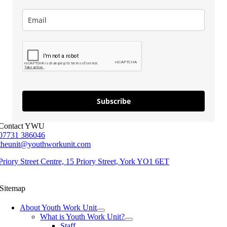
Subscribe
Contact YWU
07731 386046
theunit@youthworkunit.com
Priory Street Centre, 15 Priory Street, York YO1 6ET
Sitemap
About Youth Work Unit
What is Youth Work Unit?
Staff