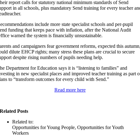
heir report calls for statutory national minimum standards of Send
upport in all schools, plus mandatory Send training for every teacher an
eadteacher.
ecommendations include more state specialist schools and per-pupil
end funding that keeps pace with inflation, after the National Audit
ffice warned the system is financially unsustainable.
arents and campaigners fear government reforms, expected this autumn
ould dilute EHCP rights; many stress these plans are crucial to secure
upport despite rising numbers of pupils needing help.
he Department for Education says it is “listening to families” and
nvesting in new specialist places and improved teacher training as part o
lans to “transform outcomes for every child with Send.”
Read more here
Related Posts
Related to:
Opportunities for Young People, Opportunities for Youth
Workers