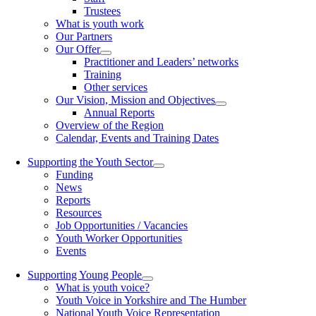
Trustees
What is youth work
Our Partners
Our Offer
Practitioner and Leaders’ networks
Training
Other services
Our Vision, Mission and Objectives
Annual Reports
Overview of the Region
Calendar, Events and Training Dates
Supporting the Youth Sector
Funding
News
Reports
Resources
Job Opportunities / Vacancies
Youth Worker Opportunities
Events
Supporting Young People
What is youth voice?
Youth Voice in Yorkshire and The Humber
National Youth Voice Representation