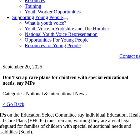
Resources
Training
Youth Worker Opportunities
Supporting Young People
What is youth voice?
Youth Voice in Yorkshire and The Humber
National Youth Voice Representation
Opportunities For Young People
Resources for Young People
Contact u
September 20, 2025
Don’t scrap care plans for children with special educational
needs, say MPs
Categories: National & International News
< Go Back
Ps on the Education Select Committee say individual Education, Heal
nd Care Plans (EHCPs) must remain, warning they are a vital legal
afeguard for families of children with special educational needs and
isabilities (Send).