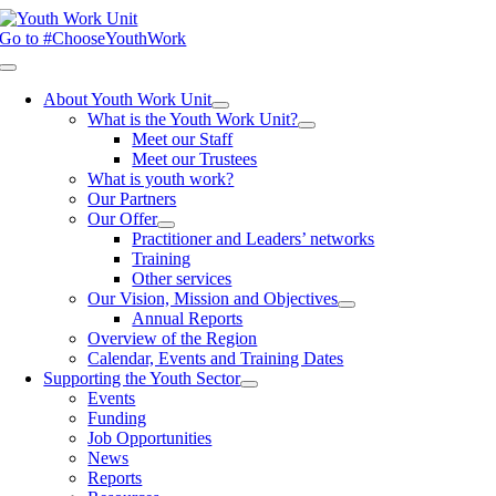
Skip
to
Go to #ChooseYouthWork
content
Toggle
Navigation
About Youth Work Unit
What is the Youth Work Unit?
Meet our Staff
Meet our Trustees
What is youth work?
Our Partners
Our Offer
Practitioner and Leaders’ networks
Training
Other services
Our Vision, Mission and Objectives
Annual Reports
Overview of the Region
Calendar, Events and Training Dates
Supporting the Youth Sector
Events
Funding
Job Opportunities
News
Reports