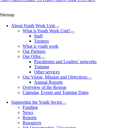
Sitemap
About Youth Work Unit
What is Youth Work Unit?
Staff
Trustees
What is youth work
Our Partners
Our Offer
Practitioner and Leaders’ networks
Training
Other services
Our Vision, Mission and Objectives
Annual Reports
Overview of the Region
Calendar, Events and Training Dates
Supporting the Youth Sector
Funding
News
Reports
Resources
Job Opportunities / Vacancies