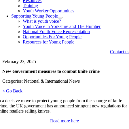
Resources
Training
Youth Worker Opportunities
Supporting Young People
What is youth voice?
Youth Voice in Yorkshire and The Humber
National Youth Voice Representation
Opportunities For Young People
Resources for Young People
Contact u
February 23, 2025
New Government measures to combat knife crime
Categories: National & International News
< Go Back
n a decisive move to protect young people from the scourge of knife
rime, the UK government has announced stringent new regulations for
nline retailers selling knives.
Read more here