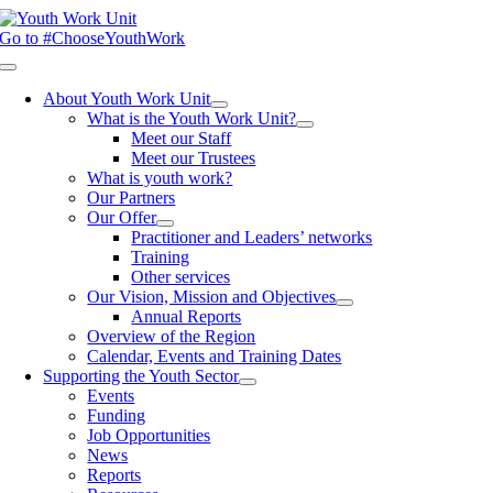
Skip
to
Go to #ChooseYouthWork
content
Toggle
Navigation
About Youth Work Unit
What is the Youth Work Unit?
Meet our Staff
Meet our Trustees
What is youth work?
Our Partners
Our Offer
Practitioner and Leaders’ networks
Training
Other services
Our Vision, Mission and Objectives
Annual Reports
Overview of the Region
Calendar, Events and Training Dates
Supporting the Youth Sector
Events
Funding
Job Opportunities
News
Reports