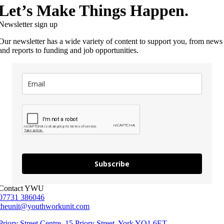
Let’s Make Things Happen.
Newsletter sign up
Our newsletter has a wide variety of content to support you, from news
and reports to funding and job opportunities.
Subscribe
Contact YWU
07731 386046
theunit@youthworkunit.com
Priory Street Centre, 15 Priory Street, York YO1 6ET