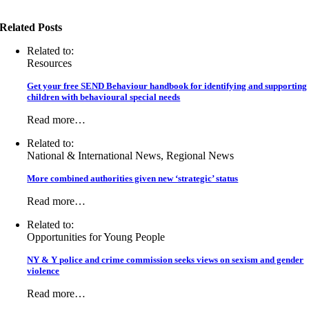
Related Posts
Related to:
Resources
Get your free SEND Behaviour handbook for identifying and supporting
children with behavioural special needs
Read more…
Related to:
National & International News, Regional News
More combined authorities given new ‘strategic’ status
Read more…
Related to:
Opportunities for Young People
NY & Y police and crime commission seeks views on sexism and gender
violence
Read more…