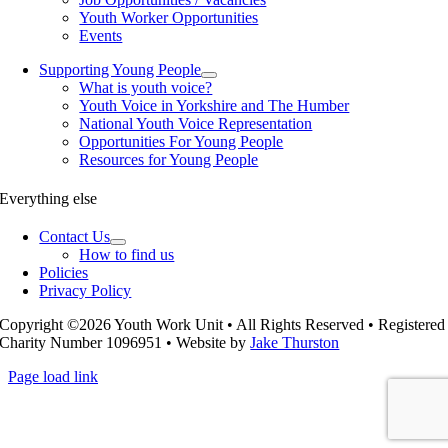
Youth Worker Opportunities
Events
Supporting Young People
What is youth voice?
Youth Voice in Yorkshire and The Humber
National Youth Voice Representation
Opportunities For Young People
Resources for Young People
Everything else
Contact Us
How to find us
Policies
Privacy Policy
Copyright ©2026 Youth Work Unit • All Rights Reserved • Registered
Charity Number 1096951 • Website by
Jake Thurston
Page load link
Go
to
Top