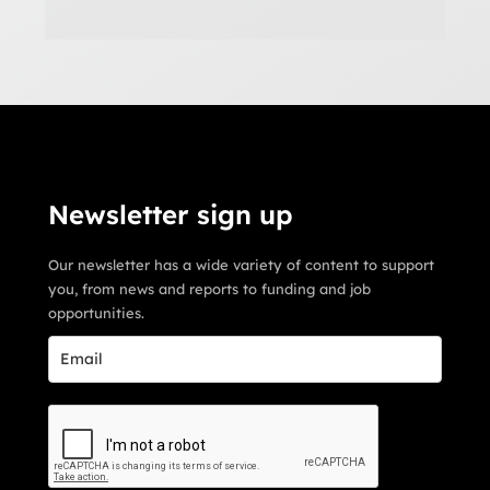
Newsletter sign up
Our newsletter has a wide variety of content to support
you, from news and reports to funding and job
opportunities.