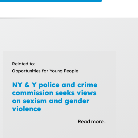
Related to:
Opportunities for Young People
NY & Y police and crime
commission seeks views
on sexism and gender
violence
Read more…