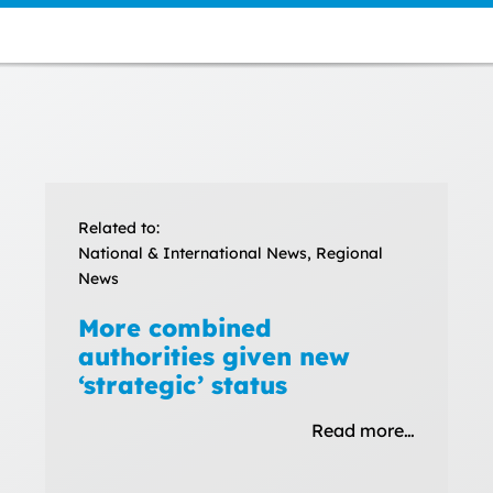
Related to:
National & International News, Regional
News
More combined
authorities given new
‘strategic’ status
Read more…