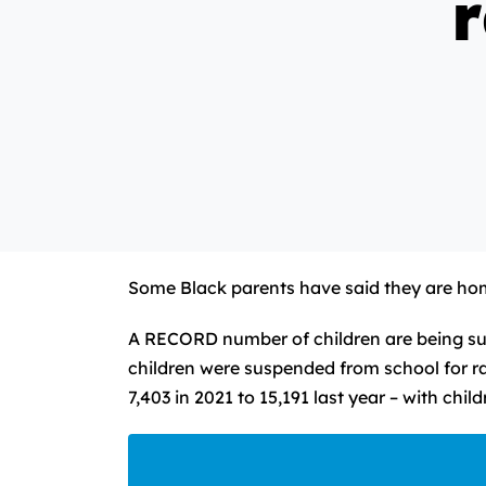
r
Some Black parents have said they are home
A RECORD number of children are being sus
children were suspended from school for ra
7,403 in 2021 to 15,191 last year – with chi