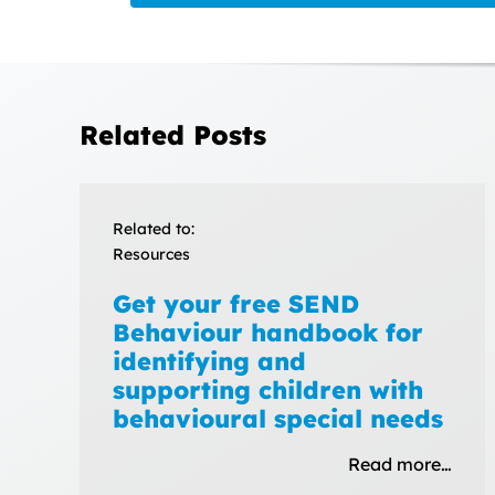
Related Posts
Related to:
Resources
Get your free SEND
Behaviour handbook for
identifying and
supporting children with
behavioural special needs
Read more…