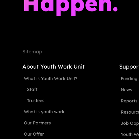
Happen.
Sitemap
About Youth Work Unit
Suppor
What is Youth Work Unit?
Funding
Staff
News
Trustees
Reports
What is youth work
Resourc
Our Partners
Job Oppo
Our Offer
Youth Wo