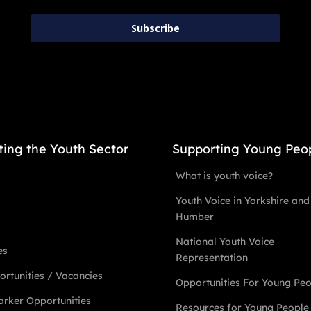
Subscribe
ting the Youth Sector
Supporting Young Peo
What is youth voice?
Youth Voice in Yorkshire and
Humber
National Youth Voice
es
Representation
rtunities / Vacancies
Opportunities For Young Pe
rker Opportunities
Resources for Young People