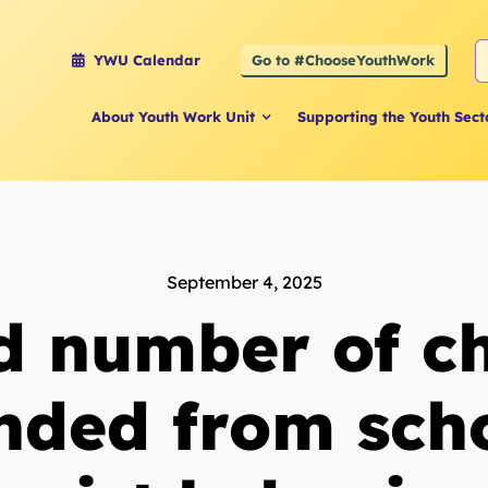
S
Go to #ChooseYouthWork
YWU Calendar
f
About Youth Work Unit
Supporting the Youth Sect
September 4, 2025
d number of ch
nded from scho