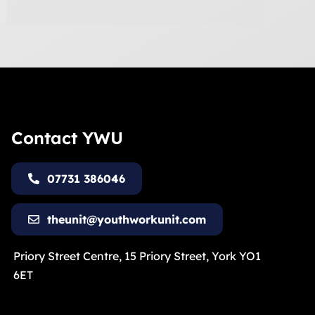
Contact YWU
07731 386046
theunit@youthworkunit.com
Priory Street Centre, 15 Priory Street, York YO1
6ET