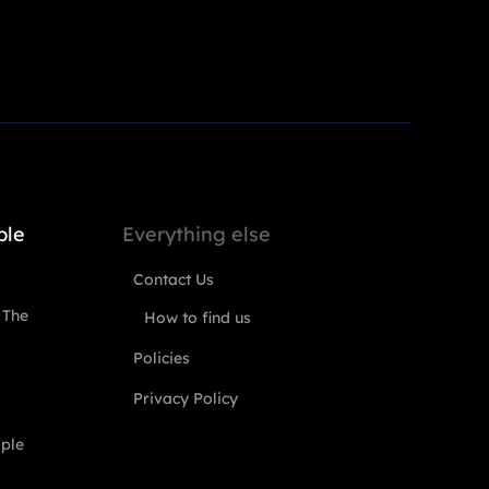
ple
Everything else
Contact Us
 The
How to find us
Policies
Privacy Policy
ople