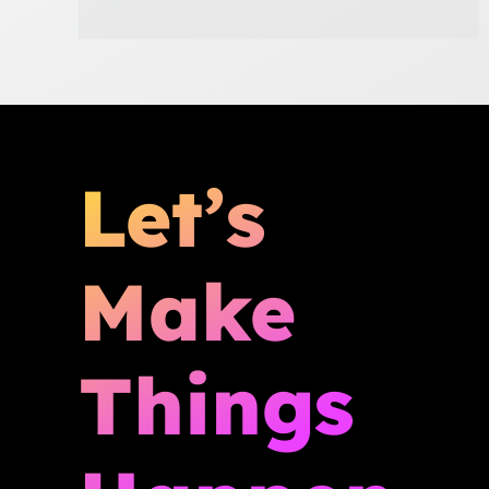
Let’s
Make
Things