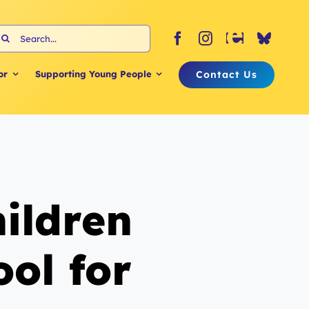
earch
or:
Contact Us
or
Supporting Young People
ildren
ol for