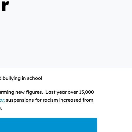
r
 bullying in school
arming new figures. Last year over 15,000
or,
suspensions for racism increased from
.