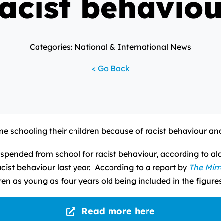
acist behaviou
Categories: National & International News
< Go Back
 schooling their children because of racist behaviour and
pended from school for racist behaviour, according to al
cist behaviour last year. According to a report by
The Mirr
ldren as young as four years old being included in the figures
Read more here