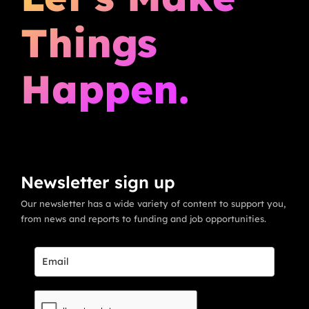
Things
Happen.
Newsletter sign up
Our newsletter has a wide variety of content to support you,
from news and reports to funding and job opportunities.