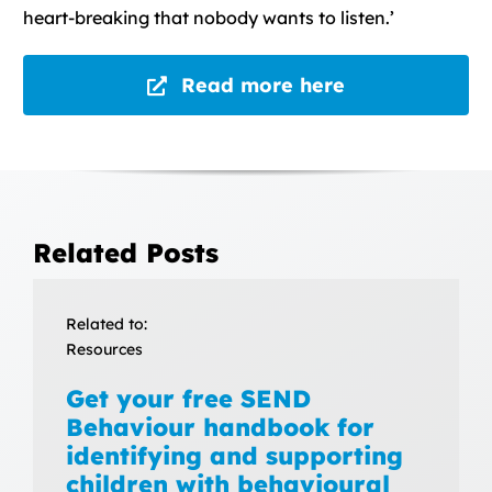
heart-breaking that nobody wants to listen.’
Read more here
Related Posts
Related to:
Resources
Get your free SEND
Behaviour handbook for
identifying and supporting
children with behavioural