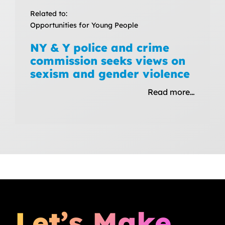
Related to:
Opportunities for Young People
NY & Y police and crime
commission seeks views on
sexism and gender violence
Read more…
Let’s Make