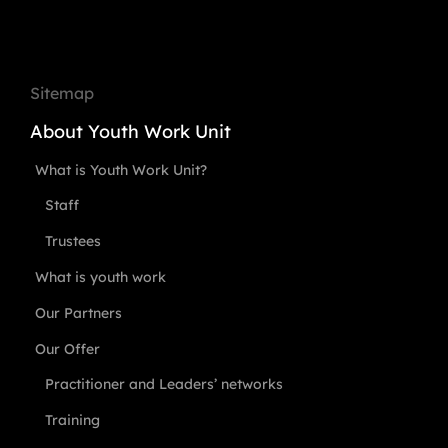
Sitemap
About Youth Work Unit
What is Youth Work Unit?
Staff
Trustees
What is youth work
Our Partners
Our Offer
Practitioner and Leaders’ networks
Training