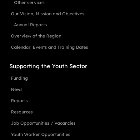
Other services
Our Vision, Mission and Objectives
Annual Reports
Overview of the Region
Calendar, Events and Training Dates
Supporting the Youth Sector
Funding
News
Reports
Resources
Job Opportunities / Vacancies
Youth Worker Opportunities