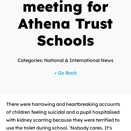
meeting for
Athena Trust
Schools
Categories: National & International News
< Go Back
There were harrowing and heartbreaking accounts
of children feeling suicidal and a pupil hospitalised
with kidney scarring because they were terrified to
use the toilet during school. ‘Nobody cares. It’s