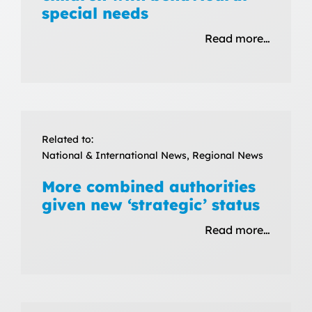
special needs
Read more…
Related to:
National & International News, Regional News
More combined authorities
given new ‘strategic’ status
Read more…