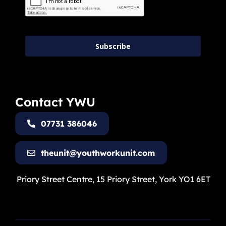
Subscribe
Contact YWU
07731 386046
theunit@youthworkunit.com
Priory Street Centre, 15 Priory Street, York YO1 6ET