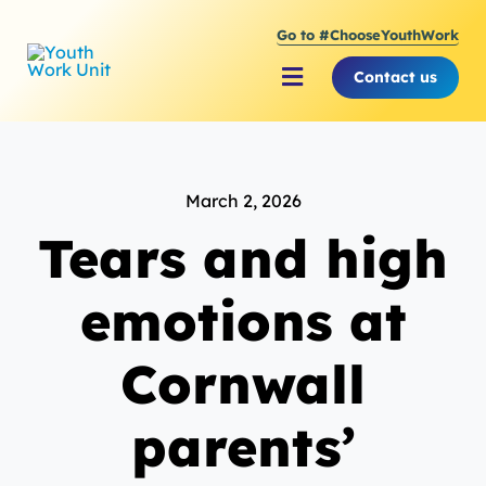
Skip
Go to #ChooseYouthWork
to
content
Contact us
Toggle
Navigation
About Youth Work Unit
March 2, 2026
Supporting the Youth S
Tears and high
Supporting Young Peop
emotions at
Cornwall
parents’