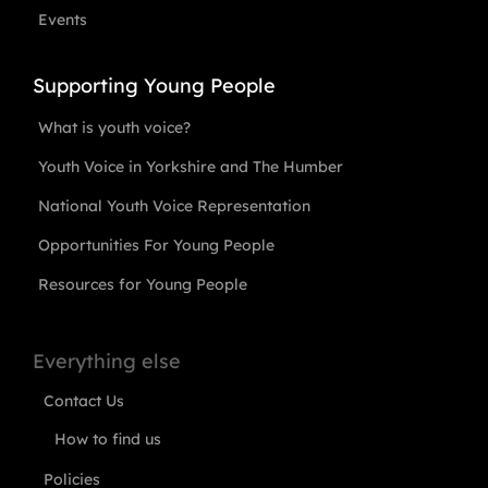
Events
Supporting Young People
What is youth voice?
Youth Voice in Yorkshire and The Humber
National Youth Voice Representation
Opportunities For Young People
Resources for Young People
Everything else
Contact Us
How to find us
Policies